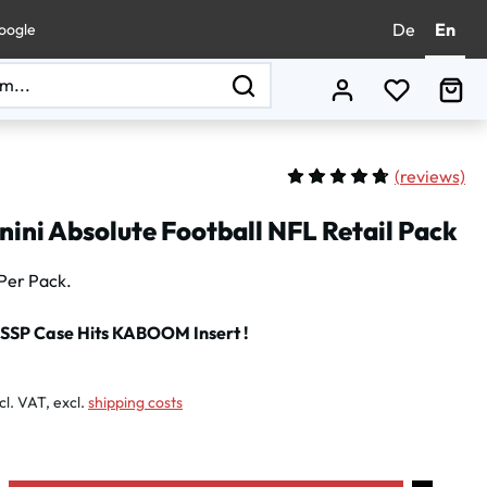
De
En
oogle
You have 0
Sho
(
reviews)
Average rating of 4.75 out 
ini Absolute Football NFL Retail Pack
Per Pack.
 SSP Case Hits KABOOM Insert !
:
cl. VAT, excl.
shipping costs