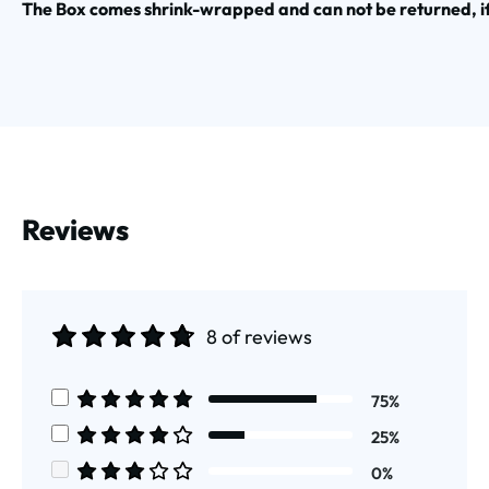
The Box comes shrink-wrapped and can not be returned, i
Reviews
8 of reviews
Average rating of 4.75 out of 5 stars
75%
Average rating of 5 out of 5 stars
25%
Average rating of 4 out of 5 stars
0%