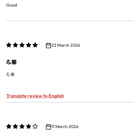
Good
23 March 2026
Review with rating of 5 out of 5 stars
💪🏽
💪🏽
Translate review to English
11 March 2026