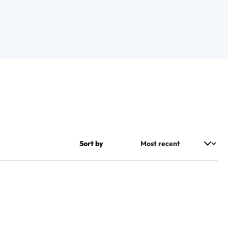
Sort by