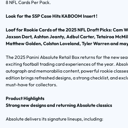
8 NFL Cards Per Pack.
Look for the SSP Case Hits KABOOM Insert !
Loof for Rookie Cards of the 2025 NFL Draft Picks: Cam W
Jaxson Dart, Ashton Jeanty, Adbul Carter, Tetairoa Mc
Matthew Golden, Colston Loveland, Tyler Warren and may
The 2025 Panini Absolute Retail Box returns for the new sea
exciting football trading card experiences of the year. Absol
autograph and memorabilia content, powerful rookie classes
edition brings refreshed designs, a strong checklist, and exclu
must-have for collectors.
Product Highlights
Strong new designs and returning Absolute classics
Absolute delivers its signature lineups, including: