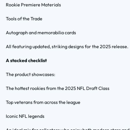
Rookie Premiere Materials
Tools of the Trade
Autograph and memorabilia cards
All featuring updated, striking designs for the 2025 release.
A stacked checklist
The product showcases:
The hottest rookies from the 2025 NFL Draft Class
Top veterans from across the league
Iconic NFL legends