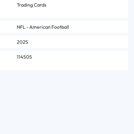
Trading Cards
NFL - American Football
2025
114505