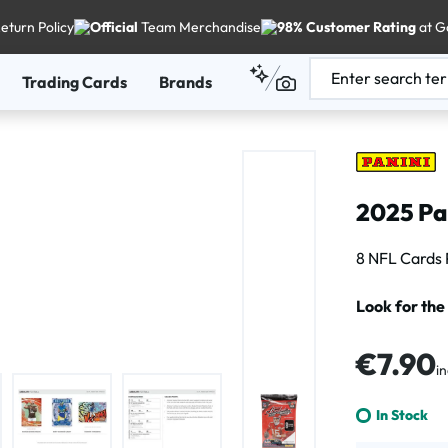
eturn Policy
Official
Team Merchandise
98% Customer Rating
at G
Trading Cards
Brands
2025 Pan
8 NFL Cards 
Look for the
Regular price
€7.90
in
In Stock