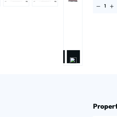
Product Quantit
Propert