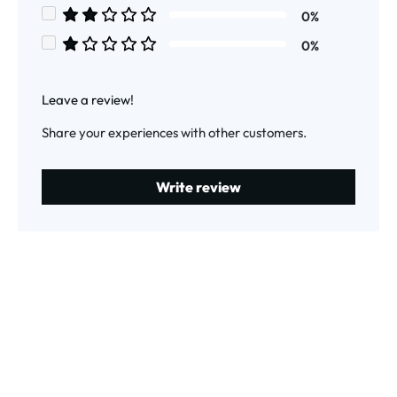
Average rating of 3 out of 5 stars
0%
Average rating of 2 out of 5 stars
0%
Average rating of 1 out of 5 stars
Leave a review!
Share your experiences with other customers.
Write review