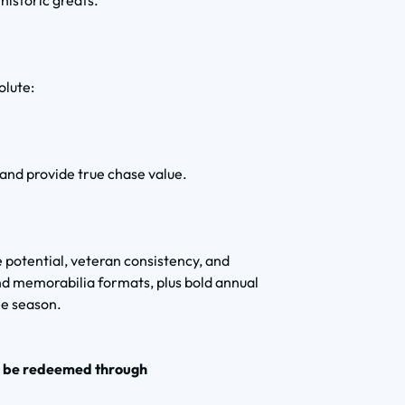
historic greats.
olute:
 and provide true chase value.
 potential, veteran consistency, and
d memorabilia formats, plus bold annual
he season.
o be redeemed through