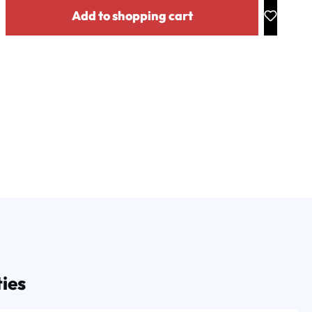
y: Enter the desired amount or use the buttons to increase or decrease the
Add to shopping cart
ies