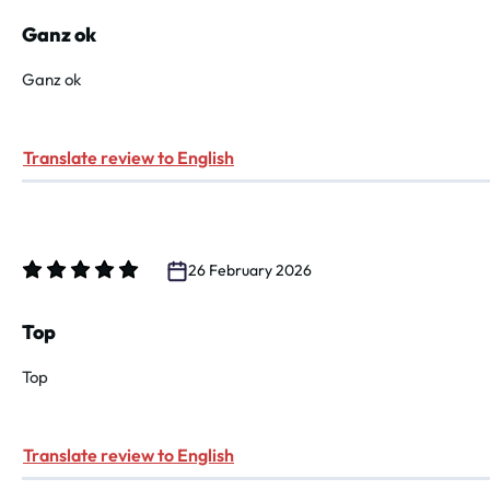
Review with rating of 4 out of 5 stars
Ganz ok
Ganz ok
Translate review to English
26 February 2026
Review with rating of 5 out of 5 stars
Top
Top
Translate review to English