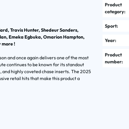
Product
category:
Sport:
ard, Travis Hunter, Shedeur Sanders,
Millan, Emeka Egbuka, Omarion Hampton,
Year:
 more !
Product
son and once again delivers one of the most
number:
ute continues to be known for its standout
, and highly coveted chase inserts. The 2025
sive retail hits that make this product a