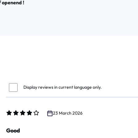
f openend !
Display reviews in current language only.
23 March 2026
Review with rating of 4 out of 5 stars
Good