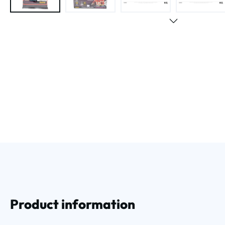
Product information