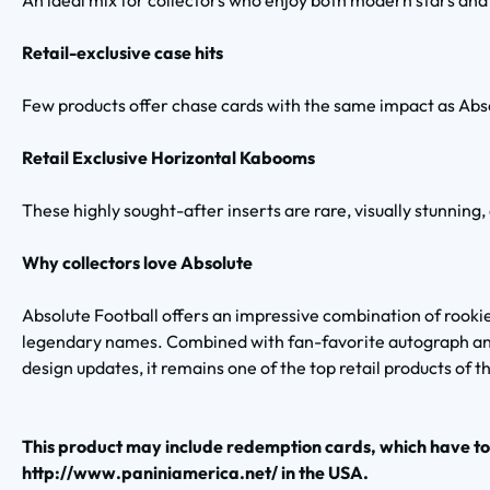
An ideal mix for collectors who enjoy both modern stars and 
Retail-exclusive case hits
Few products offer chase cards with the same impact as Abs
Retail Exclusive Horizontal Kabooms
These highly sought-after inserts are rare, visually stunning,
Why collectors love Absolute
Absolute Football offers an impressive combination of rookie
legendary names. Combined with fan-favorite autograph an
design updates, it remains one of the top retail products of t
This product may include redemption cards, which have t
http://www.paniniamerica.net/ in the USA.