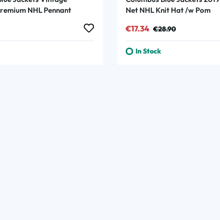
Premium NHL Pennant
Net NHL Knit Hat /w Pom
rice:
Sale price:
Regular price:
€17.34
€28.90
In Stock