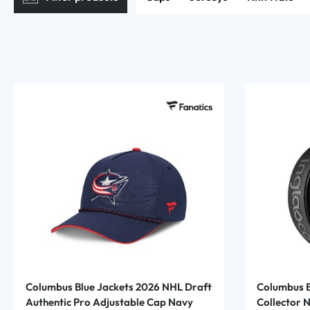
Columbus Blue Jackets 2026 NHL Draft
Columbus B
Authentic Pro Adjustable Cap Navy
Collector 