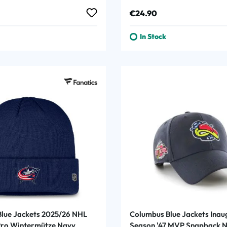
Game Puck
rice:
Regular price:
€24.90
In Stock
lue Jackets 2025/26 NHL
Columbus Blue Jackets Inau
Pro Wintermütze Navy
Season '47 MVP Snapback 