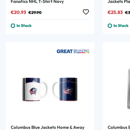
Fanatics NHL T-Shirt Navy
Jackets Pl
Sale price:
Regular price:
Sale price
Reg
€20.93
€25.83
€29.90
€3
In Stock
In Stock
Columbus Blue Jackets Home & Away
Columbus B