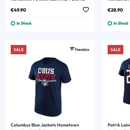
Navy
Regular price:
Regular p
€49.90
€28.90
In Stock
In Stock
SALE
SALE
Columbus Blue Jackets Hometown
Patrik Lai