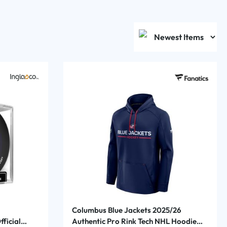
Columbus Blue Jackets 2025/26
ficial
Authentic Pro Rink Tech NHL Hoodie