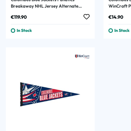
Breakaway NHL Jersey Alternate
WinCraft 
Navy
Regular price:
Regular p
€119.90
€14.90
In Stock
In Stock