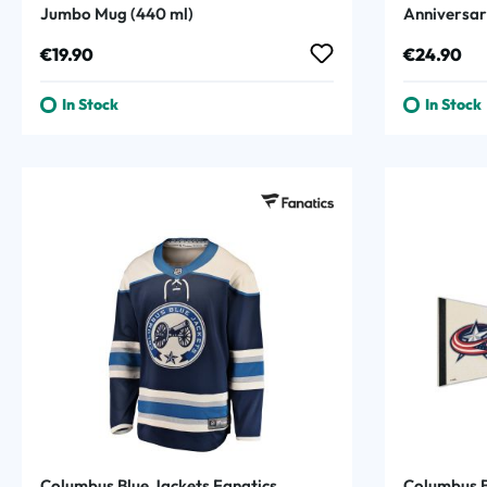
Jumbo Mug (440 ml)
Anniversar
Regular price:
Regular p
€19.90
€24.90
In Stock
In Stock
Columbus Blue Jackets Fanatics
Columbus B