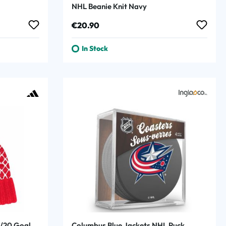
NHL Beanie Knit Navy
Regular price:
€20.90
In Stock
9/20 Goal
Columbus Blue Jackets NHL Puck