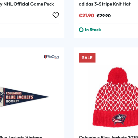
y NHL Official Game Puck
adidas 3-Stripe Knit Hat
rice:
Sale price:
Regular price:
€21.90
€29.90
In Stock
SALE
lue Jackets Vintage
Columbus Blue Jackets 201