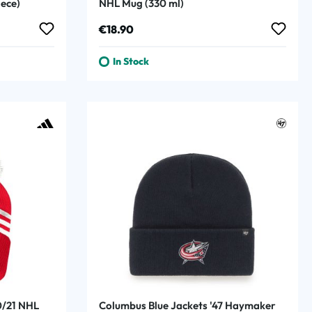
iece)
NHL Mug (330 ml)
Regular price:
€18.90
In Stock
0/21 NHL
Columbus Blue Jackets '47 Haymaker