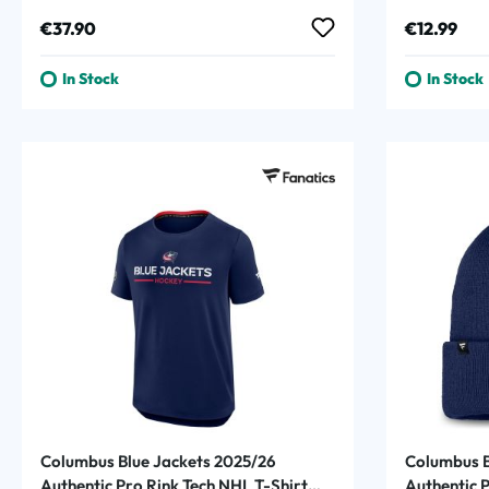
Regular price:
Regular p
€37.90
€12.99
In Stock
In Stock
Columbus Blue Jackets 2025/26
Columbus B
Authentic Pro Rink Tech NHL T-Shirt
Authentic 