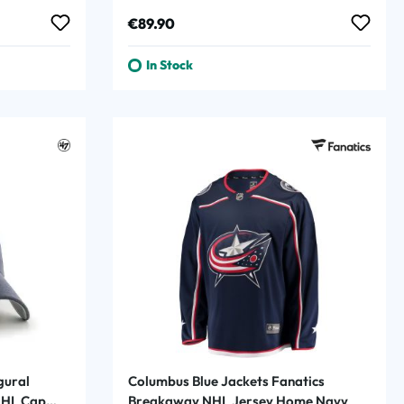
Navy
Regular price:
€89.90
In Stock
gural
Columbus Blue Jackets Fanatics
NHL Cap
Breakaway NHL Jersey Home Navy