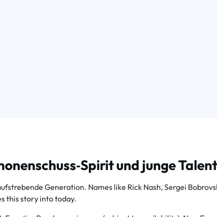
onenschuss‑Spirit und junge Talent
trebende Generation. Names like Rick Nash, Sergei Bobrovsky,
 this story into today.