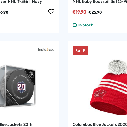
ayer NHL T-Shirt Navy
NHL Baby Bodysuit Set (3-P
:
ular price:
Sale price:
Regular price:
€19.90
6.90
€25.90
In Stock
SALE
lue Jackets 20th
Columbus Blue Jackets 202