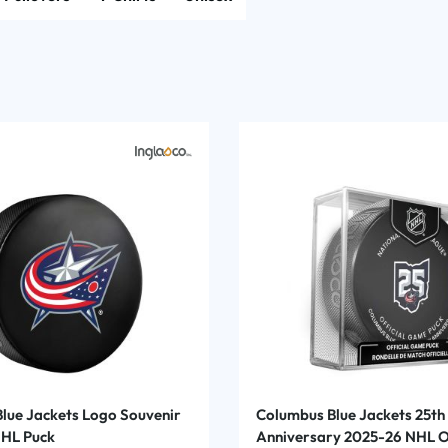
lue Jackets Logo Souvenir
Columbus Blue Jackets 25th
NHL Puck
Anniversary 2025-26 NHL Of