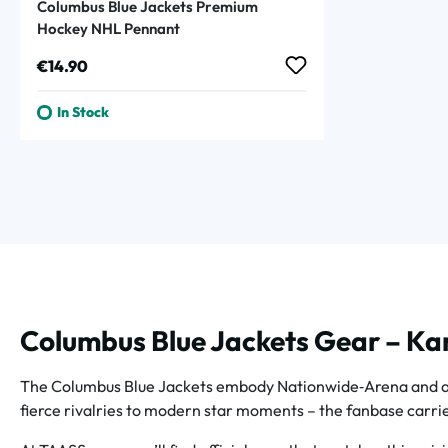
Columbus Blue Jackets Premium
Hockey NHL Pennant
Regular price:
€14.90
In Stock
Columbus Blue Jackets Gear – Kan
The Columbus Blue Jackets embody Nationwide‑Arena and aufs
fierce rivalries to modern star moments – the fanbase carries