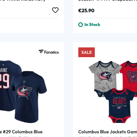
Navy
rice:
Regular price:
€25.90
In Stock
SALE
ne #29 Columbus Blue
Columbus Blue Jackets Gam