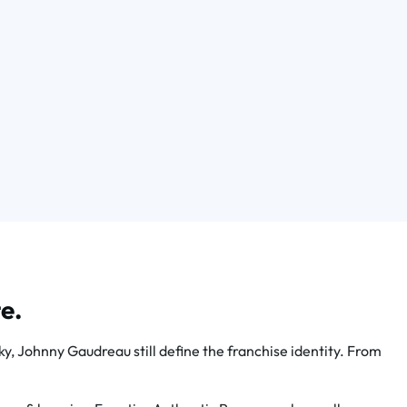
e.
 Johnny Gaudreau still define the franchise identity. From