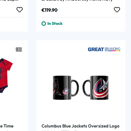
Regular price:
€119.90
In Stock
e Time
Columbus Blue Jackets Oversized Logo