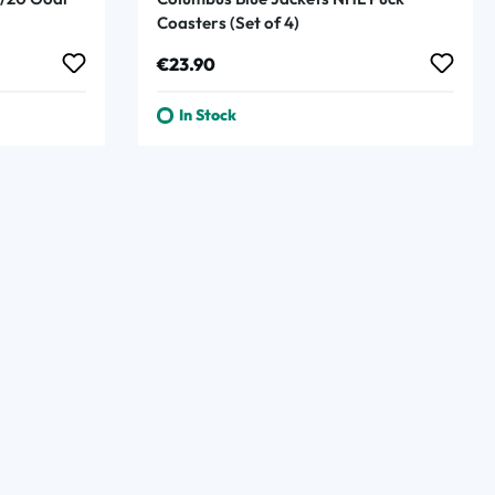
Coasters (Set of 4)
Regular price:
€23.90
In Stock