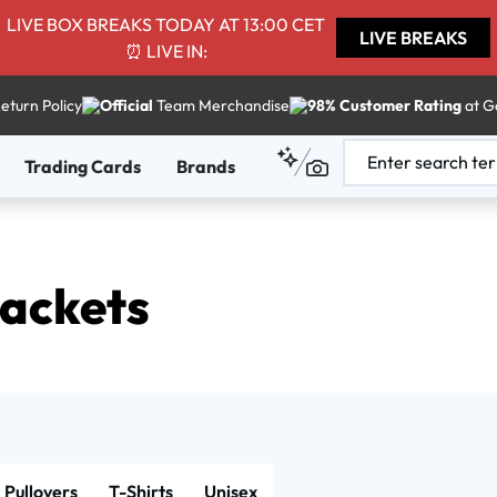
LIVE BOX BREAKS TODAY AT 13:00 CET
LIVE BREAKS
⏰ LIVE IN:
eturn Policy
Official
Team Merchandise
98% Customer Rating
at G
Trading Cards
Brands
Jackets
Pullovers
T-Shirts
Unisex