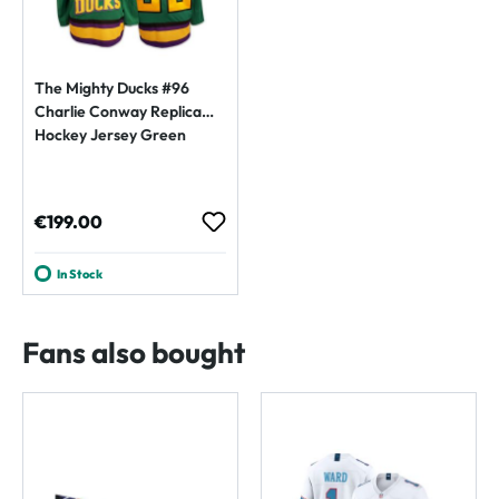
The Mighty Ducks #96
Charlie Conway Replica
Hockey Jersey Green
Regular price:
€199.00
In Stock
Fans also bought