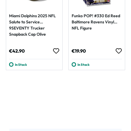
Miami Dolphins 2025 NFL
Funko POP! #330 Ed Reed
Salute to Service
Baltimore Ravens Vinyl
9SEVENTY Trucker
NFL Figure
Snapback Cap Olive
Regular price:
Regular price:
€42.90
€19.90
In Stock
In Stock