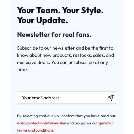
Your Team. Your Style.
Your Update.
Newsletter for real fans.
Subscribe to our newsletter and be the first to
know about new products, restocks, sales, and
exclusive deals. You can unsubscribe at any
time.
newsletter.labelEmail
By selecting continue you confirm that you have read our
data protection information
and accepted our
general
terms and conditions
.