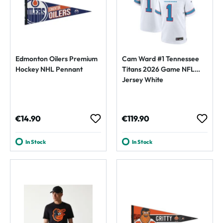
Edmonton Oilers Premium
Cam Ward #1 Tennessee
Hockey NHL Pennant
Titans 2026 Game NFL
Jersey White
Regular price:
Regular price:
€14.90
€119.90
In Stock
In Stock