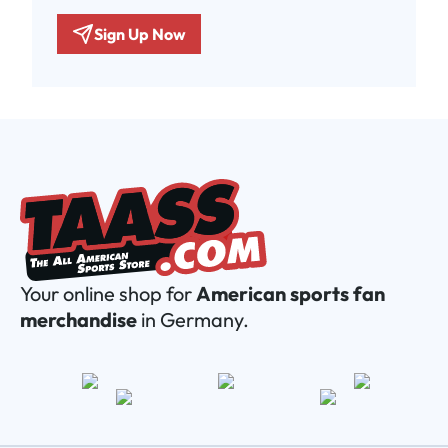
Sign Up Now
Your online shop for
American sports fan
merchandise
in Germany.