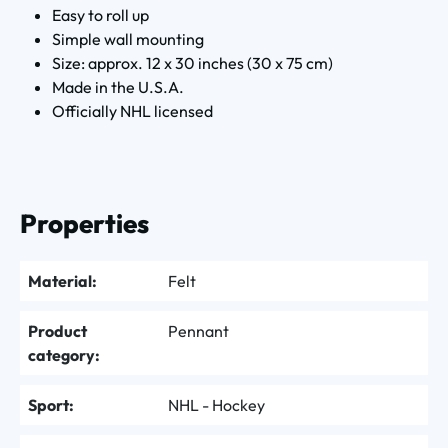
Easy to roll up
Simple wall mounting
Size: approx. 12 x 30 inches (30 x 75 cm)
Made in the U.S.A.
Officially NHL licensed
Properties
Material:
Felt
Product
Pennant
category:
Sport:
NHL - Hockey