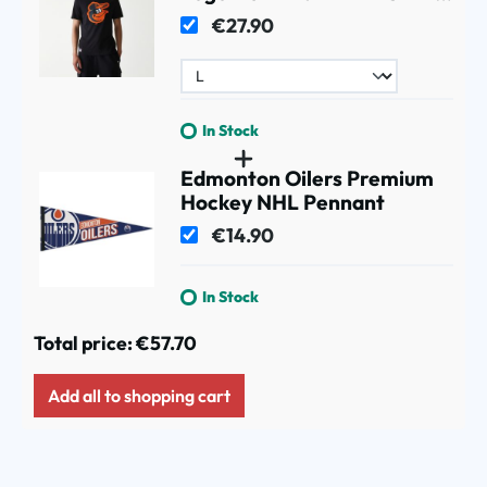
Black
€27.90
In Stock
Edmonton Oilers Premium
Hockey NHL Pennant
€14.90
In Stock
Total price:
€57.70
Add all to shopping cart