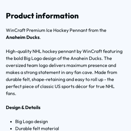
Product information
WinCraft Premium Ice Hockey Pennant from the
Anaheim Ducks
.
High-quality NHL hockey pennant by WinCraft featuring
the bold Big Logo design of the Anahein Ducks. The
oversized team logo delivers maximum presence and
makes a strong statement in any fan cave. Made from
durable felt, shape-retaining and easy to roll up - the
perfect piece of classic US sports décor for true NHL
fans.
Design & Details
Big Logo design
Durable felt material