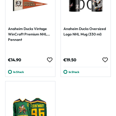
Anaheim Ducks Vintage
Anaheim Ducks Oversized
WinCraft Premium NHL
Logo NHL Mug (330 ml)
Pennant
Regular price:
Regular price:
€14.90
€19.50
In Stock
In Stock