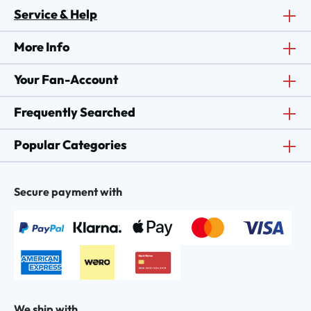
Service & Help
More Info
Your Fan-Account
Frequently Searched
Popular Categories
Secure payment with
We ship with