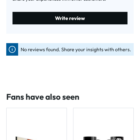
Write review
No reviews found. Share your insights with others.
Fans have also seen