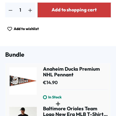
Product Quantity: Enter the desired amount or use the buttons to increa
Add to shopping cart
Add to wishlist
Bundle
Anaheim Ducks Premium
NHL Pennant
€14.90
In Stock
Baltimore Orioles Team
Logo New Era MLB T-Shirt