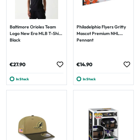
Baltimore Orioles Team
Philadelphia Flyers Gritty
Logo New Era MLB T-Shirt
Mascot Premium NHL
Black
Pennant
Regular price:
Regular price:
€27.90
€14.90
In Stock
In Stock