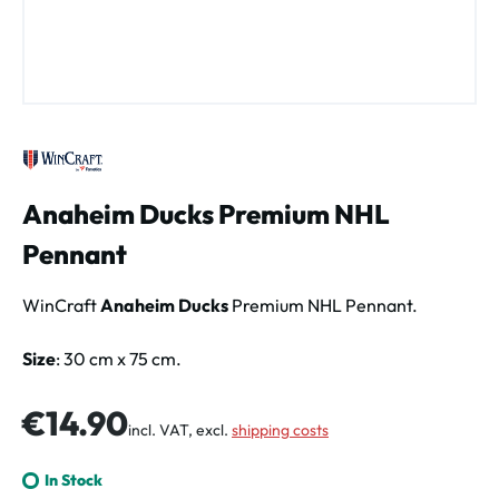
Anaheim Ducks Premium NHL
Pennant
WinCraft
Anaheim Ducks
Premium NHL Pennant.
Size
: 30 cm x 75 cm.
Regular price:
€14.90
incl. VAT, excl.
shipping costs
In Stock