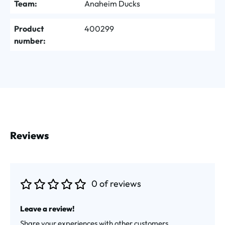
Team:
Anaheim Ducks
Product
400299
number:
Reviews
0 of reviews
Average rating of 0 out of 5 stars
Leave a review!
Share your experiences with other customers.