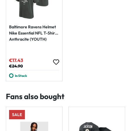
Baltimore Ravens Helmet
Nike Essential NFL T-Shirt
Anthracite (YOUTH)
€17.43
Sale price:
Regular price:
€24.90
In Stock
Fans also bought
SALE