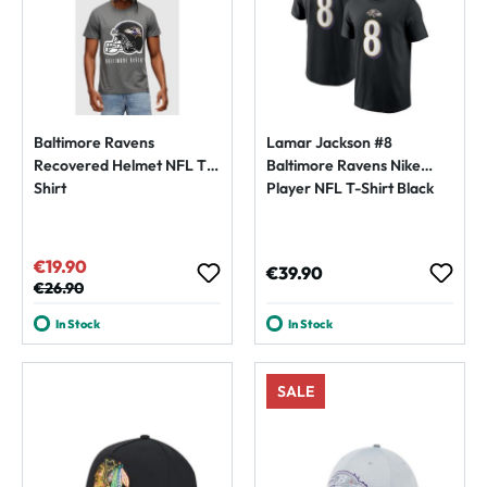
Baltimore Ravens
Lamar Jackson #8
Recovered Helmet NFL T-
Baltimore Ravens Nike
Shirt
Player NFL T-Shirt Black
€19.90
Sale price:
Regular price:
€39.90
Regular price:
€26.90
In Stock
In Stock
SALE