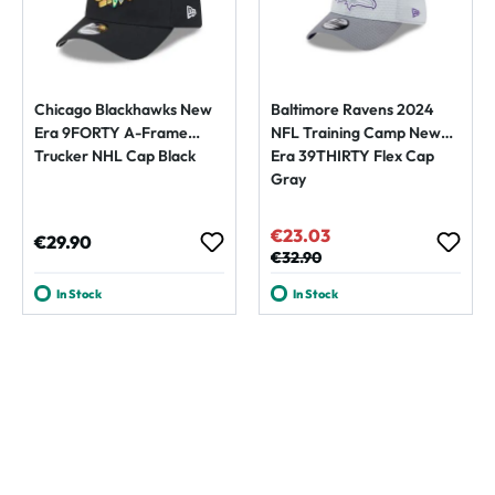
Chicago Blackhawks New
Baltimore Ravens 2024
Era 9FORTY A-Frame
NFL Training Camp New
Trucker NHL Cap Black
Era 39THIRTY Flex Cap
Gray
€23.03
Sale price:
Regular price:
€29.90
Regular price:
€32.90
In Stock
In Stock