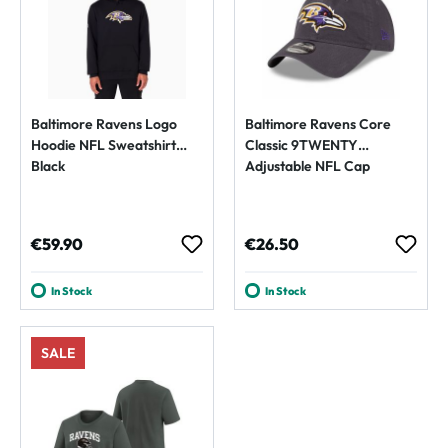
Baltimore Ravens Logo
Baltimore Ravens Core
Hoodie NFL Sweatshirt
Classic 9TWENTY
Black
Adjustable NFL Cap
Regular price:
Regular price:
€59.90
€26.50
In Stock
In Stock
SALE