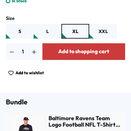
In Stock
Select
Size
S
L
XL
XXL
Product Quantity: Enter the desired amount or use the buttons to increa
Add to shopping cart
Add to wishlist
Bundle
Baltimore Ravens Team
Logo Football NFL T-Shirt
Black