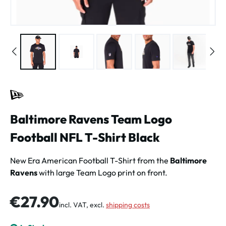
Baltimore Ravens Team Logo
Football NFL T-Shirt Black
New Era American Football T-Shirt from the
Baltimore
Ravens
with large Team Logo print on front.
Regular price:
€27.90
incl. VAT, excl.
shipping costs