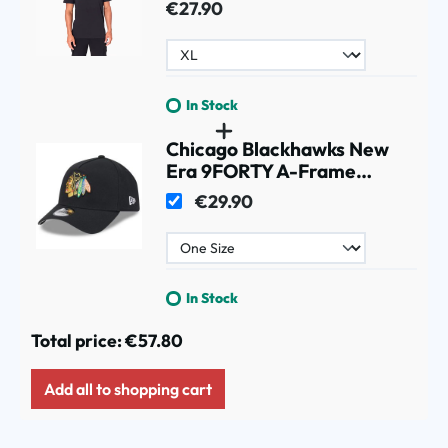
€27.90
In Stock
Chicago Blackhawks New
Era 9FORTY A-Frame
Trucker NHL Cap Black
€29.90
In Stock
Total price:
€57.80
Add all to shopping cart