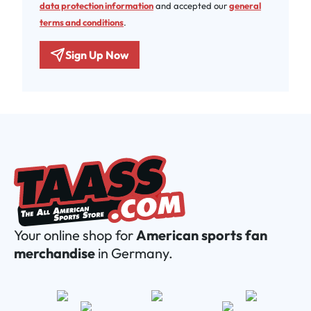
data protection information
and accepted our
general
terms and conditions
.
Sign Up Now
Your online shop for
American sports fan
merchandise
in Germany.