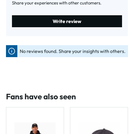
Share your experiences with other customers.
Write review
No reviews found. Share your insights with others.
Fans have also seen