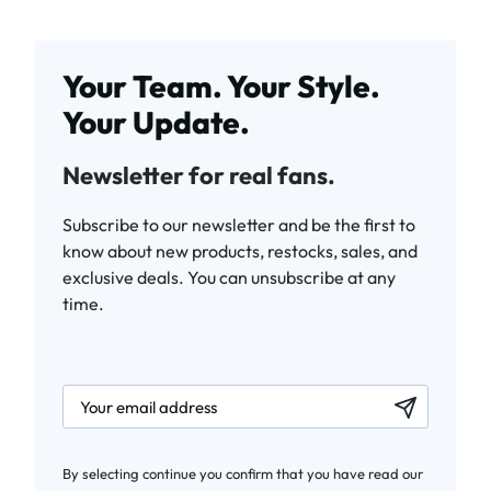
Your Team. Your Style.
Your Update.
Newsletter for real fans.
Subscribe to our newsletter and be the first to
know about new products, restocks, sales, and
exclusive deals. You can unsubscribe at any
time.
newsletter.labelEmail
By selecting continue you confirm that you have read our