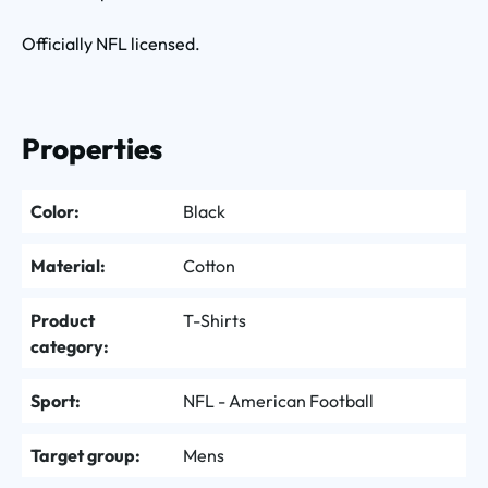
Officially NFL licensed.
Properties
Color:
Black
Material:
Cotton
Product
T-Shirts
category:
Sport:
NFL - American Football
Target group:
Mens