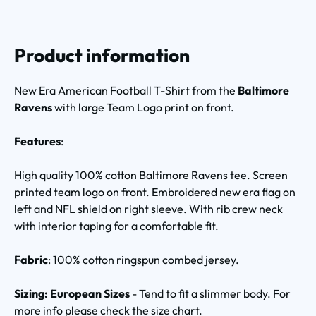
Product information
New Era American Football T-Shirt from the
Baltimore
Ravens
with large Team Logo print on front.
Features
:
High quality 100% cotton Baltimore Ravens tee. Screen
printed team logo on front. Embroidered new era flag on
left and NFL shield on right sleeve. With rib crew neck
with interior taping for a comfortable fit.
Fabric
: 100% cotton ringspun combed jersey.
Sizing: European Sizes
- Tend to fit a slimmer body. For
more info please check the size chart.