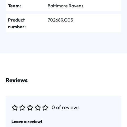
Team:
Baltimore Ravens
Product
702689.G05
number:
Reviews
0 of reviews
Average rating of 0 out of 5 stars
Leave a review!