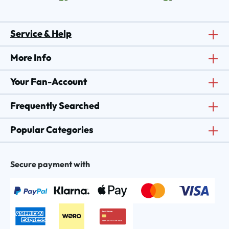
Service & Help
More Info
Your Fan-Account
Frequently Searched
Popular Categories
Secure payment with