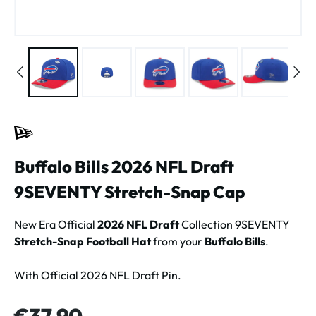
Buffalo Bills 2026 NFL Draft
9SEVENTY Stretch-Snap Cap
New Era Official
2026 NFL Draft
Collection 9SEVENTY
Stretch-Snap Football Hat
from your
Buffalo Bills
.
With Official 2026 NFL Draft Pin.
Regular price:
€37.90