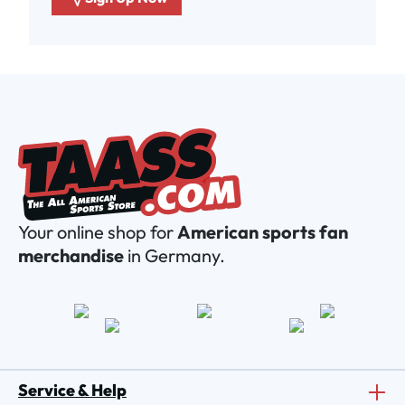
Your online shop for
American sports fan
merchandise
in Germany.
Service & Help