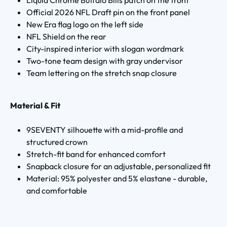
Official 2026 NFL Draft pin on the front panel
New Era flag logo on the left side
NFL Shield on the rear
City-inspired interior with slogan wordmark
Two-tone team design with gray undervisor
Team lettering on the stretch snap closure
Material & Fit
9SEVENTY silhouette with a mid-profile and
structured crown
Stretch-fit band for enhanced comfort
Snapback closure for an adjustable, personalized fit
Material: 95% polyester and 5% elastane - durable,
and comfortable