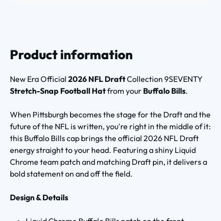
Product information
New Era Official
2026 NFL Draft
Collection 9SEVENTY
Stretch-Snap Football Hat
from your
Buffalo Bills
.
When Pittsburgh becomes the stage for the Draft and the
future of the NFL is written, you're right in the middle of it:
this Buffalo Bills cap brings the official 2026 NFL Draft
energy straight to your head. Featuring a shiny Liquid
Chrome team patch and matching Draft pin, it delivers a
bold statement on and off the field.
Design & Details
Liquid Chrome Buffalo Bills patch on the front