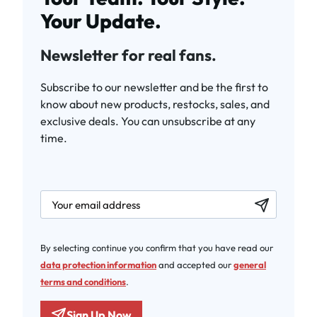
Your Update.
Newsletter for real fans.
Subscribe to our newsletter and be the first to
know about new products, restocks, sales, and
exclusive deals. You can unsubscribe at any
time.
newsletter.labelEmail
By selecting continue you confirm that you have read our
data protection information
and accepted our
general
terms and conditions
.
Sign Up Now