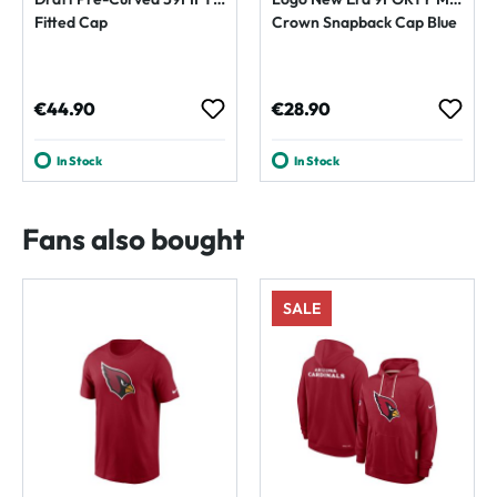
Fitted Cap
Crown Snapback Cap Blue
Regular price:
Regular price:
€44.90
€28.90
In Stock
In Stock
Fans also bought
SALE