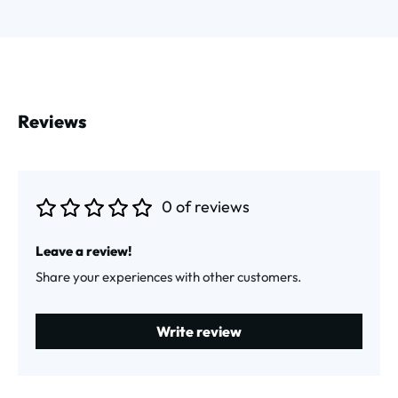
Reviews
0 of reviews
Average rating of 0 out of 5 stars
Leave a review!
Share your experiences with other customers.
Write review