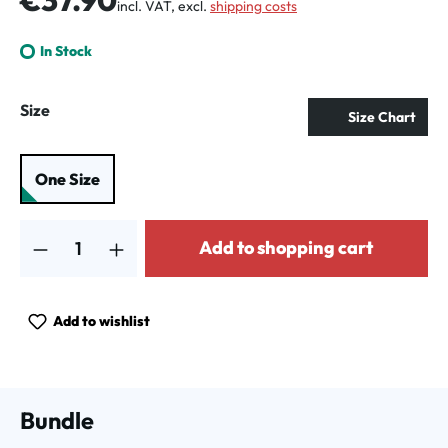
incl. VAT, excl.
shipping costs
In Stock
Select
Size
Size Chart
One Size
Product Quantity: Enter the desired amount or use the buttons to increa
Add to shopping cart
Add to wishlist
Bundle