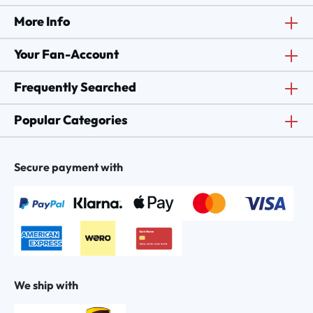
More Info
Your Fan-Account
Frequently Searched
Popular Categories
Secure payment with
We ship with