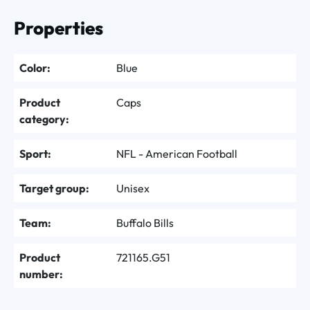
Properties
Color:
Blue
Product
Caps
category:
Sport:
NFL - American Football
Target group:
Unisex
Team:
Buffalo Bills
Product
721165.G51
number: