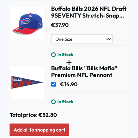
Buffalo Bills 2026 NFL Draft
9SEVENTY Stretch-Snap
Cap
€37.90
In Stock
Buffalo Bills "Bills Mafia"
Premium NFL Pennant
€14.90
In Stock
Total price:
€52.80
Add all to shopping cart