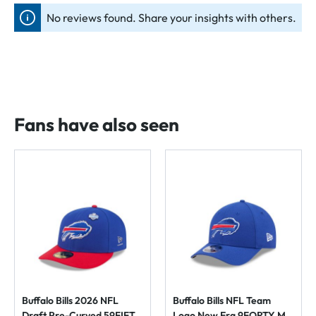
No reviews found. Share your insights with others.
Fans have also seen
Buffalo Bills 2026 NFL
Buffalo Bills NFL Team
Draft Pre-Curved 59FIFTY
Logo New Era 9FORTY M-