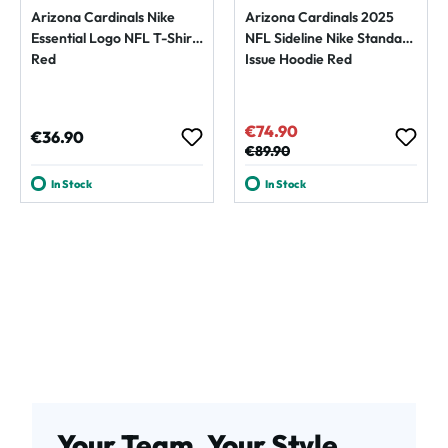
Arizona Cardinals Nike
Arizona Cardinals 2025
Essential Logo NFL T-Shirt
NFL Sideline Nike Standard
Red
Issue Hoodie Red
€74.90
Sale price:
Regular price:
€36.90
Regular price:
€89.90
In Stock
In Stock
Your Team. Your Style.