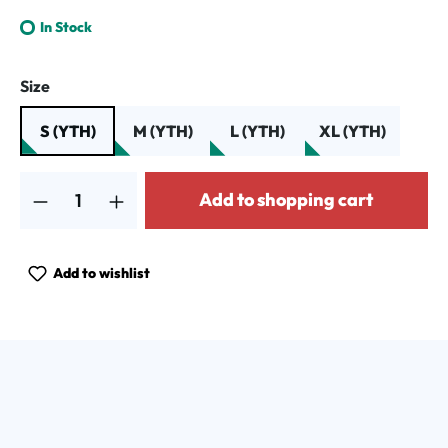
In Stock
Select
Size
S (YTH)
M (YTH)
L (YTH)
XL (YTH)
Product Quantity: Enter the desired amount or use the buttons to increa
Add to shopping cart
Add to wishlist