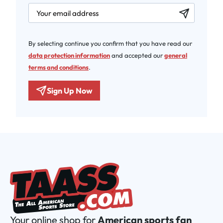
newsletter.labelEmail
By selecting continue you confirm that you have read our
data protection information
and accepted our
general
terms and conditions
.
Sign Up Now
Your online shop for
American sports fan