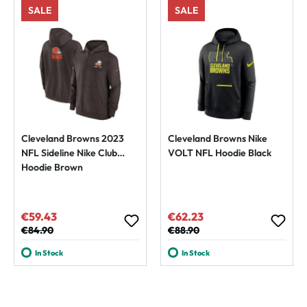
SALE
SALE
Cleveland Browns 2023
Cleveland Browns Nike
NFL Sideline Nike Club
VOLT NFL Hoodie Black
Hoodie Brown
€59.43
€62.23
Sale price:
Sale price:
Regular price:
€84.90
Regular price:
€88.90
In Stock
In Stock