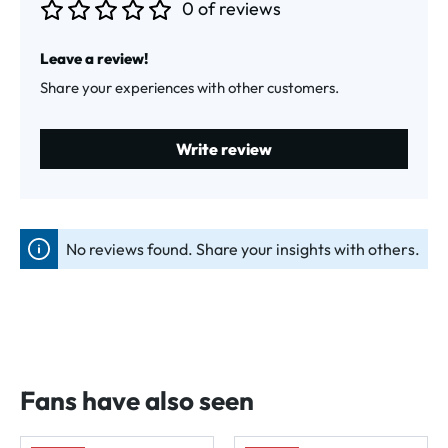
0 of reviews
Average rating of 0 out of 5 stars
Leave a review!
Share your experiences with other customers.
Write review
No reviews found. Share your insights with others.
Fans have also seen