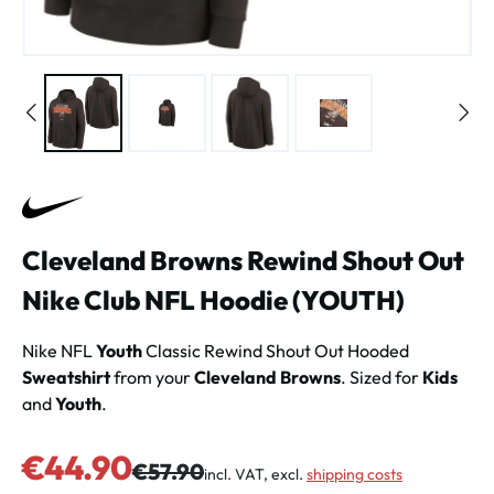
Cleveland Browns Rewind Shout Out
Nike Club NFL Hoodie (YOUTH)
Nike NFL
Youth
Classic Rewind Shout Out Hooded
Sweatshirt
from your
Cleveland Browns
. Sized for
Kids
and
Youth
.
Sale price:
€44.90
Regular price:
€57.90
incl. VAT, excl.
shipping costs