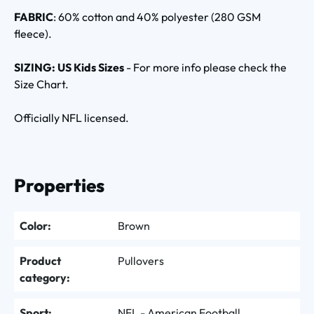
FABRIC
: 60% cotton and 40% polyester (280 GSM
fleece).
SIZING: US Kids Sizes
- For more info please check the
Size Chart.
Officially NFL licensed.
Properties
Color:
Brown
Product
Pullovers
category:
Sport:
NFL - American Football