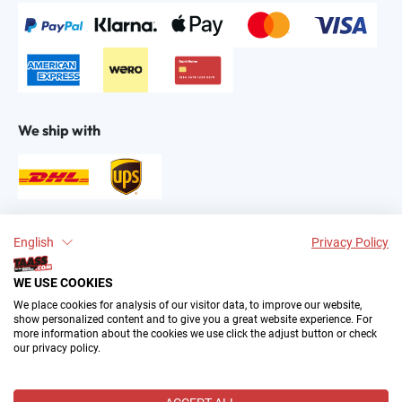
We ship with
Find us on:
English
Privacy Policy
WE USE COOKIES
We place cookies for analysis of our visitor data, to improve our website,
show personalized content and to give you a great website experience. For
more information about the cookies we use click the adjust button or check
our privacy policy.
2004–∞ © by The All American Sports Store GmbH
(TAASS®). Your Favorite US Sports Fan Shop in Europe.