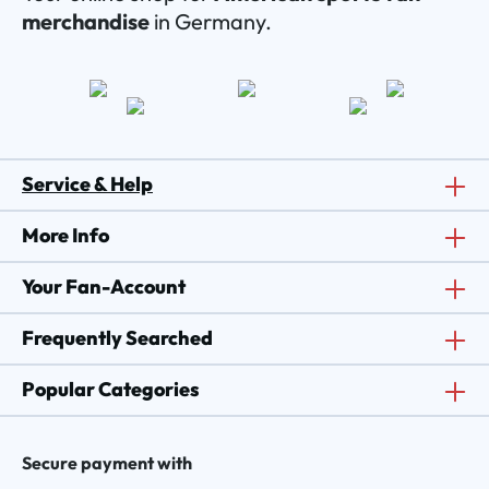
merchandise
in Germany.
Service & Help
More Info
Your Fan-Account
Frequently Searched
Popular Categories
Secure payment with