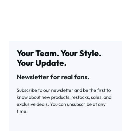
Your Team. Your Style.
Your Update.
Newsletter for real fans.
Subscribe to our newsletter and be the first to
know about new products, restocks, sales, and
exclusive deals. You can unsubscribe at any
time.