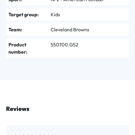
Target group:
Kids
Team:
Cleveland Browns
Product
550700.G52
number:
Reviews