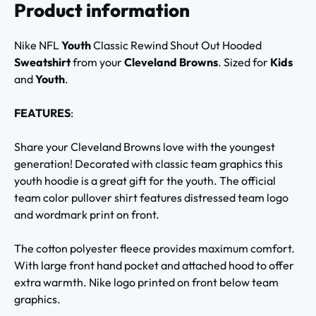
Product information
Nike NFL
Youth
Classic Rewind Shout Out Hooded
Sweatshirt
from your
Cleveland Browns
. Sized for
Kids
and
Youth
.
FEATURES
:
Share your Cleveland Browns love with the youngest
generation! Decorated with classic team graphics this
youth hoodie is a great gift for the youth. The official
team color pullover shirt features distressed team logo
and wordmark print on front.
The cotton polyester fleece provides maximum comfort.
With large front hand pocket and attached hood to offer
extra warmth. Nike logo printed on front below team
graphics.