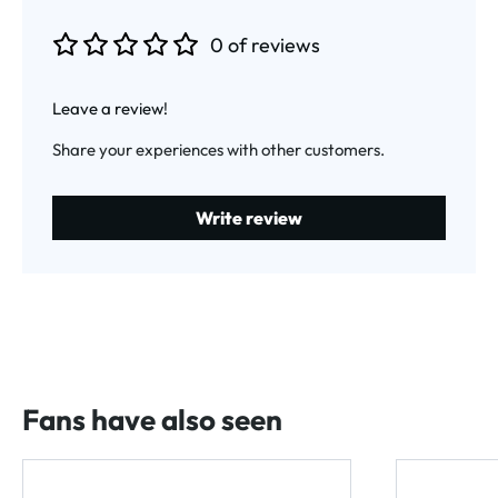
0 of reviews
Average rating of 0 out of 5 stars
Leave a review!
Share your experiences with other customers.
Write review
Fans have also seen