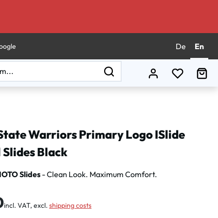
De
En
oogle
You have 0
Sho
State Warriors Primary Logo ISlide
 Slides Black
MOTO Slides
- Clean Look. Maximum Comfort.
:
0
incl. VAT, excl.
shipping costs