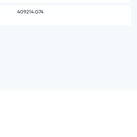
409214.G74