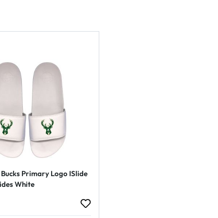
Bucks Primary Logo ISlide
ides White
rice: