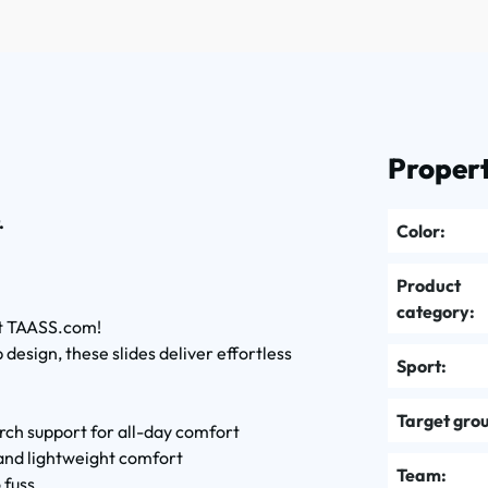
Propert
.
Color:
Product
category:
 at TAASS.com!
design, these slides deliver effortless
Sport:
Target gro
 arch support for all-day comfort
 and lightweight comfort
Team:
 fuss