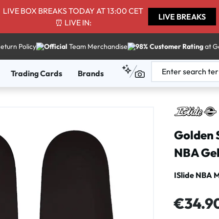
LIVE BOX BREAKS TODAY AT 13:00 CET
LIVE BREAKS
⏰ LIVE IN:
eturn Policy
Official
Team Merchandise
98% Customer Rating
at G
Trading Cards
Brands
Golden 
NBA Gel
ISlide NBA 
Regular price
€34.9