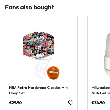
Fans also bought
NBA Retro Hardwood Classics Mini
Milwaukee 
Hoop Set
NBA Gel Sl
Regular price:
Regular p
€29.90
€34.90