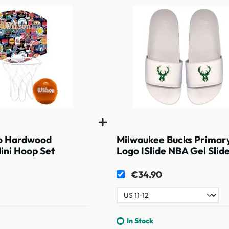
o Hardwood
Milwaukee Bucks Primar
Mini Hoop Set
Logo ISlide NBA Gel Slid
White
€34.90
In Stock