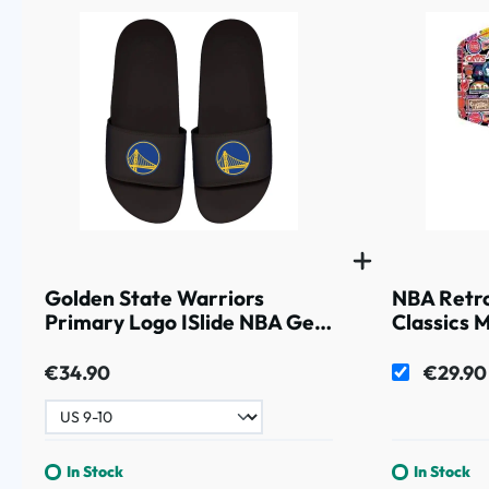
Golden State Warriors
NBA Retr
Primary Logo ISlide NBA Gel
Classics 
Slides Black
€34.90
€29.90
In Stock
In Stock