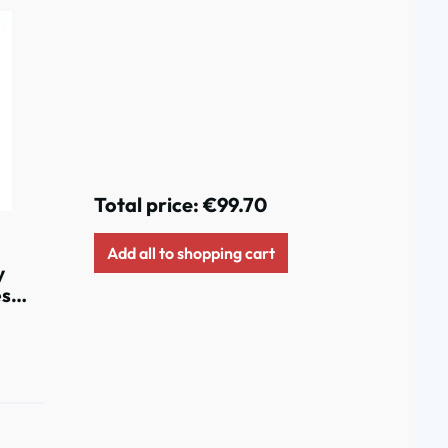
Total price:
€99.70
Add all to shopping cart
y
es