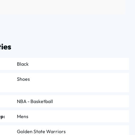
ies
Black
Shoes
NBA - Basketball
up:
Mens
Golden State Warriors