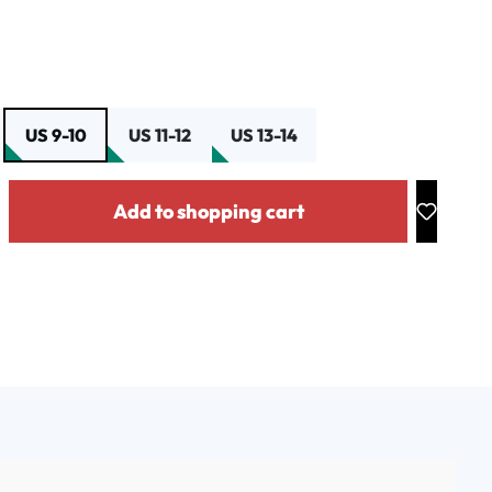
US 9-10
US 11-12
US 13-14
y: Enter the desired amount or use the buttons to increase or decrease the
Add to shopping cart