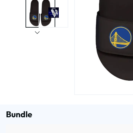
Bundle