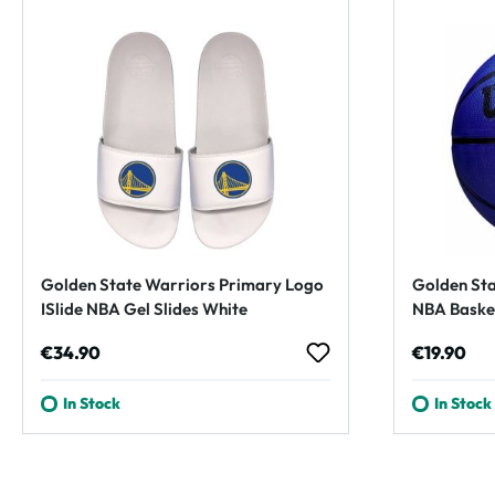
Golden State Warriors Primary Logo
Golden Sta
ISlide NBA Gel Slides White
NBA Basket
Regular price:
Regular p
€34.90
€19.90
In Stock
In Stock