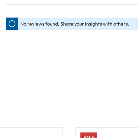
No reviews found. Share your insights with others.
SALE