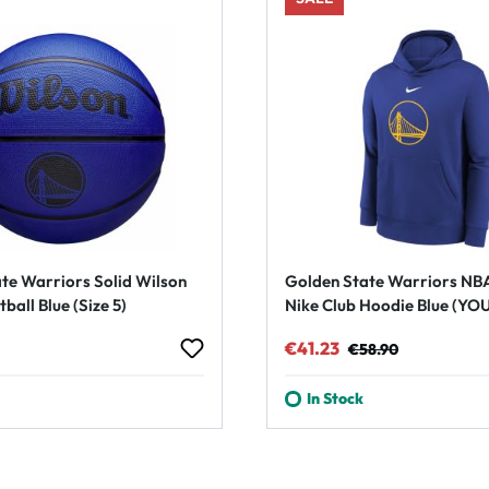
te Warriors Solid Wilson
Golden State Warriors NB
ball Blue (Size 5)
Nike Club Hoodie Blue (YO
rice:
Sale price:
Regular price:
€41.23
€58.90
In Stock