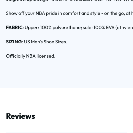
Show off your NBA pride in comfort and style - on the go, at 
FABRIC
: Upper: 100% polyurethane; sole: 100% EVA (ethyle
SIZING
: US Men's Shoe Sizes.
Officially NBA licensed.
Reviews