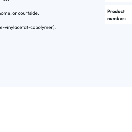
Product
home, or courtside.
number:
ne-vinylacetat-copolymer).