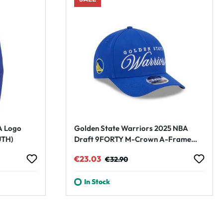
A Logo
Golden State Warriors 2025 NBA
UTH)
Draft 9FORTY M-Crown A-Frame
Snapback Cap Blue
Sale price:
Regular price:
€23.03
€32.90
In Stock