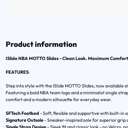
Product information
ISlide NBA MOTTO Slides - Clean Look. Maximum Comfort
FEATURES
:
Step into style with the ISlide MOTTO Slides, now available
Featuring a bold NBA team logo and a minimalist single strap 
comfort and a modern silhouette for everyday wear.
SFTech Footbed
- Soft, flexible and supportive with built-in
Signature Outsole
- Sneaker-inspired sole for superior grip
Single Strap Design
- Sleek fit and classic look - no Velcro, no