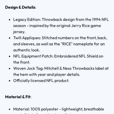
Design & Details
:
Legacy Edition: Throwback design from the 1994 NFL
season - inspired by the original Jerry Rice game
jersey.
Twill Appliques: Stitched numbers on the front, back,
and sleeves, as well as the "RICE" nameplate for an
authentic look.
NFL Equipment Patch: Embroidered NFL Shield on
the front.
Woven Jock Tag: Mitchell & Ness Throwbacks label at
the hem with year and player details.
Officially licensed NFL product.
Material & Fit
:
Material: 100% polyester - lightweight, breathable