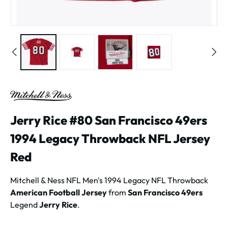
Jerry Rice #80 San Francisco 49ers
1994 Legacy Throwback NFL Jersey
Red
Mitchell & Ness NFL Men's 1994 Legacy NFL Throwback
American Football Jersey
from
San Francisco 49ers
Legend
Jerry Rice
.