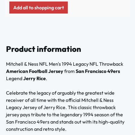
Add all to shopping cart
Product information
Mitchell & Ness NFL Men's 1994 Legacy NFL Throwback
American Football Jersey
from
San Francisco 49ers
Legend
Jerry Rice
.
Celebrate the legacy of arguably the greatest wide
receiver of all time with the official Mitchell & Ness
Legacy Jersey of Jerry Rice. This classic throwback
jersey pays tribute to the legendary 1994 season of the
San Francisco 49ers and stands out with its high-quality
construction and retro style.