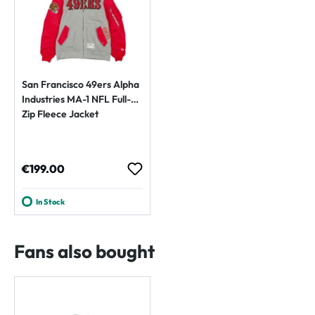
San Francisco 49ers Alpha
Industries MA-1 NFL Full-
Zip Fleece Jacket
Regular price:
€199.00
In Stock
Fans also bought