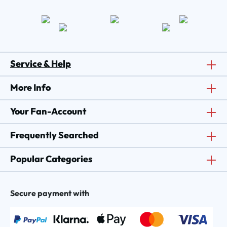
Service & Help
More Info
Your Fan-Account
Frequently Searched
Popular Categories
Secure payment with