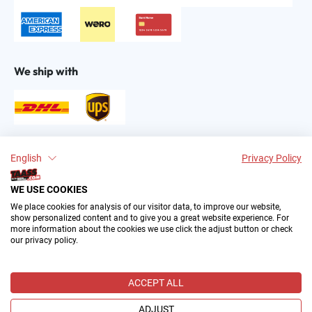
We ship with
Find us on:
English
Privacy Policy
WE USE COOKIES
We place cookies for analysis of our visitor data, to improve our website,
show personalized content and to give you a great website experience. For
more information about the cookies we use click the adjust button or check
our privacy policy.
2004–∞ © by The All American Sports Store GmbH
(TAASS®). Your Favorite US Sports Fan Shop in Europe.
ACCEPT ALL
All prices incl. VAT plus
shipping costs
and possible delivery
charges, if not stated otherwise.
ADJUST