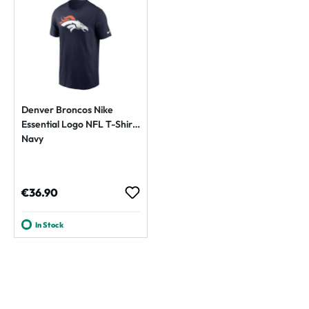
Denver Broncos Nike
Essential Logo NFL T-Shirt
Navy
Regular price:
€36.90
In Stock