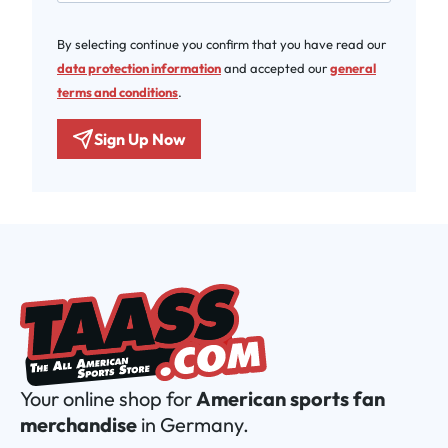
By selecting continue you confirm that you have read our
data protection information
and accepted our
general
terms and conditions
.
Sign Up Now
Your online shop for
American sports fan
merchandise
in Germany.