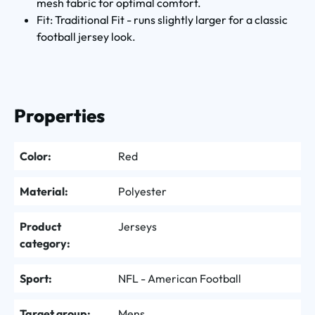
mesh fabric for optimal comfort.
Fit: Traditional Fit - runs slightly larger for a classic
football jersey look.
Properties
Color:
Red
Material:
Polyester
Product
Jerseys
category:
Sport:
NFL - American Football
Target group:
Mens