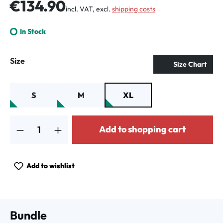
Regular price:
€134.90
incl. VAT, excl.
shipping costs
In Stock
Select
Size
Size Chart
S
M
XL
Product Quantity: Enter the desired amount or use the buttons to increa
Add to shopping cart
Add to wishlist
Bundle