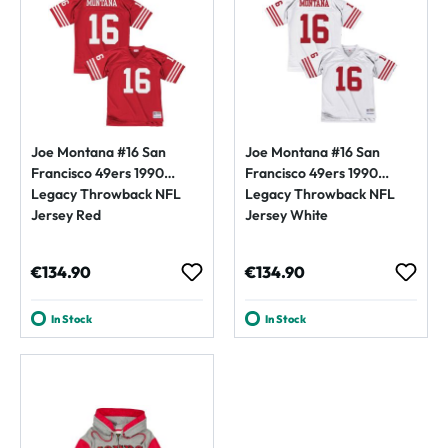
Joe Montana #16 San
Joe Montana #16 San
Francisco 49ers 1990
Francisco 49ers 1990
Legacy Throwback NFL
Legacy Throwback NFL
Jersey Red
Jersey White
Regular price:
Regular price:
€134.90
€134.90
In Stock
In Stock