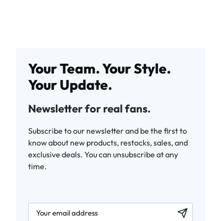
Your Team. Your Style.
Your Update.
Newsletter for real fans.
Subscribe to our newsletter and be the first to
know about new products, restocks, sales, and
exclusive deals. You can unsubscribe at any
time.
newsletter.labelEmail