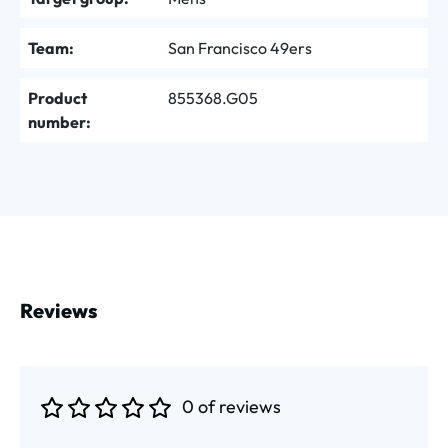
Team:
San Francisco 49ers
Product
855368.G05
number:
Reviews
0 of reviews
Average rating of 0 out of 5 stars