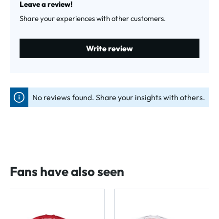
Leave a review!
Share your experiences with other customers.
Write review
No reviews found. Share your insights with others.
Fans have also seen