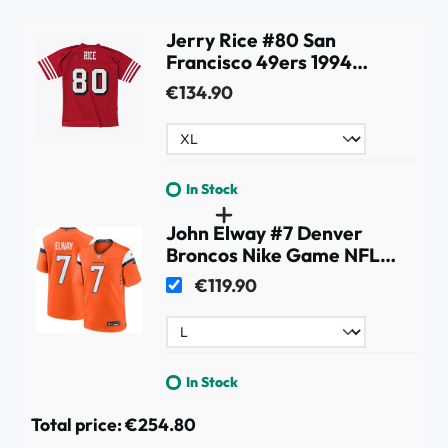
Jerry Rice #80 San
Francisco 49ers 1994
Legacy Throwback NFL
€134.90
Jersey Red
In Stock
John Elway #7 Denver
Broncos Nike Game NFL
Jersey Orange
€119.90
In Stock
Total price:
€254.80