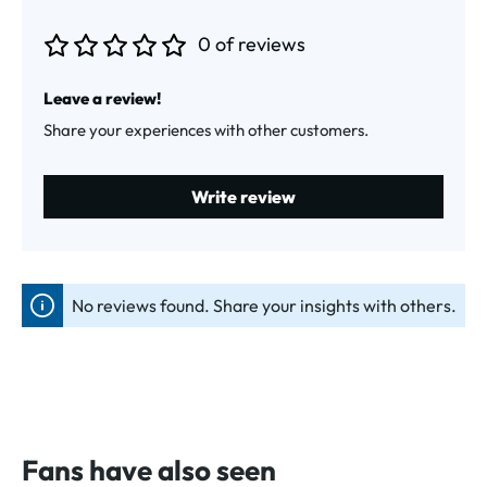
0 of reviews
Average rating of 0 out of 5 stars
Leave a review!
Share your experiences with other customers.
Write review
No reviews found. Share your insights with others.
Fans have also seen