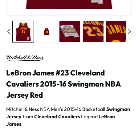
LeBron James #23 Cleveland
Cavaliers 2015-16 Swingman NBA
Jersey Red
Mitchell & Ness NBA Men's 2015-16 Basketball
Swingman
Jersey
from
Cleveland Cavaliers
Legend
LeBron
James
.