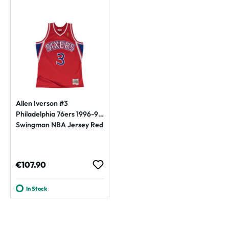
Allen Iverson #3
Philadelphia 76ers 1996-97
Swingman NBA Jersey Red
Regular price:
€107.90
In Stock