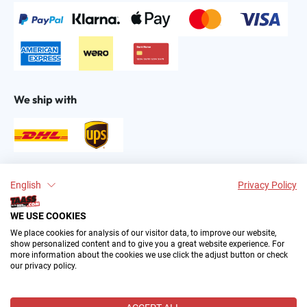
We ship with
Find us on:
English
Privacy Policy
WE USE COOKIES
We place cookies for analysis of our visitor data, to improve our website,
show personalized content and to give you a great website experience. For
more information about the cookies we use click the adjust button or check
our privacy policy.
2004–∞ © by The All American Sports Store GmbH
(TAASS®). Your Favorite US Sports Fan Shop in Europe.