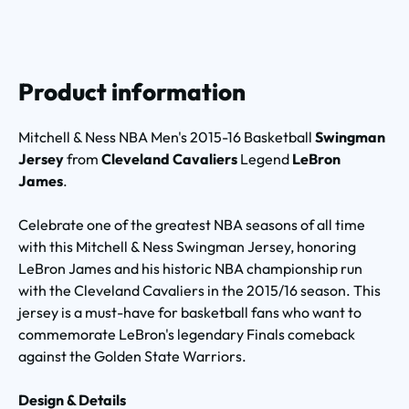
Product information
Mitchell & Ness NBA Men's 2015-16 Basketball
Swingman
Jersey
from
Cleveland Cavaliers
Legend
LeBron
James
.
Celebrate one of the greatest NBA seasons of all time
with this Mitchell & Ness Swingman Jersey, honoring
LeBron James and his historic NBA championship run
with the Cleveland Cavaliers in the 2015/16 season. This
jersey is a must-have for basketball fans who want to
commemorate LeBron's legendary Finals comeback
against the Golden State Warriors.
Design & Details