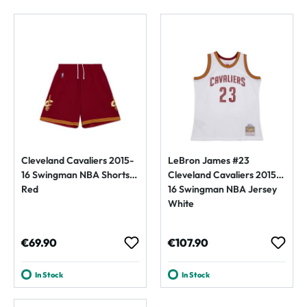
Cleveland Cavaliers 2015-
LeBron James #23
16 Swingman NBA Shorts
Cleveland Cavaliers 2015-
Red
16 Swingman NBA Jersey
White
Regular price:
Regular price:
€69.90
€107.90
In Stock
In Stock