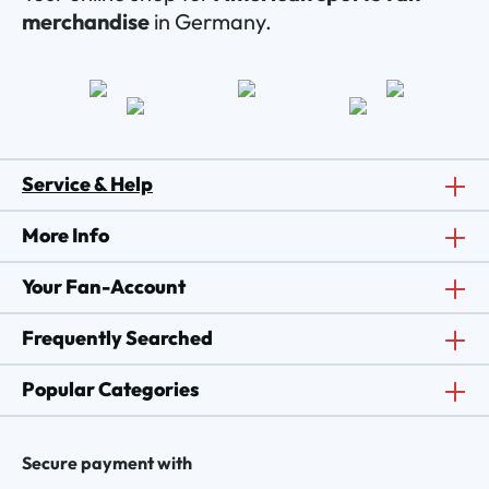
merchandise
in Germany.
Service & Help
More Info
Your Fan-Account
Frequently Searched
Popular Categories
Secure payment with