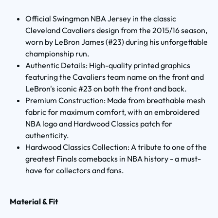
Official Swingman NBA Jersey in the classic
Cleveland Cavaliers design from the 2015/16 season,
worn by LeBron James (#23) during his unforgettable
championship run.
Authentic Details: High-quality printed graphics
featuring the Cavaliers team name on the front and
LeBron's iconic #23 on both the front and back.
Premium Construction: Made from breathable mesh
fabric for maximum comfort, with an embroidered
NBA logo and Hardwood Classics patch for
authenticity.
Hardwood Classics Collection: A tribute to one of the
greatest Finals comebacks in NBA history - a must-
have for collectors and fans.
Material & Fit