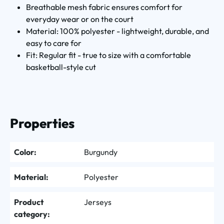
Breathable mesh fabric ensures comfort for
everyday wear or on the court
Material: 100% polyester - lightweight, durable, and
easy to care for
Fit: Regular fit - true to size with a comfortable
basketball-style cut
Properties
Color:
Burgundy
Material:
Polyester
Product
Jerseys
category: