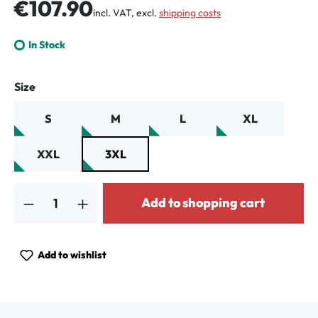
Regular price:
€107.90
incl. VAT, excl.
shipping costs
In Stock
Select
Size
S
M
L
XL
XXL
3XL
Product Quantity: Enter the desired amount or use the buttons to increa
Add to shopping cart
Add to wishlist