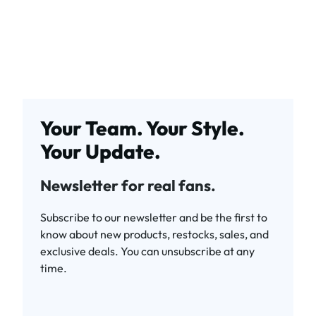
Your Team. Your Style.
Your Update.
Newsletter for real fans.
Subscribe to our newsletter and be the first to
know about new products, restocks, sales, and
exclusive deals. You can unsubscribe at any
time.