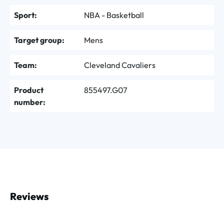
Sport:
NBA - Basketball
Target group:
Mens
Team:
Cleveland Cavaliers
Product
855497.G07
number:
Reviews