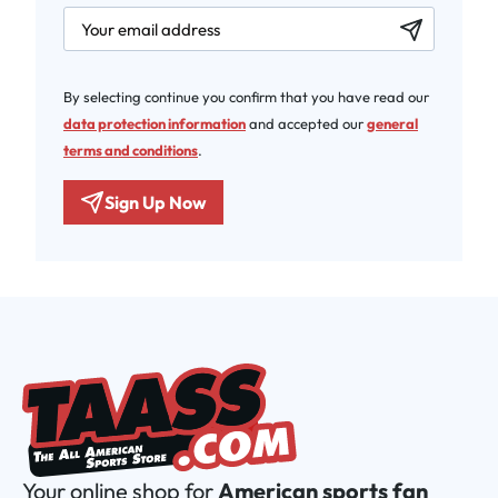
newsletter.labelEmail
By selecting continue you confirm that you have read our
data protection information
and accepted our
general
terms and conditions
.
Sign Up Now
Your online shop for
American sports fan