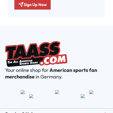
Sign Up Now
Your online shop for
American sports fan
merchandise
in Germany.