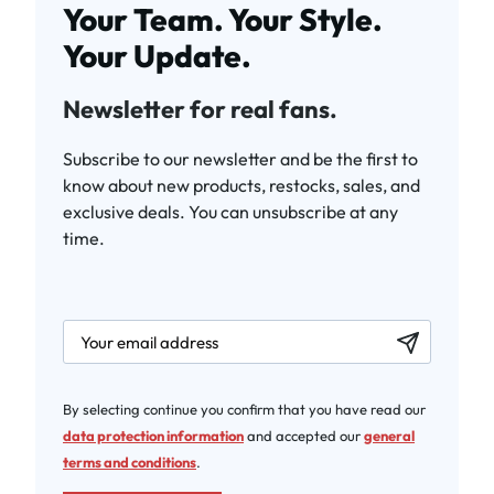
Your Team. Your Style.
Your Update.
Newsletter for real fans.
Subscribe to our newsletter and be the first to
know about new products, restocks, sales, and
exclusive deals. You can unsubscribe at any
time.
newsletter.labelEmail
By selecting continue you confirm that you have read our
data protection information
and accepted our
general
terms and conditions
.