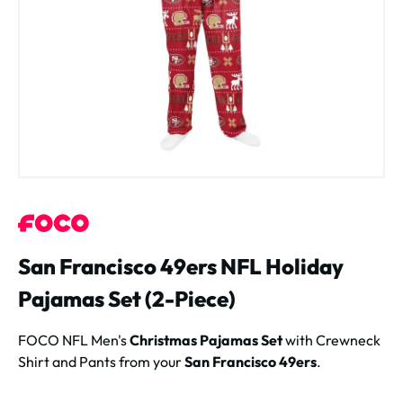
San Francisco 49ers NFL Holiday
Pajamas Set (2-Piece)
FOCO NFL Men's
Christmas Pajamas Set
with Crewneck
Shirt and Pants from your
San Francisco 49ers
.