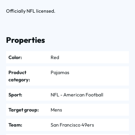
Officially NFL licensed.
Properties
Color:
Red
Product
Pajamas
category:
Sport:
NFL - American Football
Target group:
Mens
Team:
San Francisco 49ers