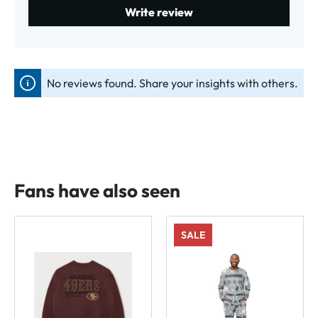
Write review
No reviews found. Share your insights with others.
Fans have also seen
SALE