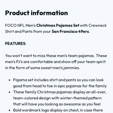
Product information
FOCO NFL Men's
Christmas Pajamas Set
with Crewneck
Shirt and Pants from your
San Francisco 49ers
.
FEATURES
:
You won't want to miss these men's team pajamas. These
men's PJ's are comfortable and show off your team spirit
in the form of some sweet men's jammies.
Pajama set includes shirt and pants so you can look
good from head to toe in epic pajamas for the family
These family Christmas pajamas display an all-over,
team-colored design with winter-themed pattern
that will have you looking as awesome as you feel
Bold wordmark logo display on chest, in case there