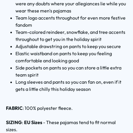
were any doubts where your allegiances lie while you
wear these men's pajamas
Team logo accents throughout for even more festive
fandom
Team-colored reindeer, snowflake, and tree accents
throughout to get you in the holiday spirit
Adjustable drawstring on pants to keep you secure
Elastic waistband on pants to keep you feeling
comfortable and looking good
Side pockets on pants so you can store a little extra
team spirit
Long sleeves and pants so you can fan on, even if it
gets a little chilly this holiday season
FABRIC
: 100% polyester fleece.
SIZING
:
EU Sizes
- These pajamas tend to fit normal
sizes.