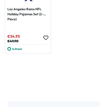
Los Angeles Rams NFL
Holiday Pajamas Set (2-
Piece)
€34.93
Sale price:
Regular price:
€49.90
In Stock