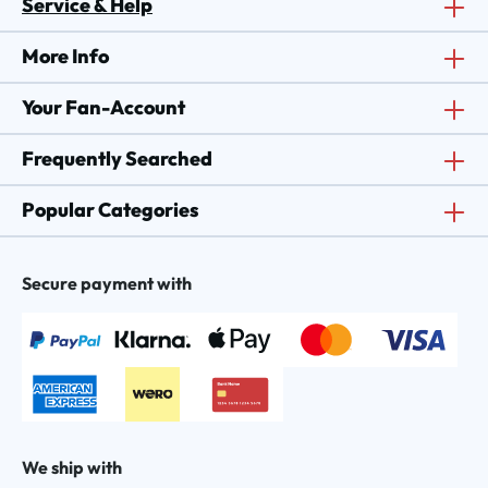
Service & Help
More Info
Your Fan-Account
Frequently Searched
Popular Categories
Secure payment with
We ship with