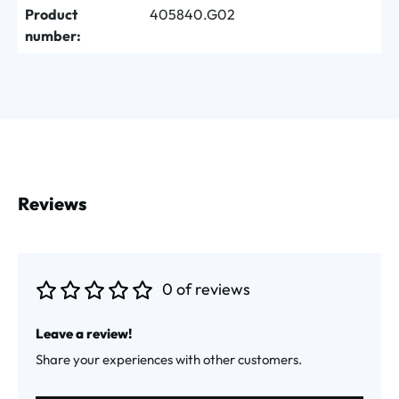
Product
405840.G02
number:
Reviews
0 of reviews
Average rating of 0 out of 5 stars
Leave a review!
Share your experiences with other customers.