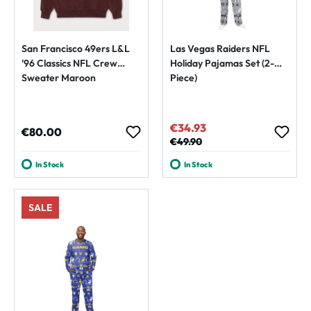
San Francisco 49ers L&L
Las Vegas Raiders NFL
'96 Classics NFL Crew
Holiday Pajamas Set (2-
Sweater Maroon
Piece)
€34.93
Sale price:
Regular price:
€80.00
Regular price:
€49.90
In Stock
In Stock
SALE