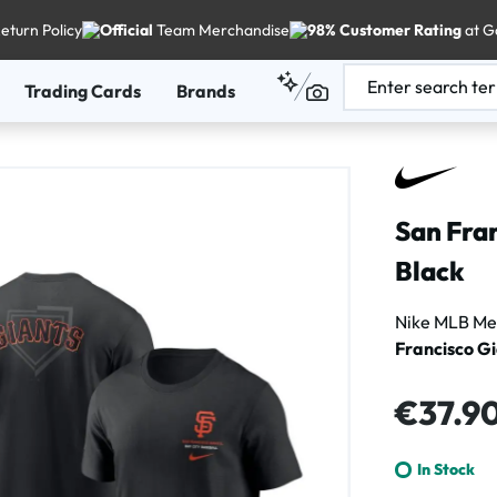
eturn Policy
Official
Team Merchandise
98% Customer Rating
at G
Trading Cards
Brands
San Fran
Black
Nike MLB Men
Francisco G
Regular price
€37.9
In Stock