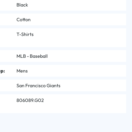
Black
Cotton
T-Shirts
MLB - Baseball
up:
Mens
San Francisco Giants
806089.G02