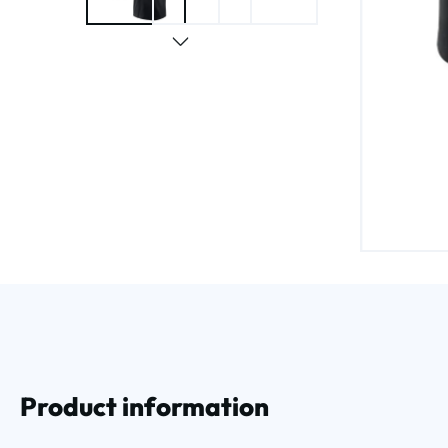
Product information