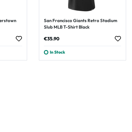
perstown
San Francisco Giants Retro Stadium
Slub MLB T-Shirt Black
Regular price:
€35.90
In Stock