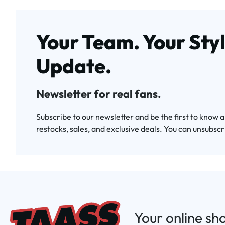
Your Team. Your Styl
Update.
Newsletter for real fans.
Subscribe to our newsletter and be the first to know 
restocks, sales, and exclusive deals. You can unsubscr
Your online sh