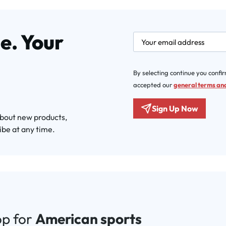
e. Your
newsletter.labelEmail
By selecting continue you confi
accepted our
general terms and
Sign Up Now
about new products,
ibe at any time.
op for
American sports