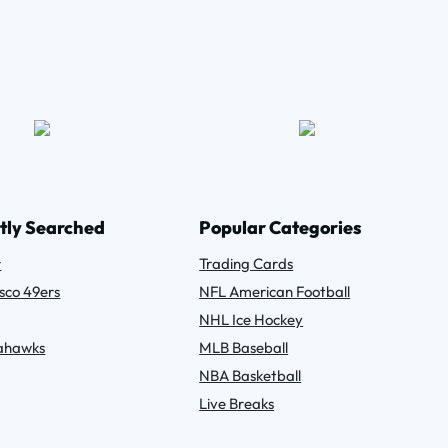
tly Searched
Popular Categories
r
Trading Cards
sco 49ers
NFL American Football
NHL Ice Hockey
eahawks
MLB Baseball
NBA Basketball
Live Breaks