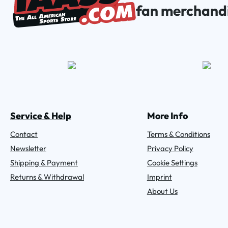
fan merchand
Service & Help
More Info
Contact
Terms & Conditions
Newsletter
Privacy Policy
Shipping & Payment
Cookie Settings
Returns & Withdrawal
Imprint
About Us