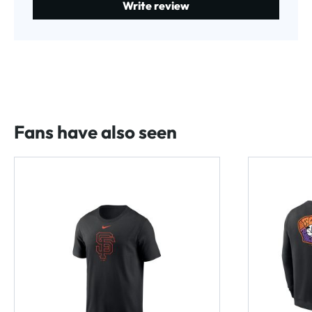
Write review
Fans have also seen