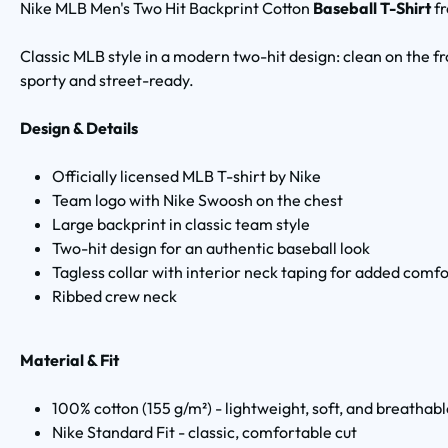
Nike MLB Men's Two Hit Backprint Cotton
Baseball T-Shirt
f
Classic MLB style in a modern two-hit design: clean on the fr
sporty and street-ready.
Design & Details
Officially licensed MLB T-shirt by Nike
Team logo with Nike Swoosh on the chest
Large backprint in classic team style
Two-hit design for an authentic baseball look
Tagless collar with interior neck taping for added comfo
Ribbed crew neck
Material & Fit
100% cotton (155 g/m²) - lightweight, soft, and breathab
Nike Standard Fit - classic, comfortable cut