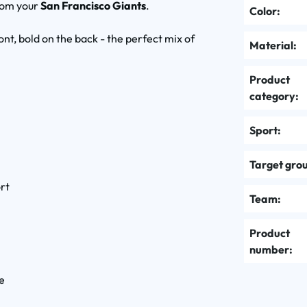
rom your
San Francisco Giants
.
Color:
ont, bold on the back - the perfect mix of
Material:
Product
category:
Sport:
Target gro
rt
Team:
Product
number:
le