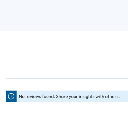
No reviews found. Share your insights with others.