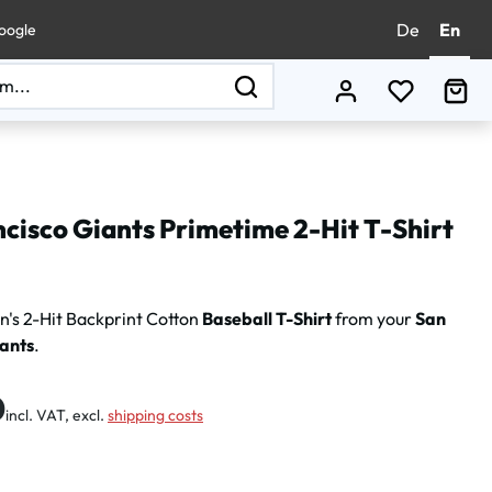
De
En
oogle
You have 0
Sho
cisco Giants Primetime 2-Hit T-Shirt
's 2-Hit Backprint Cotton
Baseball T-Shirt
from your
San
iants
.
:
0
incl. VAT, excl.
shipping costs