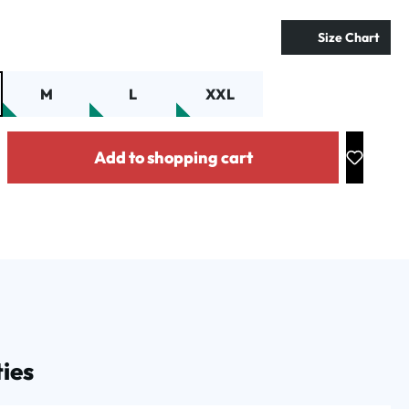
Size Chart
M
L
XXL
y: Enter the desired amount or use the buttons to increase or decrease the
Add to shopping cart
ies