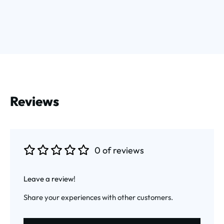
Reviews
0 of reviews
Average rating of 0 out of 5 stars
Leave a review!
Share your experiences with other customers.