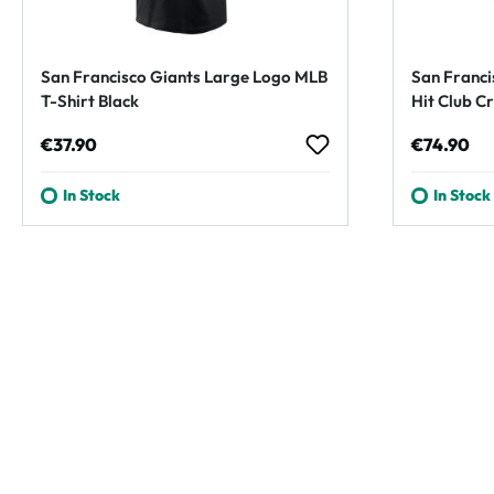
San Francisco Giants Large Logo MLB
San Franci
T-Shirt Black
Hit Club C
Regular price:
Regular p
€37.90
€74.90
In Stock
In Stock