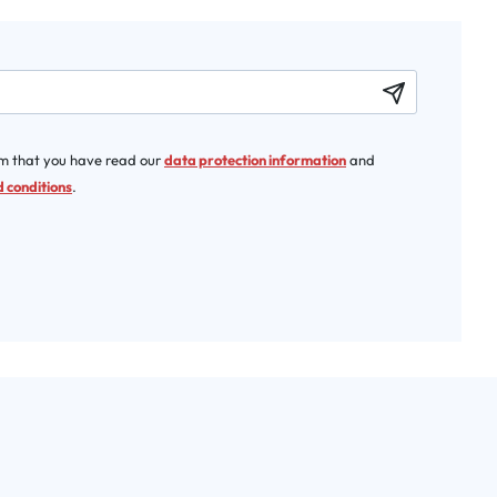
rm that you have read our
data protection information
and
 conditions
.