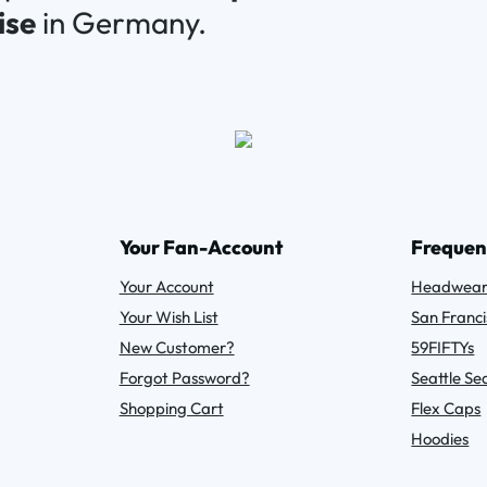
ise
in Germany.
Your Fan-Account
Frequen
Your Account
Headwea
Your Wish List
San Franci
New Customer?
59FIFTYs
Forgot Password?
Seattle S
Shopping Cart
Flex Caps
Hoodies