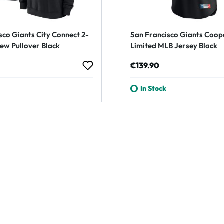
sco Giants City Connect 2-
San Francisco Giants Coo
rew Pullover Black
Limited MLB Jersey Black
rice:
Regular price:
€139.90
In Stock