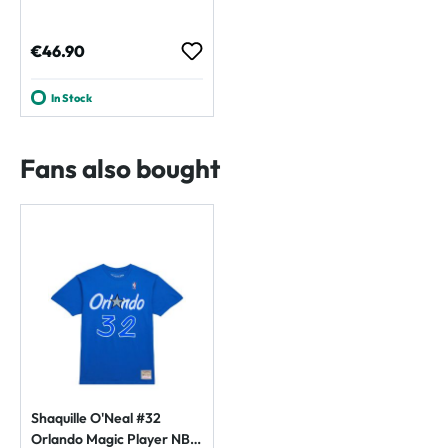
Regular price:
€46.90
In Stock
Fans also bought
Shaquille O'Neal #32
Orlando Magic Player NBA