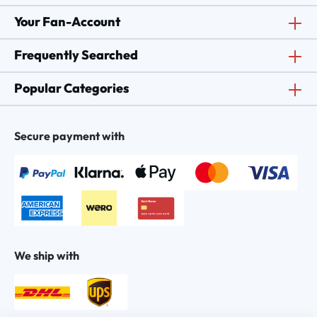
Your Fan-Account
Frequently Searched
Popular Categories
Secure payment with
We ship with