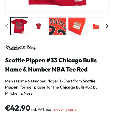
Scottie Pippen #33 Chicago Bulls
Name & Number NBA Tee Red
Men's Name & Number Player T-Shirt from
Scottie
Pippen
, former player for the
Chicago Bulls
#33 by
Mitchell & Ness.
Regular price:
€42.90
incl. VAT, excl.
shipping costs