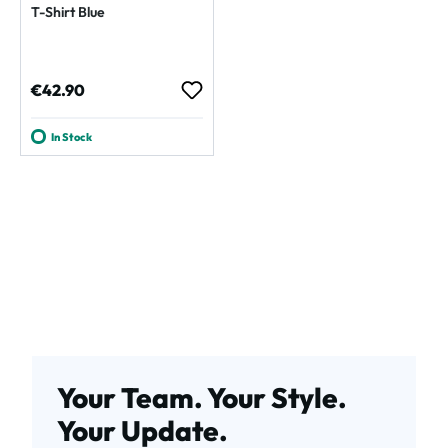
T-Shirt Blue
Regular price:
€42.90
In Stock
Your Team. Your Style.
Your Update.