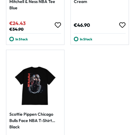
Mitchell & Ness NBA Tee
Cream
Blue
€24.43
Sale price:
Regular price:
€46.90
Regular price:
€34.90
In Stock
In Stock
Scottie Pippen Chicago
Bulls Face NBA T-Shirt
Black