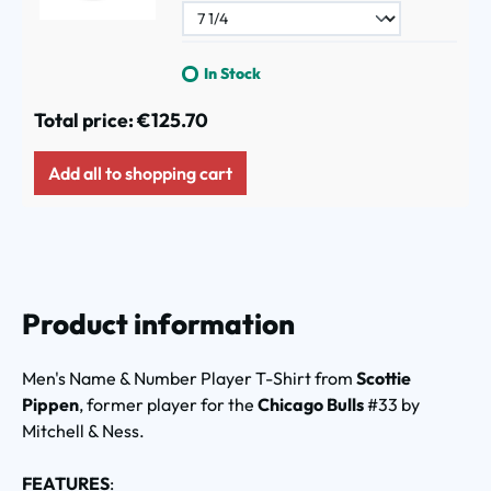
In Stock
Total price:
€125.70
Add all to shopping cart
Product information
Men's Name & Number Player T-Shirt from
Scottie
Pippen
, former player for the
Chicago Bulls
#33 by
Mitchell & Ness.
FEATURES
: