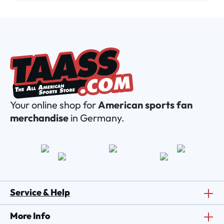
Your online shop for
American sports fan
merchandise
in Germany.
Service & Help
More Info