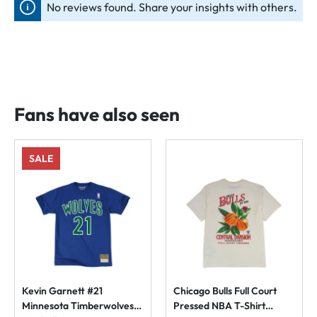
No reviews found. Share your insights with others.
Fans have also seen
SALE
Kevin Garnett #21
Chicago Bulls Full Court
Minnesota Timberwolves
Pressed NBA T-Shirt