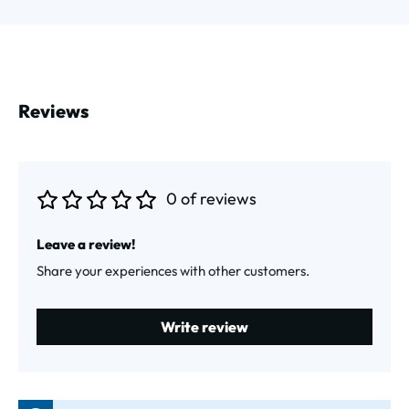
Reviews
0 of reviews
Average rating of 0 out of 5 stars
Leave a review!
Share your experiences with other customers.
Write review