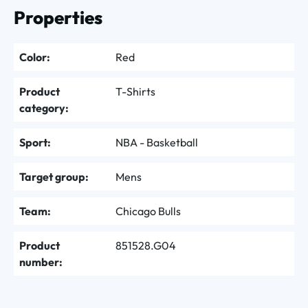
Properties
Color:
Red
Product
T-Shirts
category:
Sport:
NBA - Basketball
Target group:
Mens
Team:
Chicago Bulls
Product
851528.G04
number: