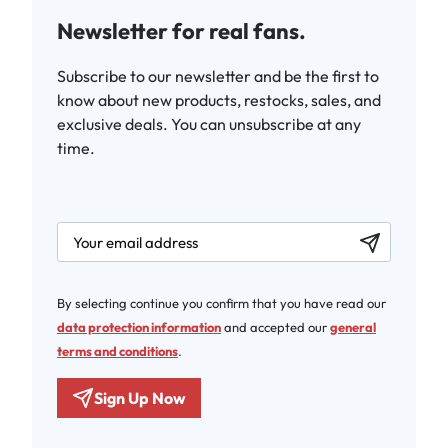
Newsletter for real fans.
Subscribe to our newsletter and be the first to
know about new products, restocks, sales, and
exclusive deals. You can unsubscribe at any
time.
newsletter.labelEmail
By selecting continue you confirm that you have read our
data protection information
and accepted our
general
terms and conditions
.
Sign Up Now