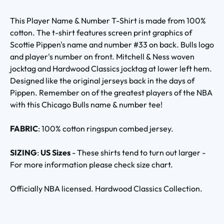
This Player Name & Number T-Shirt is made from 100%
cotton. The t-shirt features screen print graphics of
Scottie Pippen's name and number #33 on back. Bulls logo
and player's number on front. Mitchell & Ness woven
jocktag and Hardwood Classics jocktag at lower left hem.
Designed like the original jerseys back in the days of
Pippen. Remember on of the greatest players of the NBA
with this Chicago Bulls name & number tee!
FABRIC
: 100% cotton ringspun combed jersey.
SIZING
:
US Sizes
- These shirts tend to turn out larger -
For more information please check size chart.
Officially NBA licensed. Hardwood Classics Collection.