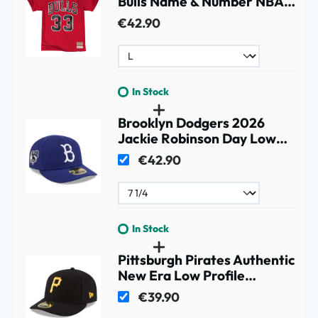
Bulls Name & Number NBA
Tee Red
€42.90
In Stock
Brooklyn Dodgers 2026
Jackie Robinson Day Low
Profile 59FIFTY Fitted Cap
€42.90
Blue
In Stock
Pittsburgh Pirates Authentic
New Era Low Profile
59FIFTY MLB Cap Home
€39.90