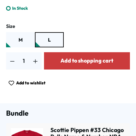
In Stock
Select
Size
M
L
Product Quantity: Enter the desired amount or use the buttons to increa
Add to shopping cart
Add to wishlist
Bundle
Scottie Pippen #33 Chicago