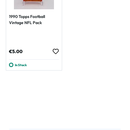
1990 Topps Football
Vintage NFL Pack
Regular price:
€5.00
In Stock