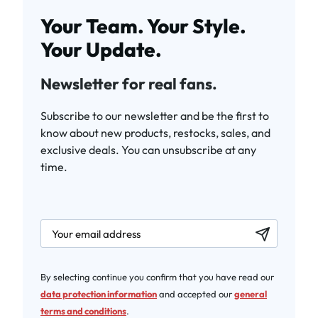
Your Team. Your Style.
Your Update.
Newsletter for real fans.
Subscribe to our newsletter and be the first to
know about new products, restocks, sales, and
exclusive deals. You can unsubscribe at any
time.
newsletter.labelEmail
By selecting continue you confirm that you have read our
data protection information
and accepted our
general
terms and conditions
.