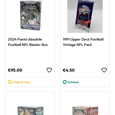
2024 Panini Absolute
1991 Upper Deck Football
Football NFL Blaster Box
Vintage NFL Pack
Regular price:
Regular price:
€95.00
€4.50
Ships 14 days
In Stock