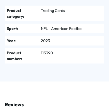
Product
Trading Cards
category:
Sport:
NFL - American Football
Year:
2023
Product
113390
number:
Reviews