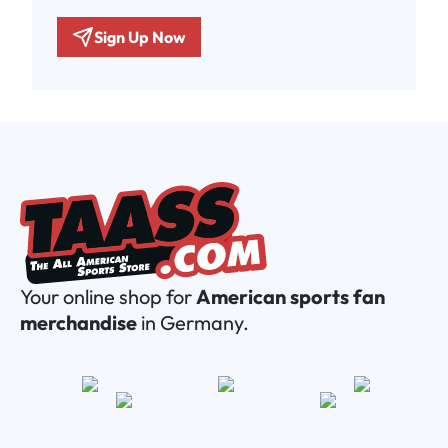
Sign Up Now
Your online shop for
American sports fan
merchandise
in Germany.