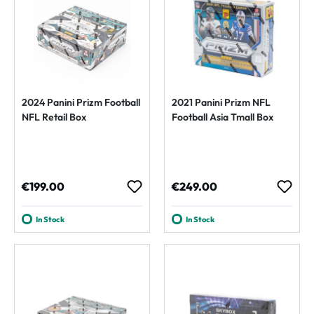
2024 Panini Prizm Football
2021 Panini Prizm NFL
NFL Retail Box
Football Asia Tmall Box
Regular price:
Regular price:
€199.00
€249.00
In Stock
In Stock