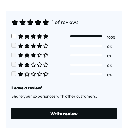
1 of reviews
Average rating of 5 out of 5 stars
100%
Average rating of 5 out of 5 stars
0%
Average rating of 4 out of 5 stars
0%
Average rating of 3 out of 5 stars
0%
Average rating of 2 out of 5 stars
0%
Average rating of 1 out of 5 stars
Leave a review!
Share your experiences with other customers.
Write review