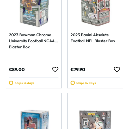
2023 Bowman Chrome
2023 Panini Absolute
University Football NCAA
Football NFL Blaster Box
Blaster Box
Regular price:
Regular price:
€89.00
€79.90
Ships 14 days
Ships 14 days