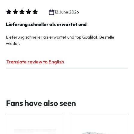
12 June 2026
Review with rating of 5 out of 5 stars
Lieferung schneller als erwartet und
Lieferung schneller als erwartet und top Qualität. Bestelle
wieder.
Translate review to English
Fans have also seen