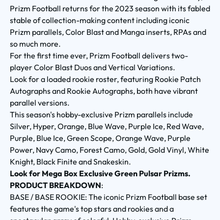
Prizm Football returns for the 2023 season with its fabled
stable of collection-making content including iconic
Prizm parallels, Color Blast and Manga inserts, RPAs and
so much more.
For the first time ever, Prizm Football delivers two-
player Color Blast Duos and Vertical Variations.
Look for a loaded rookie roster, featuring Rookie Patch
Autographs and Rookie Autographs, both have vibrant
parallel versions.
This season's hobby-exclusive Prizm parallels include
Silver, Hyper, Orange, Blue Wave, Purple Ice, Red Wave,
Purple, Blue Ice, Green Scope, Orange Wave, Purple
Power, Navy Camo, Forest Camo, Gold, Gold Vinyl, White
Knight, Black Finite and Snakeskin.
Look for Mega Box Exclusive Green Pulsar Prizms.
PRODUCT BREAKDOWN
:
BASE / BASE ROOKIE: The iconic Prizm Football base set
features the game's top stars and rookies and a