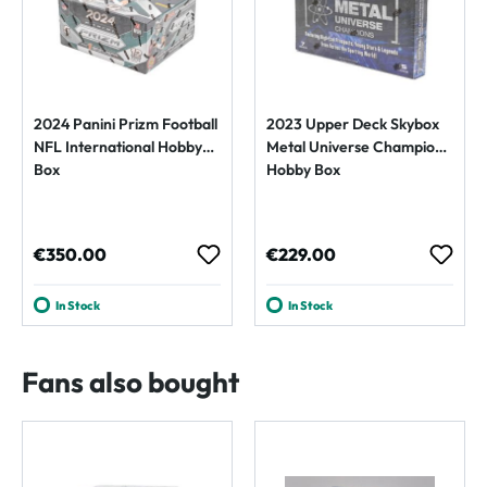
2024 Panini Prizm Football
2023 Upper Deck Skybox
NFL International Hobby
Metal Universe Champions
Box
Hobby Box
Regular price:
Regular price:
€350.00
€229.00
In Stock
In Stock
Fans also bought