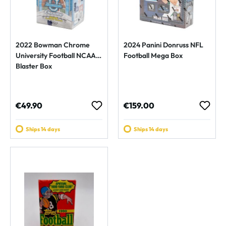
2022 Bowman Chrome
2024 Panini Donruss NFL
University Football NCAA
Football Mega Box
Blaster Box
Regular price:
Regular price:
€49.90
€159.00
Ships 14 days
Ships 14 days