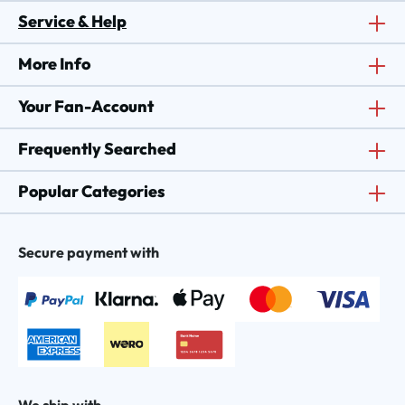
Service & Help
More Info
Your Fan-Account
Frequently Searched
Popular Categories
Secure payment with