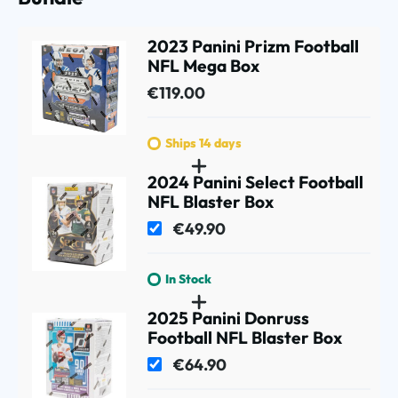
2023 Panini Prizm Football
NFL Mega Box
€119.00
Ships 14 days
2024 Panini Select Football
NFL Blaster Box
€49.90
In Stock
2025 Panini Donruss
Football NFL Blaster Box
€64.90