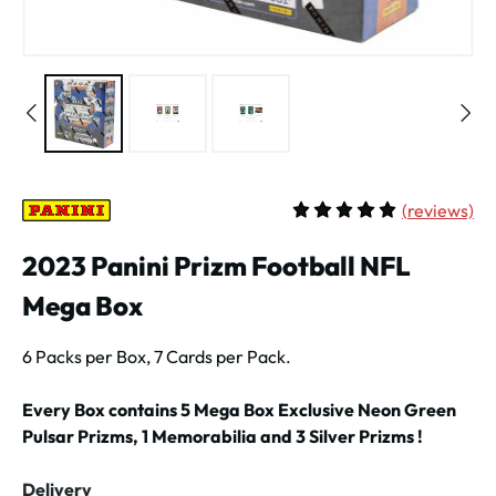
(
reviews)
Average rating of 5 out of 
2023 Panini Prizm Football NFL
Mega Box
6 Packs per Box, 7 Cards per Pack.
Every Box contains 5 Mega Box Exclusive Neon Green
Pulsar Prizms, 1 Memorabilia and 3 Silver Prizms !
Delivery