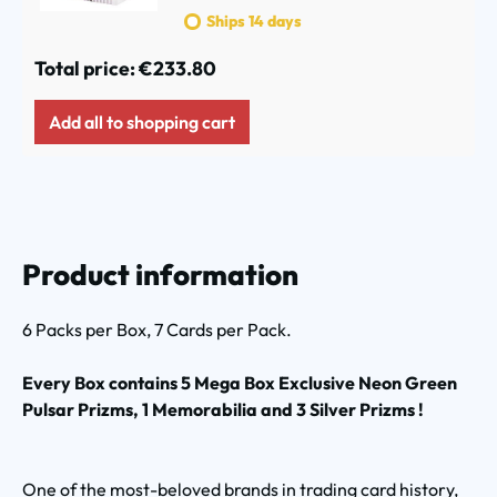
Ships 14 days
Total price:
€233.80
Add all to shopping cart
Product information
6 Packs per Box, 7 Cards per Pack.
Every Box contains 5 Mega Box Exclusive Neon Green
Pulsar Prizms, 1 Memorabilia and 3 Silver Prizms !
One of the most-beloved brands in trading card history,