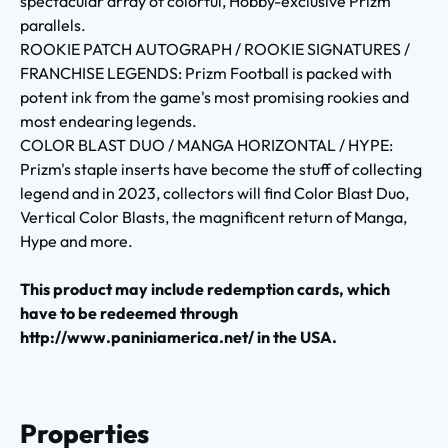
spectacular array of colorful, Hobby-exclusive Prizm
parallels.
ROOKIE PATCH AUTOGRAPH / ROOKIE SIGNATURES /
FRANCHISE LEGENDS: Prizm Football is packed with
potent ink from the game's most promising rookies and
most endearing legends.
COLOR BLAST DUO / MANGA HORIZONTAL / HYPE:
Prizm's staple inserts have become the stuff of collecting
legend and in 2023, collectors will find Color Blast Duo,
Vertical Color Blasts, the magnificent return of Manga,
Hype and more.
This product may include redemption cards, which
have to be redeemed through
http://www.paniniamerica.net/ in the USA.
Properties