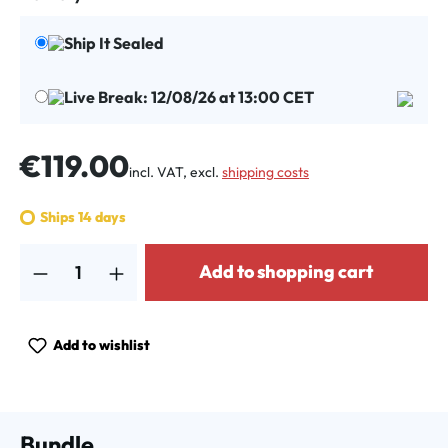
Ship It Sealed
Live Break: 12/08/26 at 13:00 CET
Regular price:
€119.00
incl. VAT, excl.
shipping costs
Ships 14 days
Product Quantity: Enter the desired amount or use the buttons to increa
Add to shopping cart
Add to wishlist
Bundle