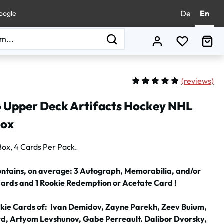
De
En
oogle
You have 0
Sho
(
reviews)
Average rating of 5 out of 
 Upper Deck Artifacts Hockey NHL
Box
Box, 4 Cards Per Pack.
ontains, on average: 3 Autograph, Memorabilia, and/or
Cards and 1 Rookie Redemption or Acetate Card !
okie Cards of: Ivan Demidov, Zayne Parekh, Zeev Buium,
d, Artyom Levshunov, Gabe Perreault. Dalibor Dvorsky,