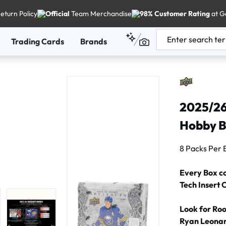
eturn Policy
Official
Team Merchandise
98% Customer Rating
at G
Trading Cards
Brands
2025/26
Hobby 
8 Packs Per 
Every Box c
Tech Insert 
Look for Ro
Ryan Leonar