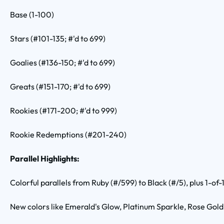
Base (1-100)
Stars (#101-135; #'d to 699)
Goalies (#136-150; #'d to 699)
Greats (#151-170; #'d to 699)
Rookies (#171-200; #'d to 999)
Rookie Redemptions (#201-240)
Parallel Highlights:
Colorful parallels from Ruby (#/599) to Black (#/5), plus 1-of-
New colors like Emerald's Glow, Platinum Sparkle, Rose Gold