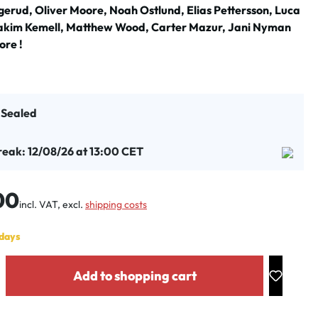
erud, Oliver Moore, Noah Ostlund, Elias Pettersson, Luca
akim Kemell, Matthew Wood, Carter Mazur, Jani Nyman
re !
t Sealed
reak: 12/08/26 at 13:00 CET
:
00
incl. VAT, excl.
shipping costs
 days
y: Enter the desired amount or use the buttons to increase or decrease the
Add to shopping cart