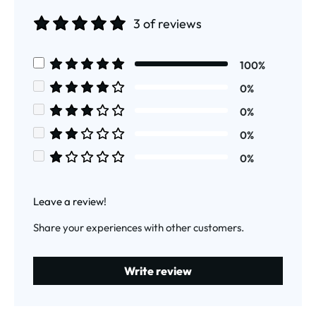
3 of reviews
Average rating of 5 out of 5 stars
100%
Average rating of 5 out of 5 stars
0%
Average rating of 4 out of 5 stars
0%
Average rating of 3 out of 5 stars
0%
Average rating of 2 out of 5 stars
0%
Average rating of 1 out of 5 stars
Leave a review!
Share your experiences with other customers.
Write review