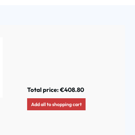
Total price:
€408.80
Add all to shopping cart