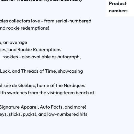
Product
number:
aples collectors love - from serial-numbered
and rookie redemptions!
x, on average
okies, and Rookie Redemptions
rookies - also available as autograph,
k Luck, and Threads of Time, showcasing
Colisée de Québec, home of the Nordiques
th swatches from the visiting team bench at
Signature Apparel, Auto Facts, and more!
ys, sticks, pucks), and low-numbered hits