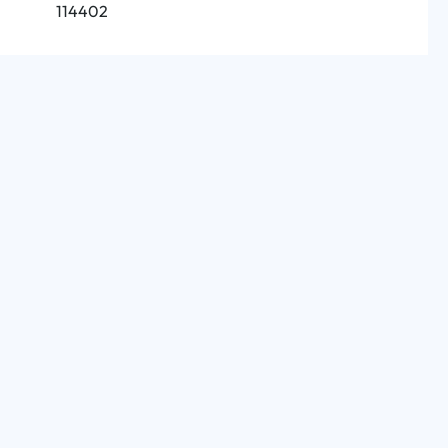
114402