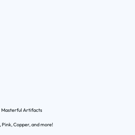
1 Masterful Artifacts
, Pink, Copper, and more!