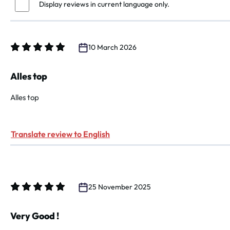
Display reviews in current language only.
10 March 2026
Review with rating of 5 out of 5 stars
Alles top
Alles top
Translate review to English
25 November 2025
Review with rating of 5 out of 5 stars
Very Good !