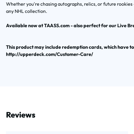
Whether you're chasing autographs, relics, or future rookies
any NHL collection.
Available now at TAASS.com - also perfect for our Live Br
This product may include redemption cards, which have 
http://upperdeck.com/Customer-Care/
Reviews