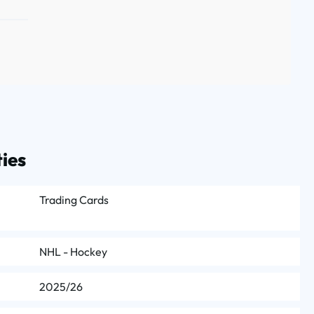
ies
Trading Cards
NHL - Hockey
2025/26