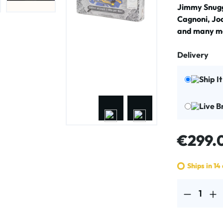
Jimmy Snugg
Cagnoni, Jo
and many mo
Delivery
Ship I
Live B
Regular price
€299.
Ships in 14
Product Quantit