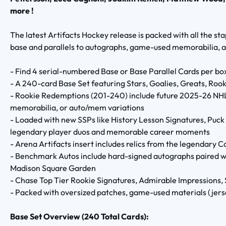
more !
The latest Artifacts Hockey release is packed with all the st
base and parallels to autographs, game-used memorabilia, 
- Find 4 serial-numbered Base or Base Parallel Cards per bo
- A 240-card Base Set featuring Stars, Goalies, Greats, Ro
- Rookie Redemptions (201-240) include future 2025-26 NHL 
memorabilia, or auto/mem variations
- Loaded with new SSPs like History Lesson Signatures, Puc
legendary player duos and memorable career moments
- Arena Artifacts insert includes relics from the legendary 
- Benchmark Autos include hard-signed autographs paired wi
Madison Square Garden
- Chase Top Tier Rookie Signatures, Admirable Impressions, 
- Packed with oversized patches, game-used materials (jerse
Base Set Overview (240 Total Cards):