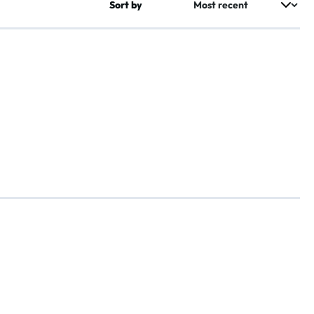
Sort by