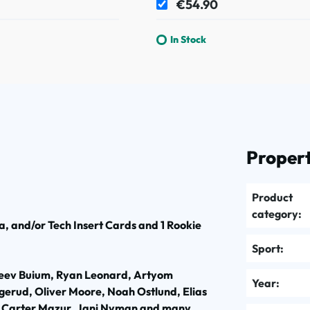
€54.90
In Stock
Propert
Product
category:
, and/or Tech Insert Cards and 1 Rookie
Sport:
Zeev Buium, Ryan Leonard, Artyom
Year:
erud, Oliver Moore, Noah Ostlund, Elias
, Carter Mazur, Jani Nyman and many