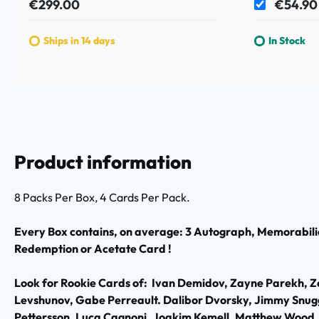
€299.00
€54.90
Ships in 14 days
In Stock
Product information
8 Packs Per Box, 4 Cards Per Pack.
Every Box contains, on average: 3 Autograph, Memorabilia
Redemption or Acetate Card !
Look for Rookie Cards of: Ivan Demidov, Zayne Parekh, 
Levshunov, Gabe Perreault. Dalibor Dvorsky, Jimmy Snugg
Pettersson, Luca Cagnoni, Joakim Kemell, Matthew Wood