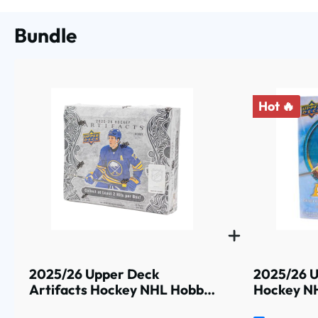
Bundle
Hot 🔥
2025/26 Upper Deck
2025/26 U
Artifacts Hockey NHL Hobby
Hockey NH
Box