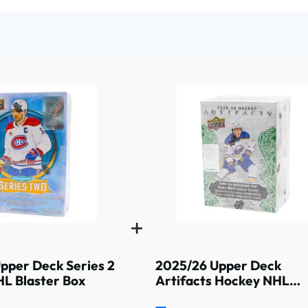
pper Deck Series 2
2025/26 Upper Deck
L Blaster Box
Artifacts Hockey NHL
Blaster Box