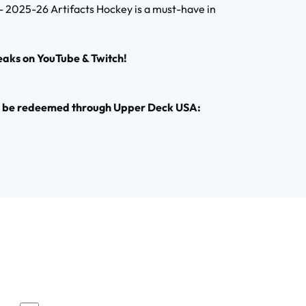
 - 2025-26 Artifacts Hockey is a must-have in
eaks on YouTube & Twitch!
to be redeemed through Upper Deck USA: