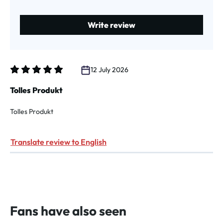
Write review
12 July 2026
Review with rating of 5 out of 5 stars
Tolles Produkt
Tolles Produkt
Translate review to English
Fans have also seen