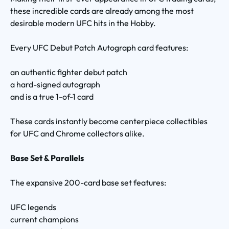
these incredible cards are already among the most
desirable modern UFC hits in the Hobby.
Every UFC Debut Patch Autograph card features:
an authentic fighter debut patch
a hard-signed autograph
and is a true 1-of-1 card
These cards instantly become centerpiece collectibles
for UFC and Chrome collectors alike.
Base Set & Parallels
The expansive 200-card base set features:
UFC legends
current champions