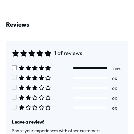
Reviews
1 of reviews
Average rating of 5 out of 5 stars
100%
Average rating of 5 out of 5 stars
0%
Average rating of 4 out of 5 stars
0%
Average rating of 3 out of 5 stars
0%
Average rating of 2 out of 5 stars
0%
Average rating of 1 out of 5 stars
Leave a review!
Share your experiences with other customers.