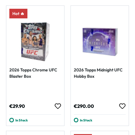
Hot 🔥
2026 Topps Chrome UFC
2026 Topps Midnight UFC
Blaster Box
Hobby Box
Regular price:
Regular price:
€29.90
€290.00
In Stock
In Stock