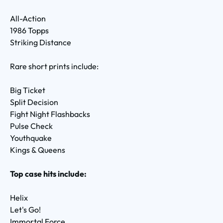
All-Action
1986 Topps
Striking Distance
Rare short prints include:
Big Ticket
Split Decision
Fight Night Flashbacks
Pulse Check
Youthquake
Kings & Queens
Top case hits include:
Helix
Let's Go!
Immortal Force