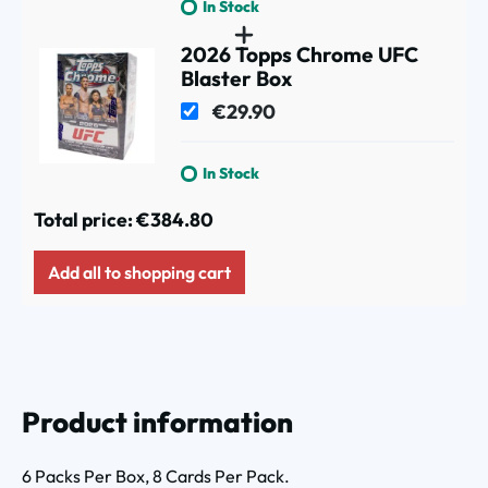
In Stock
2026 Topps Chrome UFC
Blaster Box
€29.90
In Stock
Total price:
€384.80
Add all to shopping cart
Product information
6 Packs Per Box, 8 Cards Per Pack.