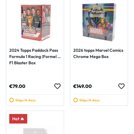
2024 Topps Paddock Pass
2026 topps Marvel Comics
Formula 1 Racing (Formel 1)
Chrome Mega Box
F1 Blaster Box
Regular price:
Regular price:
€79.00
€149.00
Ships 14 days
Ships 14 days
Hot 🔥