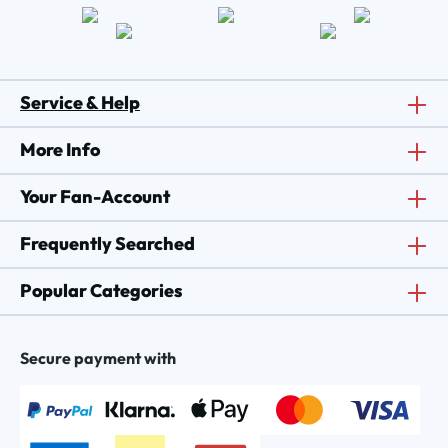
Service & Help
More Info
Your Fan-Account
Frequently Searched
Popular Categories
Secure payment with