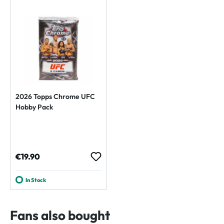
2026 Topps Chrome UFC
Hobby Pack
Regular price:
€19.90
In Stock
Fans also bought