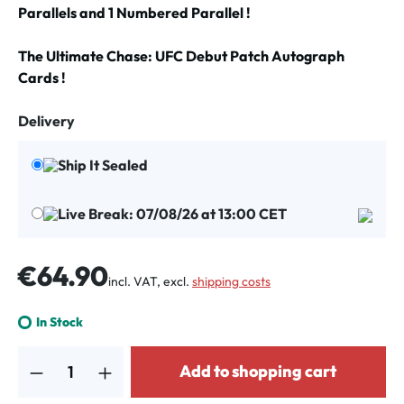
Parallels and 1 Numbered Parallel !
The Ultimate Chase: UFC Debut Patch Autograph
Cards !
Delivery
Ship It Sealed
Live Break: 07/08/26 at 13:00 CET
Regular price:
€64.90
incl. VAT, excl.
shipping costs
In Stock
Product Quantity: Enter the desired amount or use the buttons to increa
Add to shopping cart