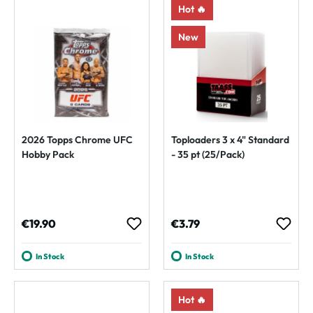
Hot 🔥
New
2026 Topps Chrome UFC
Toploaders 3 x 4" Standard
Hobby Pack
- 35 pt (25/Pack)
Regular price:
Regular price:
€19.90
€3.79
In Stock
In Stock
Hot 🔥