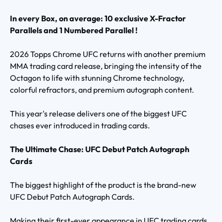
In every Box, on average: 10 exclusive X-Fractor
Parallels and 1 Numbered Parallel !
2026 Topps Chrome UFC returns with another premium
MMA trading card release, bringing the intensity of the
Octagon to life with stunning Chrome technology,
colorful refractors, and premium autograph content.
This year's release delivers one of the biggest UFC
chases ever introduced in trading cards.
The Ultimate Chase: UFC Debut Patch Autograph
Cards
The biggest highlight of the product is the brand-new
UFC Debut Patch Autograph Cards.
Making their first-ever appearance in UFC trading cards,