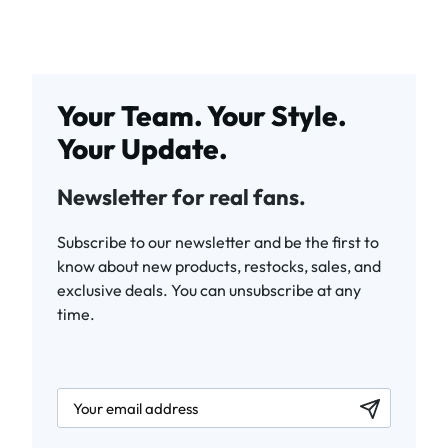
Your Team. Your Style.
Your Update.
Newsletter for real fans.
Subscribe to our newsletter and be the first to
know about new products, restocks, sales, and
exclusive deals. You can unsubscribe at any
time.
newsletter.labelEmail