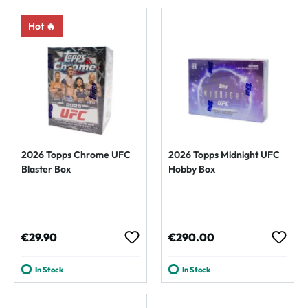
Hot 🔥
2026 Topps Chrome UFC
2026 Topps Midnight UFC
Blaster Box
Hobby Box
Regular price:
Regular price:
€29.90
€290.00
In Stock
In Stock