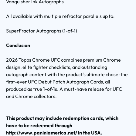
Vanquisher Ink Autographs
All available with multiple refractor parallels up to:
SuperFractor Autographs (1-of-1)
Conclusion
2026 Topps Chrome UFC combines premium Chrome
design, elite fighter checklists, and outstanding
autograph content with the product's ultimate chase: the
first-ever UFC Debut Patch Autograph Cards, all
produced as true 1-of-1s. A must-have release for UFC
and Chrome collectors.
This product may include redemption cards, which
have to be redeemed through
http://www.paniniamerica.net/ in the USA.