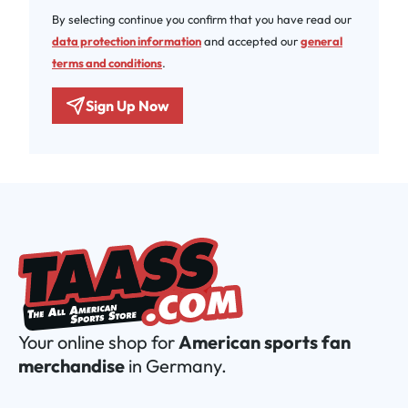
By selecting continue you confirm that you have read our
data protection information
and accepted our
general
terms and conditions
.
Sign Up Now
Your online shop for
American sports fan
merchandise
in Germany.