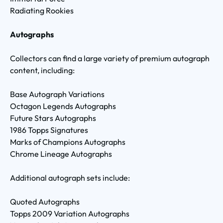
Radiating Rookies
Autographs
Collectors can find a large variety of premium autograph
content, including:
Base Autograph Variations
Octagon Legends Autographs
Future Stars Autographs
1986 Topps Signatures
Marks of Champions Autographs
Chrome Lineage Autographs
Additional autograph sets include:
Quoted Autographs
Topps 2009 Variation Autographs