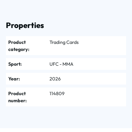
Properties
Product
Trading Cards
category:
Sport:
UFC - MMA
Year:
2026
Product
114809
number: