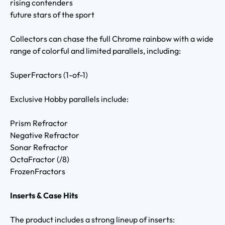
rising contenders
future stars of the sport
Collectors can chase the full Chrome rainbow with a wide
range of colorful and limited parallels, including:
SuperFractors (1-of-1)
Exclusive Hobby parallels include:
Prism Refractor
Negative Refractor
Sonar Refractor
OctaFractor (/8)
FrozenFractors
Inserts & Case Hits
The product includes a strong lineup of inserts: