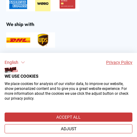
We ship with
Find us on:
English
Privacy Policy
WE USE COOKIES
We place cookies for analysis of our visitor data, to improve our website,
show personalized content and to give you a great website experience. For
more information about the cookies we use click the adjust button or check
our privacy policy.
2004–∞ © by The All American Sports Store GmbH
(TAASS®). Your Favorite US Sports Fan Shop in Europe.
ACCEPT ALL
All prices incl. VAT plus
shipping costs
and possible delivery
charges, if not stated otherwise.
ADJUST