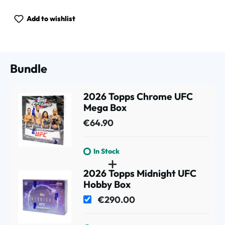
Add to wishlist
Bundle
2026 Topps Chrome UFC
Mega Box
€64.90
In Stock
2026 Topps Midnight UFC
Hobby Box
€290.00