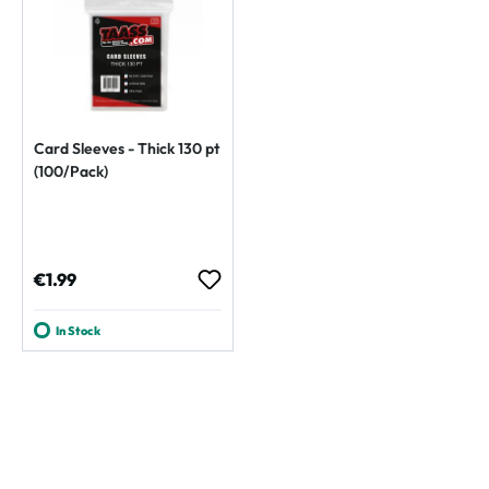
Card Sleeves - Thick 130 pt
(100/Pack)
Regular price:
€1.99
In Stock