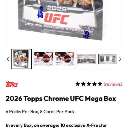
(
reviews)
Average rating of 5 out of 
2026 Topps Chrome UFC Mega Box
6 Packs Per Box, 8 Cards Per Pack.
In every Box, on average: 10 exclusive X-Fractor