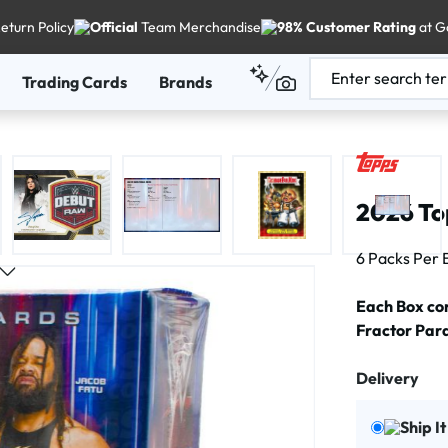
eturn Policy
Official
Team Merchandise
98% Customer Rating
at G
Trading Cards
Brands
2026 To
6 Packs Per 
Each Box con
Fractor Paral
Delivery
Ship I