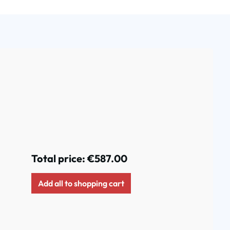
Total price:
€587.00
Add all to shopping cart