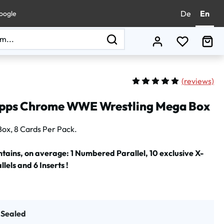
De
En
oogle
You have 0
Sho
(
reviews)
Average rating of 5 out of 
pps Chrome WWE Wrestling Mega Box
Box, 8 Cards Per Pack.
tains, on average: 1 Numbered Parallel, 10 exclusive X-
lels and 6 Inserts !
t Sealed