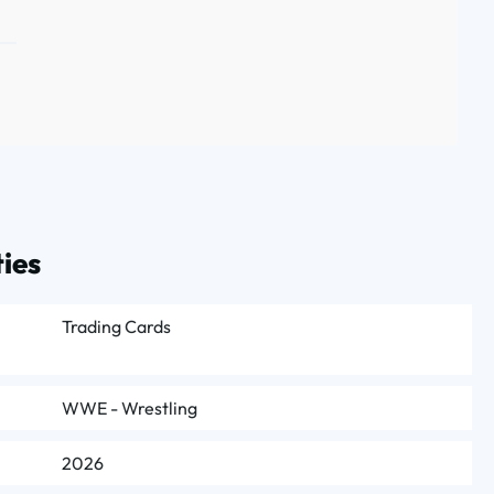
ies
Trading Cards
WWE - Wrestling
2026