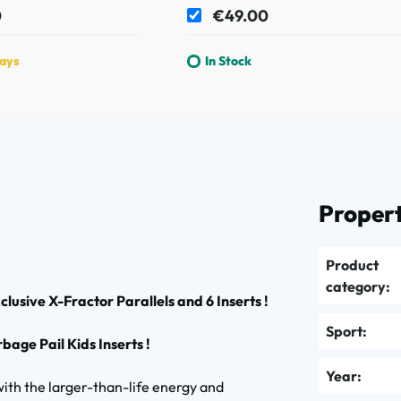
0
€49.00
days
In Stock
Propert
Product
category:
lusive X-Fractor Parallels and 6 Inserts !
Sport:
age Pail Kids Inserts !
Year:
h the larger-than-life energy and