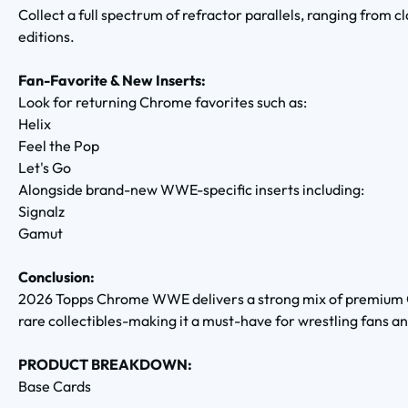
Collect a full spectrum of refractor parallels, ranging from c
editions.
Fan-Favorite & New Inserts:
Look for returning Chrome favorites such as:
Helix
Feel the Pop
Let's Go
Alongside brand-new WWE-specific inserts including:
Signalz
Gamut
Conclusion:
2026 Topps Chrome WWE delivers a strong mix of premium C
rare collectibles-making it a must-have for wrestling fans an
PRODUCT BREAKDOWN:
Base Cards