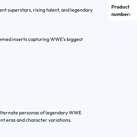
Product
ent superstars, rising talent, and legendary
number:
themed inserts capturing WWE's biggest
c alternate personas of legendary WWE
ent eras and character variations.