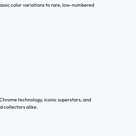
lassic color variations to rare, low-numbered
hrome technology, iconic superstars, and
d collectors alike.