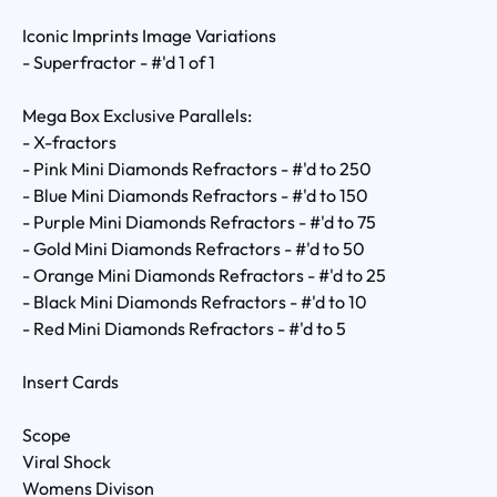
Iconic Imprints Image Variations
- Superfractor - #'d 1 of 1
Mega Box Exclusive Parallels:
- X-fractors
- Pink Mini Diamonds Refractors - #'d to 250
- Blue Mini Diamonds Refractors - #'d to 150
- Purple Mini Diamonds Refractors - #'d to 75
- Gold Mini Diamonds Refractors - #'d to 50
- Orange Mini Diamonds Refractors - #'d to 25
- Black Mini Diamonds Refractors - #'d to 10
- Red Mini Diamonds Refractors - #'d to 5
Insert Cards
Scope
Viral Shock
Womens Divison