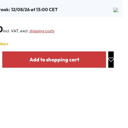
reak: 12/08/26 at 13:00 CET
:
0
incl. VAT, excl.
shipping costs
 days
y: Enter the desired amount or use the buttons to increase or decrease the
Add to shopping cart