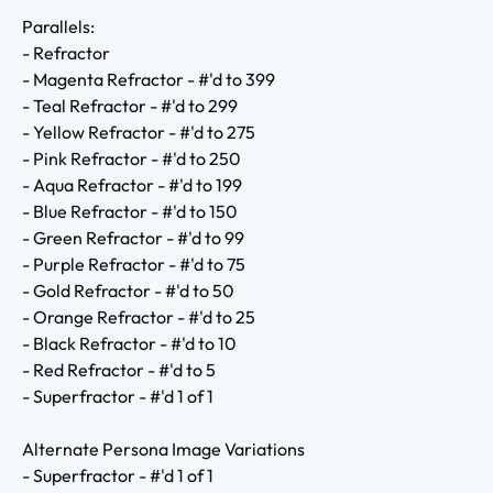
Parallels:
- Refractor
- Magenta Refractor - #'d to 399
- Teal Refractor - #'d to 299
- Yellow Refractor - #'d to 275
- Pink Refractor - #'d to 250
- Aqua Refractor - #'d to 199
- Blue Refractor - #'d to 150
- Green Refractor - #'d to 99
- Purple Refractor - #'d to 75
- Gold Refractor - #'d to 50
- Orange Refractor - #'d to 25
- Black Refractor - #'d to 10
- Red Refractor - #'d to 5
- Superfractor - #'d 1 of 1
Alternate Persona Image Variations
- Superfractor - #'d 1 of 1