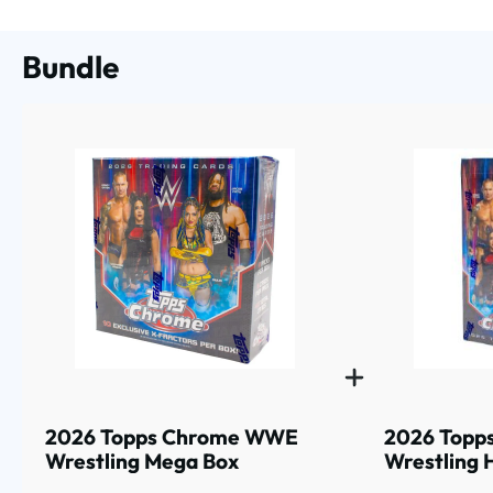
Bundle
2026 Topps Chrome WWE
2026 Topp
Wrestling Mega Box
Wrestling 