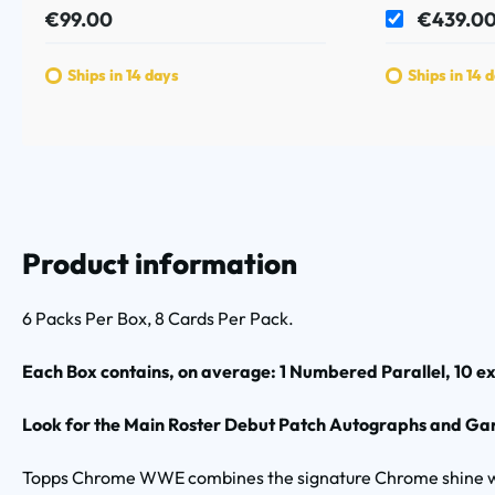
€99.00
€439.0
Ships in 14 days
Ships in 14 
Product information
6 Packs Per Box, 8 Cards Per Pack.
Each Box contains, on average: 1 Numbered Parallel, 10 exc
Look for the Main Roster Debut Patch Autographs and Garb
Topps Chrome WWE combines the signature Chrome shine wit