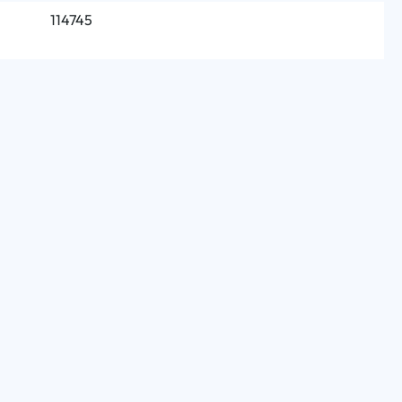
114745