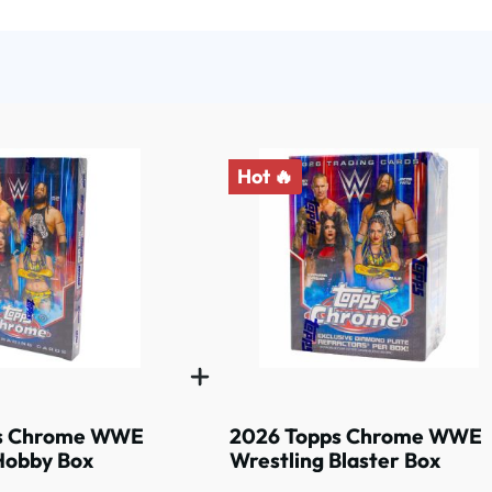
Hot 🔥
s Chrome WWE
2026 Topps Chrome WWE
Hobby Box
Wrestling Blaster Box