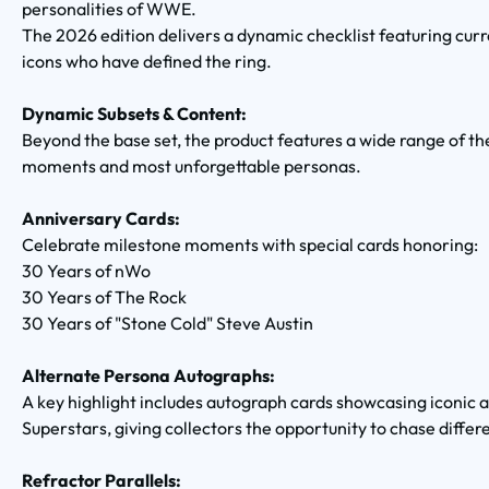
personalities of WWE.
The 2026 edition delivers a dynamic checklist featuring curr
icons who have defined the ring.
Dynamic Subsets & Content:
Beyond the base set, the product features a wide range of 
moments and most unforgettable personas.
Anniversary Cards:
Celebrate milestone moments with special cards honoring:
30 Years of nWo
30 Years of The Rock
30 Years of "Stone Cold" Steve Austin
Alternate Persona Autographs:
A key highlight includes autograph cards showcasing iconi
Superstars, giving collectors the opportunity to chase differ
Refractor Parallels: