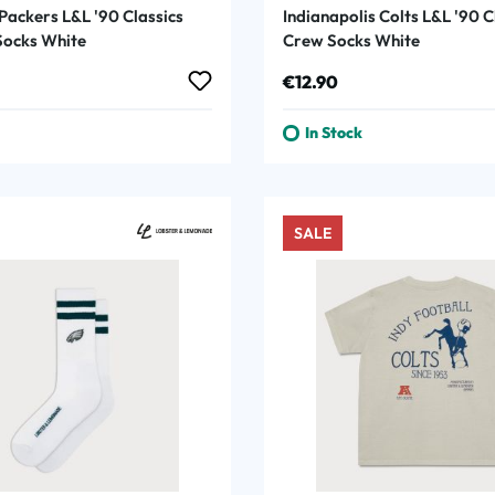
Packers L&L '90 Classics
Indianapolis Colts L&L '90 C
ocks White
Crew Socks White
rice:
Regular price:
€12.90
In Stock
SALE