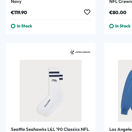
Navy
NFL Crewn
Regular price:
Regular p
€119.90
€80.00
In Stock
In Stock
Seattle Seahawks L&L '90 Classics NFL
Los Angele