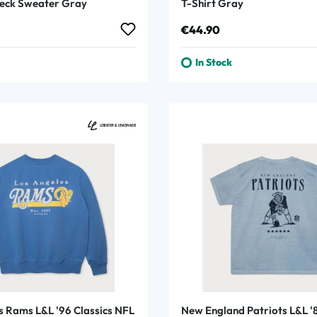
eck Sweater Gray
T-Shirt Gray
rice:
Regular price:
€44.90
In Stock
s Rams L&L '96 Classics NFL
New England Patriots L&L '8