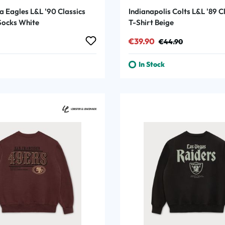
a Eagles L&L '90 Classics
Indianapolis Colts L&L '89 C
ocks White
T-Shirt Beige
rice:
Sale price:
Regular price:
€39.90
€44.90
In Stock