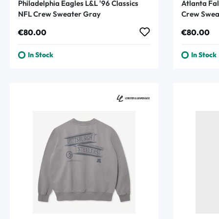
Philadelphia Eagles L&L '96 Classics
Atlanta Fal
NFL Crew Sweater Gray
Crew Sweat
Regular price:
Regular p
€80.00
€80.00
In Stock
In Stock