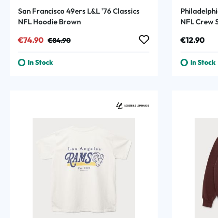
San Francisco 49ers L&L '76 Classics
Philadelphi
NFL Hoodie Brown
NFL Crew S
Sale price:
Regular price:
Regular p
€74.90
€12.90
€84.90
In Stock
In Stock