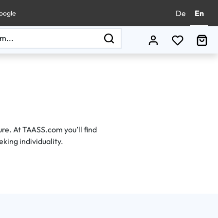
De
En
oogle
You have 0
Sho
e. At TAASS.com you’ll find
eking individuality.