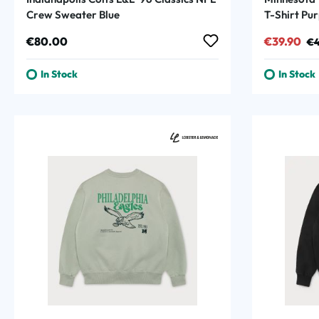
Crew Sweater Blue
T-Shirt Pur
Regular price:
Sale price
Reg
€80.00
€39.90
€4
In Stock
In Stock