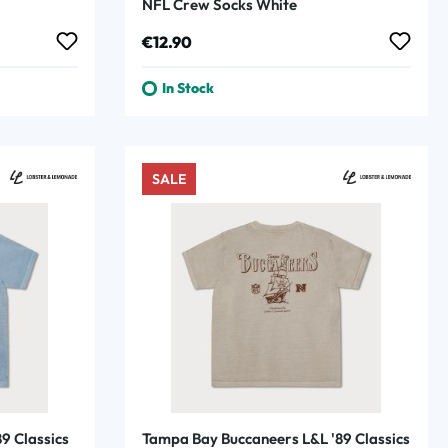
NFL Crew Socks White
Regular price:
€12.90
In Stock
SALE
9 Classics
Tampa Bay Buccaneers L&L '89 Classics