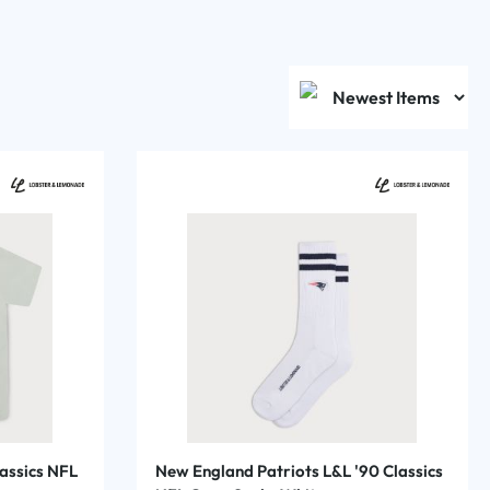
assics NFL
New England Patriots L&L '90 Classics