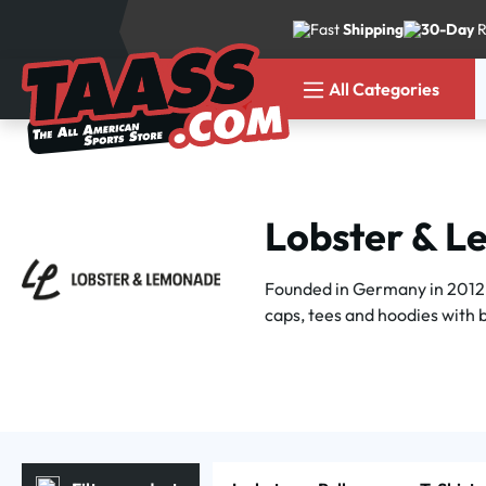
p to main content
Skip to search
Skip to main navigation
Fast
Shipping
30-Day
R
All Categories
Lobster & 
Founded in Germany in 2012,
caps, tees and hoodies with bo