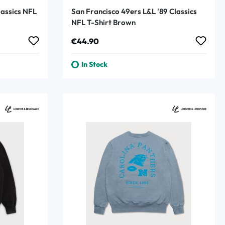
lassics NFL
San Francisco 49ers L&L '89 Classics
NFL T-Shirt Brown
Regular price:
€44.90
In Stock