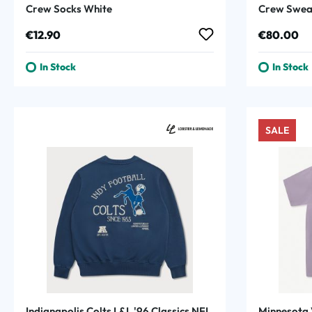
Crew Socks White
Crew Sweat
Regular price:
Regular p
€12.90
€80.00
In Stock
In Stock
SALE
Indianapolis Colts L&L '96 Classics NFL
Minnesota 