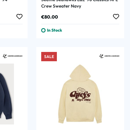
Crew Sweater Navy
Regular price:
€80.00
In Stock
SALE