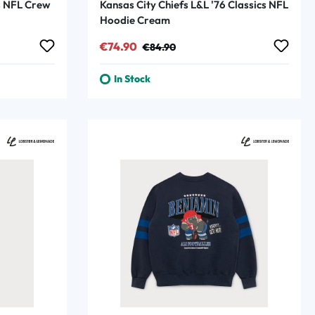
cs NFL Crew
Kansas City Chiefs L&L '76 Classics NFL
Hoodie Cream
Sale price:
Regular price:
€74.90
€84.90
In Stock