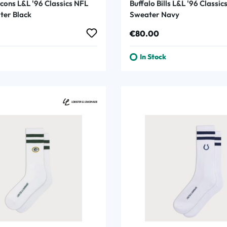
cons L&L '96 Classics NFL
Buffalo Bills L&L '96 Classi
er Black
Sweater Navy
rice:
Regular price:
€80.00
In Stock