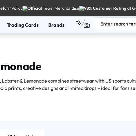
eturn Policy
Official
Team Merchandise
98% Customer Rating
at G
Trading Cards
Brands
Lemonade
 Lobster & Lemonade combines streetwear with US sports cultur
ld prints, creative designs and limited drops – ideal for fans se