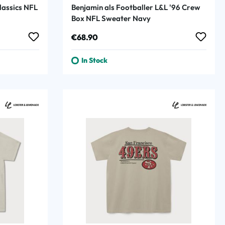
lassics NFL
Benjamin als Footballer L&L '96 Crew
Box NFL Sweater Navy
Regular price:
€68.90
In Stock