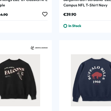
ple
Campus NFL T-Shirt Navy
:
ular price:
Regular price:
€39.90
4.90
In Stock