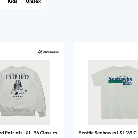
Kids
Unisex
d Patriots L&L '96 Classics
Seattle Seahawks L&L '89 Cl