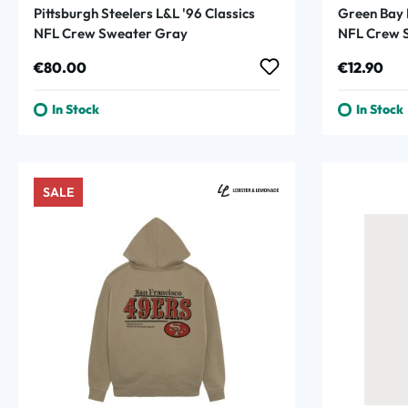
Pittsburgh Steelers L&L '96 Classics
Green Bay 
NFL Crew Sweater Gray
NFL Crew S
Regular price:
Regular p
€80.00
€12.90
In Stock
In Stock
SALE