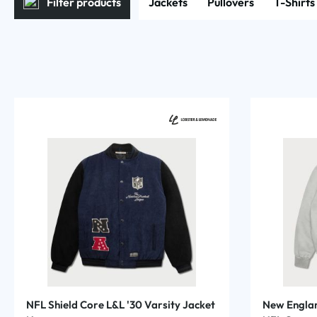
Filter products
Jackets
Pullovers
T-Shirts
NFL Shield Core L&L '30 Varsity Jacket
New Englan