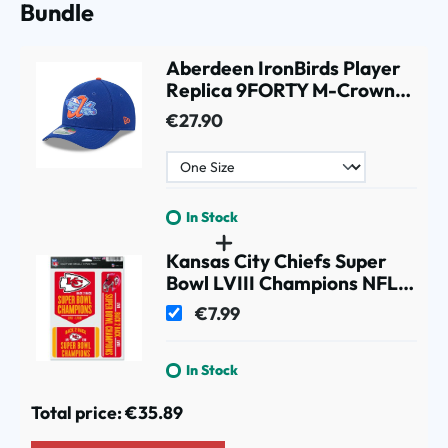
Bundle
Aberdeen IronBirds Player
Replica 9FORTY M-Crown
Snapback MiLB Cap Blue
€27.90
In Stock
Kansas City Chiefs Super
Bowl LVIII Champions NFL
Decals Set (3 Pcs.)
€7.99
In Stock
Total price:
€35.89