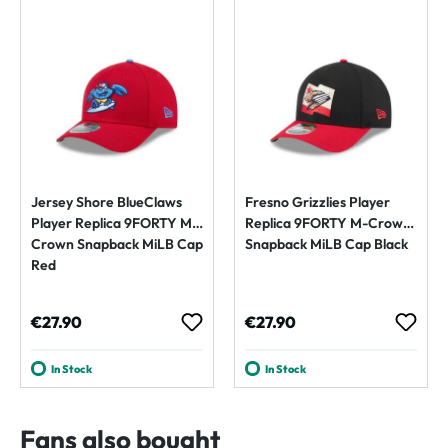
Jersey Shore BlueClaws
Fresno Grizzlies Player
Player Replica 9FORTY M-
Replica 9FORTY M-Crown
Crown Snapback MiLB Cap
Snapback MiLB Cap Black
Red
Regular price:
Regular price:
€27.90
€27.90
In Stock
In Stock
Fans also bought