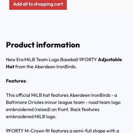
Add all to shopping cart
Product information
New Era MiLB Team Logo Baseball 9FORTY
Adjustable
Hat
from the Aberdeen IronBirds.
Features
:
This official MiLB hat features Aberdeen IronBirds - a
Baltimore Orioles minor league team - road team logo
embroidered (raised) on front. Back features
embroidered MiLB logo.
9FORTY M-Crown fit features a semi-full shape with a