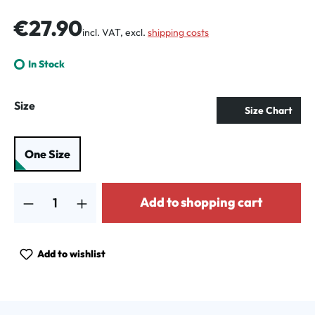
Regular price:
€27.90
incl. VAT, excl.
shipping costs
In Stock
Select
Size
Size Chart
One Size
Product Quantity: Enter the desired amount or use the buttons to increa
Add to shopping cart
Add to wishlist