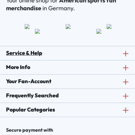
Your online shop for
American sports fan
merchandise
in Germany.
Service & Help
More Info
Your Fan-Account
Frequently Searched
Popular Categories
Secure payment with