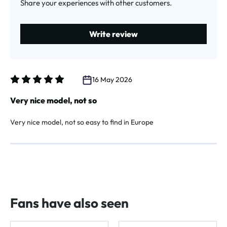
Share your experiences with other customers.
Write review
16 May 2026
Review with rating of 5 out of 5 stars
Very nice model, not so
Very nice model, not so easy to find in Europe
Fans have also seen