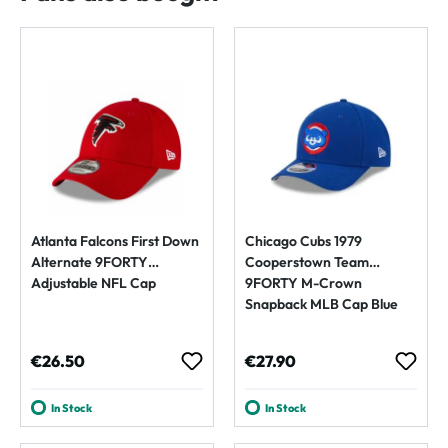
Atlanta Falcons First Down
Chicago Cubs 1979
Alternate 9FORTY
Cooperstown Team
Adjustable NFL Cap
9FORTY M-Crown
Snapback MLB Cap Blue
Regular price:
Regular price:
€26.50
€27.90
In Stock
In Stock