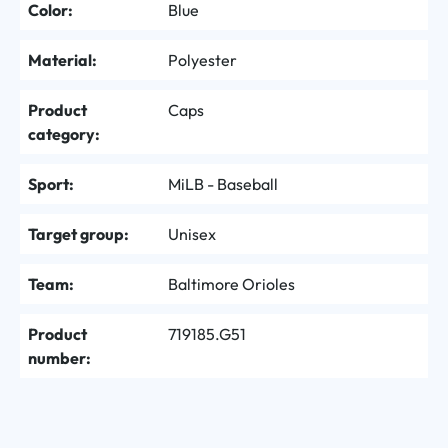
Color:
Blue
Material:
Polyester
Product
Caps
category:
Sport:
MiLB - Baseball
Target group:
Unisex
Team:
Baltimore Orioles
Product
719185.G51
number: