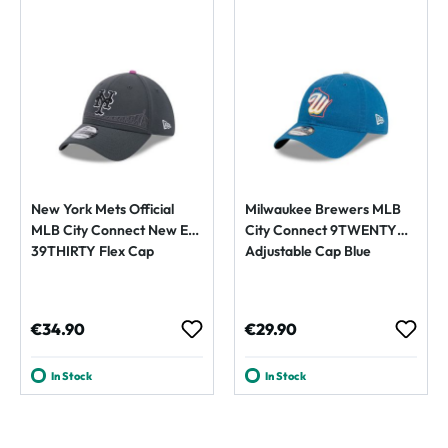
New York Mets Official
Milwaukee Brewers MLB
MLB City Connect New Era
City Connect 9TWENTY
39THIRTY Flex Cap
Adjustable Cap Blue
Regular price:
Regular price:
€34.90
€29.90
In Stock
In Stock