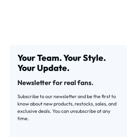
Your Team. Your Style.
Your Update.
Newsletter for real fans.
Subscribe to our newsletter and be the first to
know about new products, restocks, sales, and
exclusive deals. You can unsubscribe at any
time.