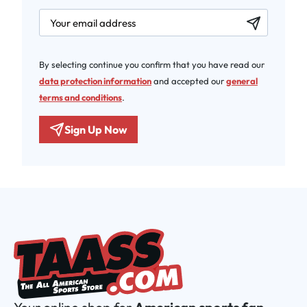
newsletter.labelEmail
By selecting continue you confirm that you have read our
data protection information
and accepted our
general
terms and conditions
.
Sign Up Now