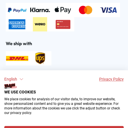
We ship with
Find us on:
English
Privacy Policy
WE USE COOKIES
We place cookies for analysis of our visitor data, to improve our website,
show personalized content and to give you a great website experience. For
more information about the cookies we use click the adjust button or check
our privacy policy.
2004–∞ © by The All American Sports Store GmbH
(TAASS®). Your Favorite US Sports Fan Shop in Europe.