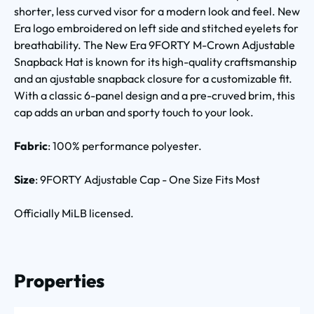
shorter, less curved visor for a modern look and feel. New
Era logo embroidered on left side and stitched eyelets for
breathability. The New Era 9FORTY M-Crown Adjustable
Snapback Hat is known for its high-quality craftsmanship
and an ajustable snapback closure for a customizable fit.
With a classic 6-panel design and a pre-cruved brim, this
cap adds an urban and sporty touch to your look.
Fabric
: 100% performance polyester.
Size
: 9FORTY Adjustable Cap - One Size Fits Most
Officially MiLB licensed.
Properties