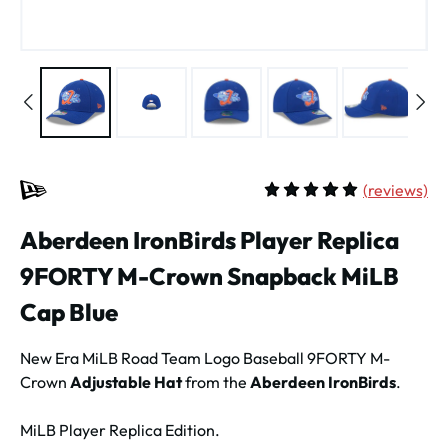
(
reviews)
Average rating of 5 out of 
Aberdeen IronBirds Player Replica
9FORTY M-Crown Snapback MiLB
Cap Blue
New Era MiLB Road Team Logo Baseball 9FORTY M-
Crown
Adjustable Hat
from the
Aberdeen IronBirds
.
MiLB Player Replica Edition.