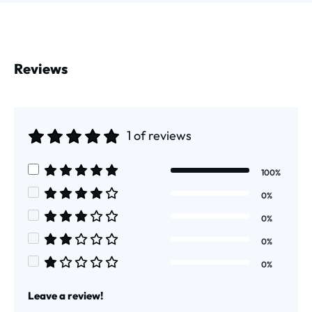
Reviews
1 of reviews
Average rating of 5 out of 5 stars
100%
Average rating of 5 out of 5 stars
0%
Average rating of 4 out of 5 stars
0%
Average rating of 3 out of 5 stars
0%
Average rating of 2 out of 5 stars
0%
Average rating of 1 out of 5 stars
Leave a review!