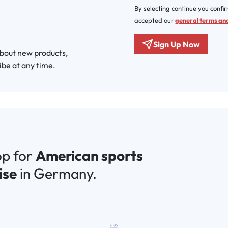
By selecting continue you confi
accepted our
general terms and
Sign Up Now
about new products,
ibe at any time.
op for
American sports
ise
in Germany.