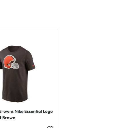
Browns Nike Essential Logo
rt Brown