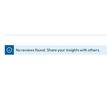
No reviews found. Share your insights with others.