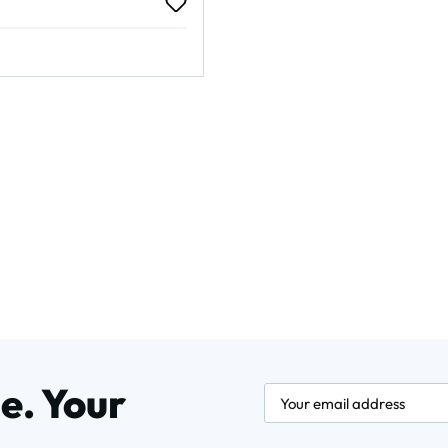
rice:
e. Your
newsletter.labelEmail