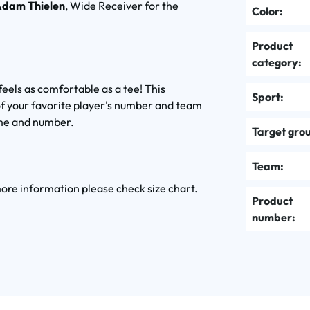
dam Thielen
, Wide Receiver for the
Color:
Product
category:
feels as comfortable as a tee! This
Sport:
of your favorite player's number and team
ame and number.
Target gro
Team:
 more information please check size chart.
Product
number: