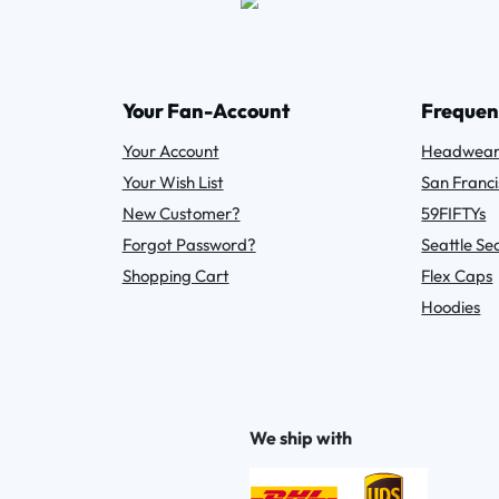
Your Fan-Account
Frequen
Your Account
Headwea
Your Wish List
San Franci
New Customer?
59FIFTYs
Forgot Password?
Seattle S
Shopping Cart
Flex Caps
Hoodies
We ship with