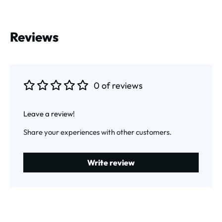
Reviews
0 of reviews
Average rating of 0 out of 5 stars
Leave a review!
Share your experiences with other customers.
Write review