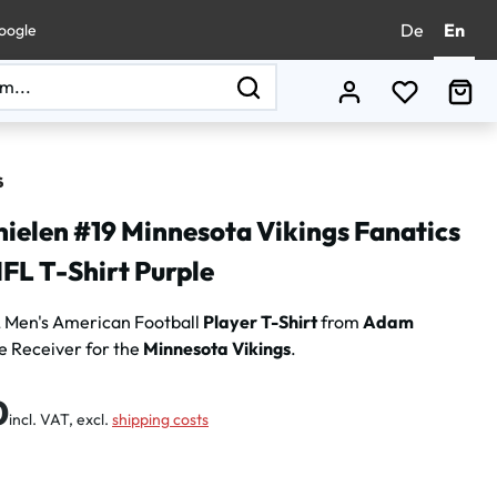
De
En
oogle
You have 0
Sho
ielen #19 Minnesota Vikings Fanatics
FL T-Shirt Purple
 Men's American Football
Player T-Shirt
from
Adam
e Receiver for the
Minnesota Vikings
.
:
0
incl. VAT, excl.
shipping costs