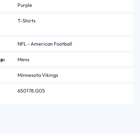
Purple
T-Shirts
NFL - American Football
up:
Mens
Minnesota Vikings
650178.G05