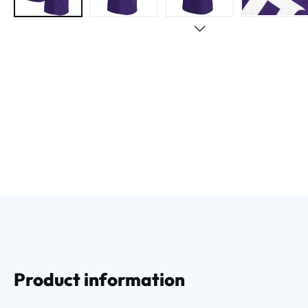
Product information