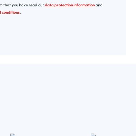
rm that you have read our
data protection information
and
 conditions
.