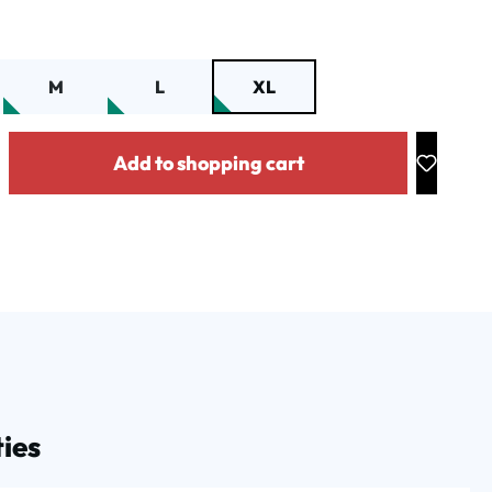
M
L
XL
y: Enter the desired amount or use the buttons to increase or decrease the
Add to shopping cart
ies