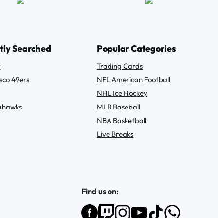
tly Searched
Popular Categories
r
Trading Cards
sco 49ers
NFL American Football
NHL Ice Hockey
eahawks
MLB Baseball
NBA Basketball
Live Breaks
Find us on: