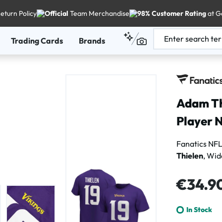
eturn Policy
Official
Team Merchandise
98% Customer Rating
at G
Trading Cards
Brands
Adam Th
Player N
Fanatics NFL
Thielen
, Wid
Regular price
€34.9
In Stock