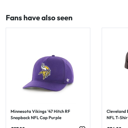
Fans have also seen
Minnesota Vikings '47 Hitch RF
Cleveland 
Snapback NFL Cap Purple
NFL T-Shi