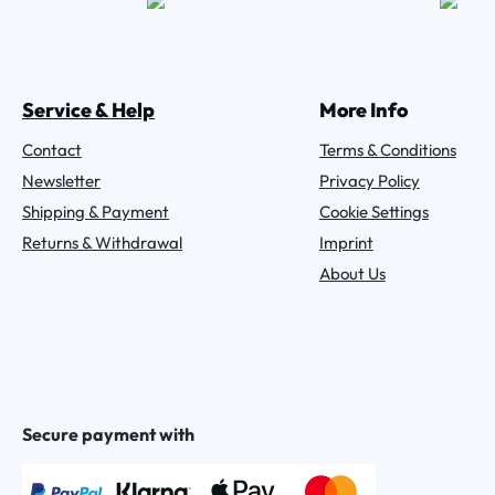
Service & Help
More Info
Contact
Terms & Conditions
Newsletter
Privacy Policy
Shipping & Payment
Cookie Settings
Returns & Withdrawal
Imprint
About Us
Secure payment with