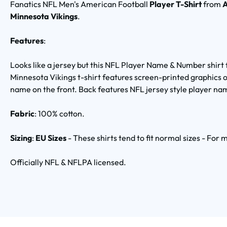
Fanatics NFL Men's American Football
Player T-Shirt
from
A
Minnesota Vikings
.
Features
:
Looks like a jersey but this NFL Player Name & Number shirt 
Minnesota Vikings t-shirt features screen-printed graphics 
name on the front. Back features NFL jersey style player n
Fabric
: 100% cotton.
Sizing
:
EU Sizes
- These shirts tend to fit normal sizes - For
Officially NFL & NFLPA licensed.