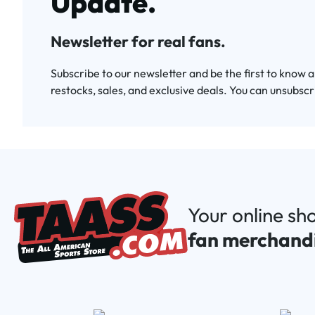
Update.
Newsletter for real fans.
Subscribe to our newsletter and be the first to know 
restocks, sales, and exclusive deals. You can unsubscr
Your online sh
fan merchand