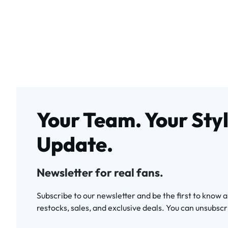
Your Team. Your Styl
Update.
Newsletter for real fans.
Subscribe to our newsletter and be the first to know 
restocks, sales, and exclusive deals. You can unsubscr