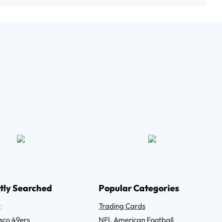
tly Searched
Popular Categories
r
Trading Cards
sco 49ers
NFL American Football