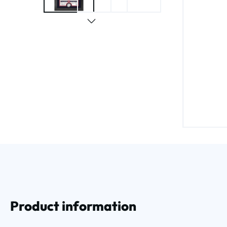
Product information