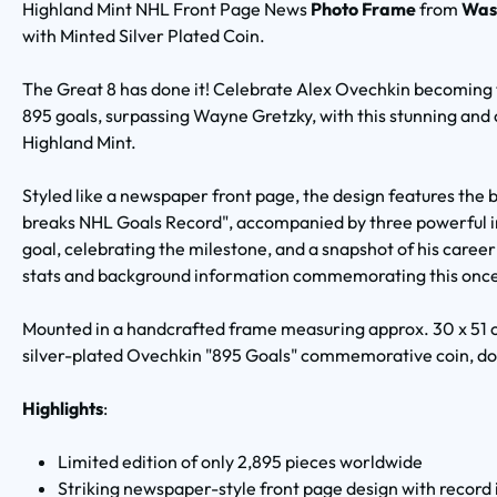
Highland Mint NHL Front Page News
Photo Frame
from
Was
with Minted Silver Plated Coin.
The Great 8 has done it! Celebrate Alex Ovechkin becoming t
895 goals, surpassing Wayne Gretzky, with this stunning and o
Highland Mint.
Styled like a newspaper front page, the design features th
breaks NHL Goals Record", accompanied by three powerful i
goal, celebrating the milestone, and a snapshot of his career
stats and background information commemorating this onc
Mounted in a handcrafted frame measuring approx. 30 x 51 c
silver-plated Ovechkin "895 Goals" commemorative coin, dou
Highlights
:
Limited edition of only 2,895 pieces worldwide
Striking newspaper-style front page design with record