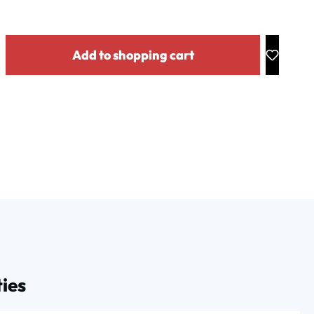
y: Enter the desired amount or use the buttons to increase or decrease the
Add to shopping cart
ies