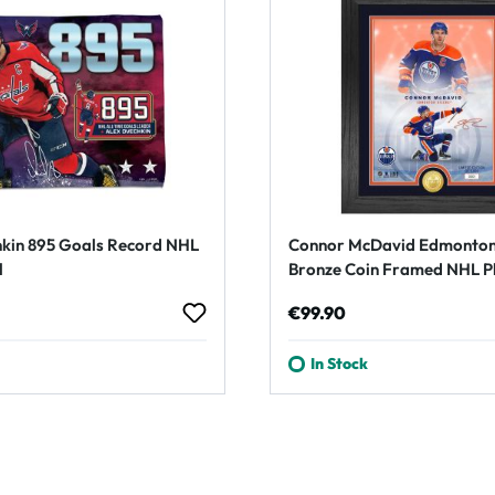
kin 895 Goals Record NHL
Connor McDavid Edmonton
l
Bronze Coin Framed NHL P
rice:
Regular price:
€99.90
In Stock