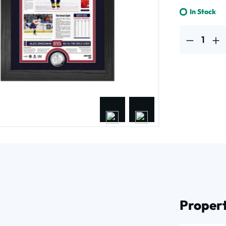
In Stock
Product Quantit
Propert