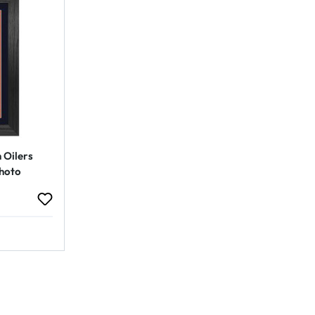
 Oilers
hoto