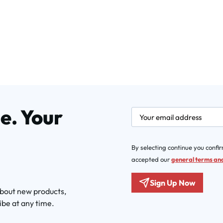
e. Your
newsletter.labelEmail
By selecting continue you confi
accepted our
general terms and
Sign Up Now
about new products,
ibe at any time.