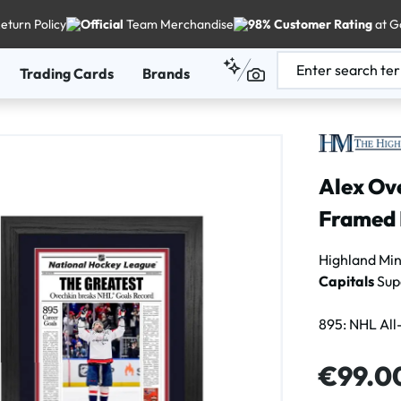
eturn Policy
Official
Team Merchandise
98% Customer Rating
at G
Trading Cards
Brands
Alex Ove
Framed 
Highland Mi
Capitals
Sup
895: NHL All
Regular price
€99.0