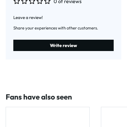
0 of reviews
Average rating of 0 out of 5 stars
Leave a review!
Share your experiences with other customers.
Write review
Fans have also seen