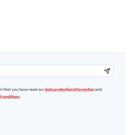
rm that you have read our
data protection information
and
 conditions
.