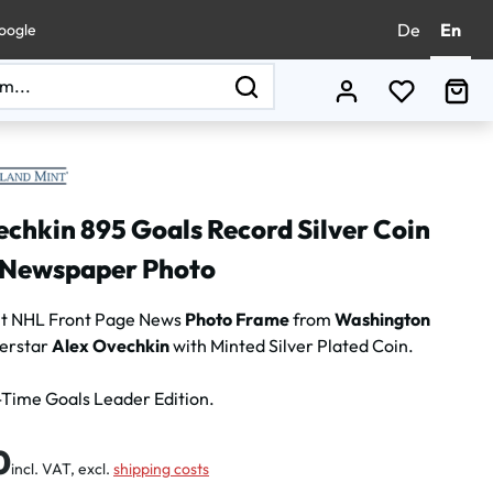
De
En
oogle
You have 0
Sho
chkin 895 Goals Record Silver Coin
Newspaper Photo
nt NHL Front Page News
Photo Frame
from
Washington
erstar
Alex Ovechkin
with Minted Silver Plated Coin.
-Time Goals Leader Edition.
:
0
incl. VAT, excl.
shipping costs