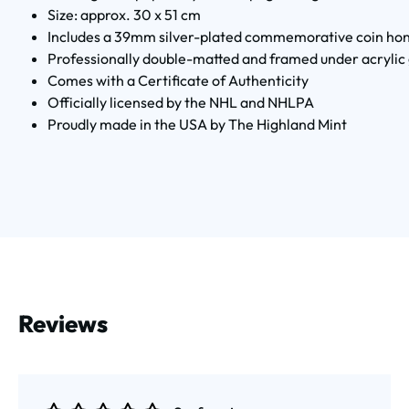
Size: approx. 30 x 51 cm
Includes a 39mm silver-plated commemorative coin hon
Professionally double-matted and framed under acrylic 
Comes with a Certificate of Authenticity
Officially licensed by the NHL and NHLPA
Proudly made in the USA by The Highland Mint
Reviews