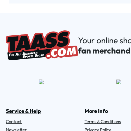
Your online sh
fan merchand
Service & Help
More Info
Contact
Terms & Conditions
Newsletter
Privacy Policy