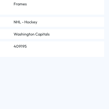
Frames
NHL - Hockey
Washington Capitals
409195