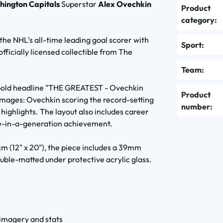
hington Capitals
Superstar
Alex Ovechkin
Product
category:
he NHL's all-time leading goal scorer with
Sport:
fficially licensed collectible from The
Team:
e bold headline "THE GREATEST - Ovechkin
Product
mages: Ovechkin scoring the record-setting
number:
 highlights. The layout also includes career
e-in-a-generation achievement.
m (12" x 20"), the piece includes a 39mm
ble-matted under protective acrylic glass.
 imagery and stats