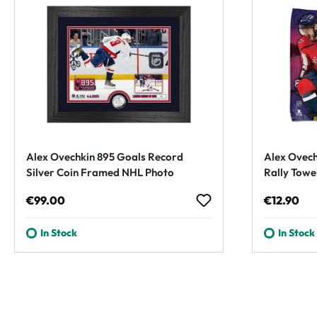
Alex Ovechkin 895 Goals Record
Alex Ovech
Silver Coin Framed NHL Photo
Rally Towe
Regular price:
Regular p
€99.00
€12.90
In Stock
In Stock