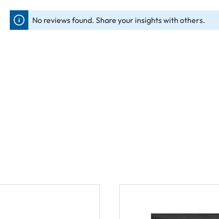
No reviews found. Share your insights with others.