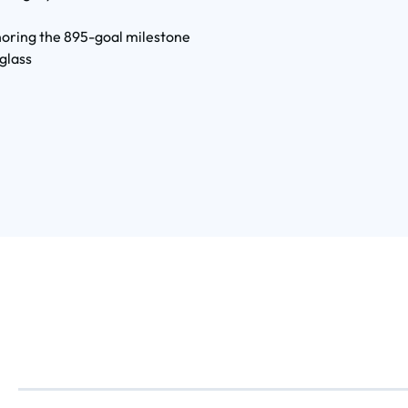
oring the 895-goal milestone
glass