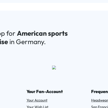
op for
American sports
ise
in Germany.
Your Fan-Account
Frequen
Your Account
Headwea
Your Wish List
San Franci