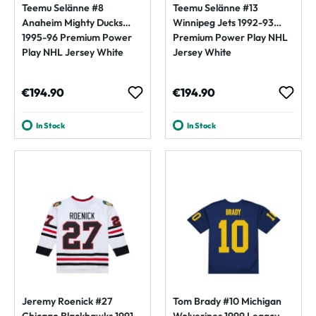
Teemu Selänne #8
Teemu Selänne #13
Anaheim Mighty Ducks
Winnipeg Jets 1992-93
1995-96 Premium Power
Premium Power Play NHL
Play NHL Jersey White
Jersey White
Regular price:
Regular price:
€194.90
€194.90
In Stock
In Stock
Jeremy Roenick #27
Tom Brady #10 Michigan
Chicago Blackhawks 1991-
Wolverines 1999 Legacy