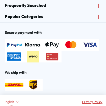
Frequently Searched
Popular Categories
Secure payment with
We ship with
Find us on:
English
Privacy Policy