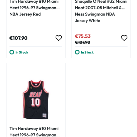
Tim Hardaway #10 Miami
Shaquille O'Neal #32 Miami
Heat 1996-97 Swingman
Heat 2007-08 Mitchell &
NBA Jersey Red
Ness Swingman NBA
Jersey White
€75.53
Sale price:
Regular price:
€107.90
Regular price:
€107.90
In Stock
In Stock
Tim Hardaway #10 Miami
Heat 1996-97 Swingman