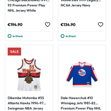
92 Premium Power Play
NCAA Jersey Navy
NHL Jersey White
Regular price:
Regular price:
€194.90
€134.90
In Stock
In Stock
SALE
Dikembe Mutombo #55
Dale Hawerchuk #10
Atlanta Hawks 1996-97
Winnipeg Jets 1981-82
Swingman NBA Jersey
Premium Power Play NHL