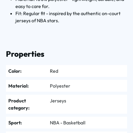
easy to care for.
Fit: Regular fit - inspired by the authentic on-court
jerseys of NBA stars.
Properties
Color:
Red
Material:
Polyester
Product
Jerseys
category:
Sport:
NBA - Basketball