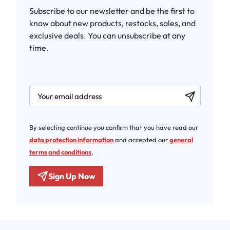
Subscribe to our newsletter and be the first to
know about new products, restocks, sales, and
exclusive deals. You can unsubscribe at any
time.
newsletter.labelEmail
By selecting continue you confirm that you have read our
data protection information
and accepted our
general
terms and conditions
.
Sign Up Now