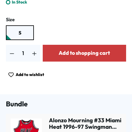
In Stock
Select
Size
S
Product Quantity: Enter the desired amount or use the buttons to increa
Add to shopping cart
Add to wishlist
Bundle
Alonzo Mourning #33 Miami
Heat 1996-97 Swingman