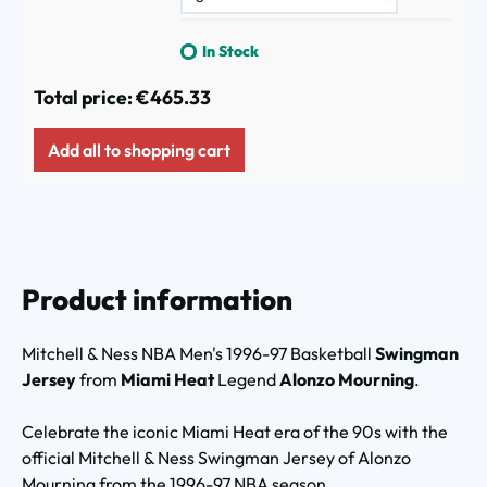
In Stock
Total price:
€465.33
Add all to shopping cart
Product information
Mitchell & Ness NBA Men's 1996-97 Basketball
Swingman
Jersey
from
Miami Heat
Legend
Alonzo Mourning
.
Celebrate the iconic Miami Heat era of the 90s with the
official Mitchell & Ness Swingman Jersey of Alonzo
Mourning from the 1996-97 NBA season.