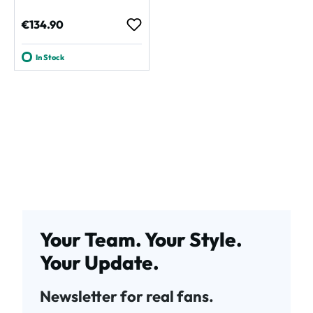
Regular price:
€134.90
In Stock
Your Team. Your Style.
Your Update.
Newsletter for real fans.