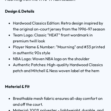
Design & Details
Hardwood Classics Edition: Retro design inspired by
the original on-court jersey from the 1996-97 season
Team Logo: Classic "HEAT" front wordmark in
premium twill look
Player Name & Number: "Mourning" and #33 printed
in authentic 90s style
NBA Logo: Woven NBA logo on the shoulder
Authentic Patches: High-quality Hardwood Classics
patch and Mitchell & Ness woven label at the hem
Material & Fit
Breathable mesh fabric ensures all-day comfort on
and off the court.
Material: 100% polyester - lightweight, durable, and