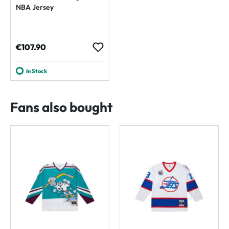
NBA Jersey
Regular price:
€107.90
In Stock
Fans also bought