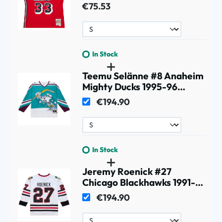
NBA Jersey Red
€75.53
In Stock
Teemu Selänne #8 Anaheim
Mighty Ducks 1995-96
Premium Power Play NHL
€194.90
Jersey White
In Stock
Jeremy Roenick #27
Chicago Blackhawks 1991-92
Premium Power Play NHL
€194.90
Jersey White