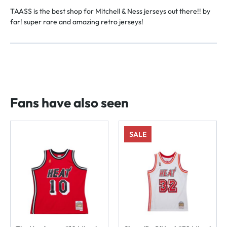
TAASS is the best shop for Mitchell & Ness jerseys out there!! by
far! super rare and amazing retro jerseys!
Fans have also seen
SALE