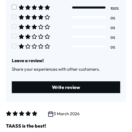
Average rating of 5 out of 5 stars
100%
Average rating of 5 out of 5 stars
0%
Average rating of 4 out of 5 stars
0%
Average rating of 3 out of 5 stars
0%
Average rating of 2 out of 5 stars
0%
Average rating of 1 out of 5 stars
Leave a review!
Share your experiences with other customers.
Write review
3 March 2026
Review with rating of 5 out of 5 stars
TAASS is the best!