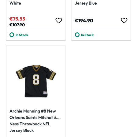
White
Jersey Blue
€75.53
Sale price:
Regular price:
€194.90
Regular price:
€107.90
In Stock
In Stock
Archie Manning #8 New
Orleans Saints Mitchell &
Ness Throwback NFL
Jersey Black