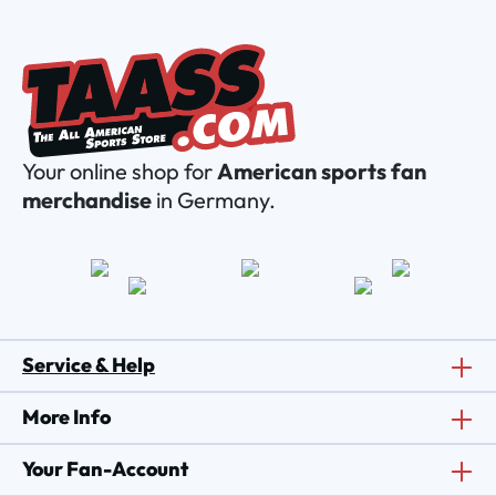
Your online shop for
American sports fan
merchandise
in Germany.
Service & Help
More Info
Your Fan-Account