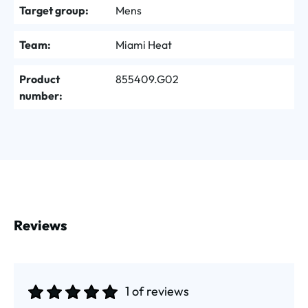
Target group:
Mens
Team:
Miami Heat
Product
855409.G02
number:
Reviews
1 of reviews