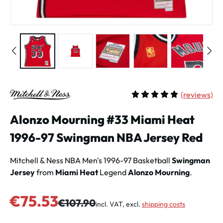
(
reviews)
Average rating of 5 out of 
Alonzo Mourning #33 Miami Heat
1996-97 Swingman NBA Jersey Red
Mitchell & Ness NBA Men's 1996-97 Basketball
Swingman
Jersey
from
Miami Heat
Legend
Alonzo Mourning
.
Sale price:
€75.53
Regular price:
€107.90
incl. VAT, excl.
shipping costs