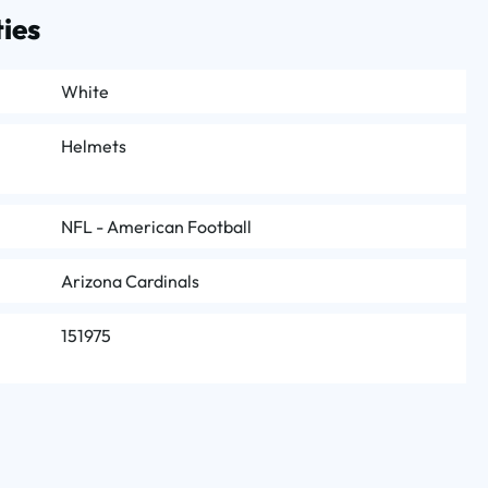
ies
White
Helmets
NFL - American Football
Arizona Cardinals
151975