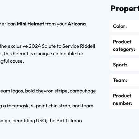
Propert
American
Mini Helmet
from your
Arizona
Color:
Product
the exclusive 2024 Salute to Service Riddell
category:
 this helmet is a unique collectible for
gful cause.
Sport:
Team:
team logos, bold chevron stripe, camouflage
Product
number:
ng a facemask, 4-point chin strap, and foam
aign, benefiting USO, the Pat Tillman