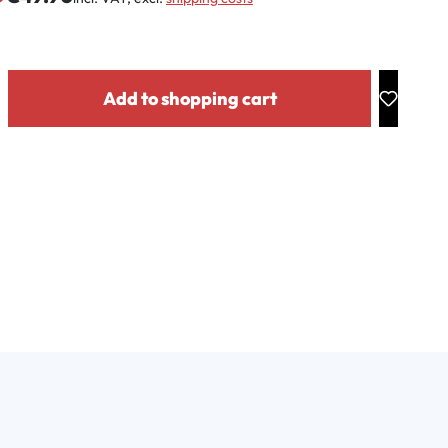
y: Enter the desired amount or use the buttons to increase or decrease the
Add to shopping cart