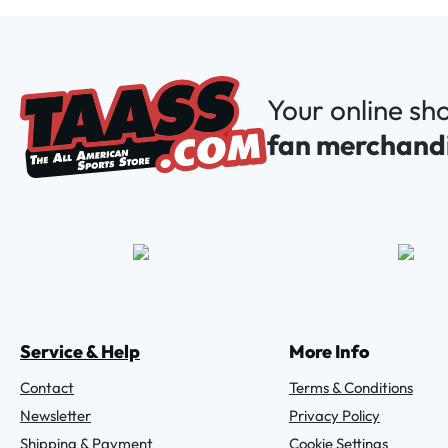
Your online sh
fan merchand
Service & Help
More Info
Contact
Terms & Conditions
Newsletter
Privacy Policy
Shipping & Payment
Cookie Settings