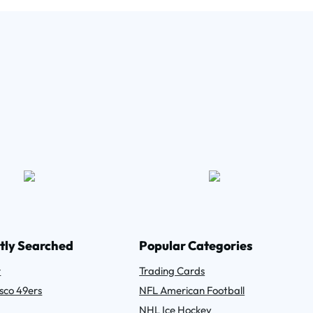
tly Searched
Popular Categories
r
Trading Cards
sco 49ers
NFL American Football
NHL Ice Hockey