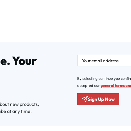
e. Your
newsletter.labelEmail
By selecting continue you confi
accepted our
general terms and
Sign Up Now
about new products,
ibe at any time.