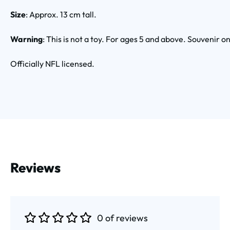
Size
: Approx. 13 cm tall.
Warning
: This is not a toy. For ages 5 and above. Souvenir on
Officially NFL licensed.
Reviews
0 of reviews