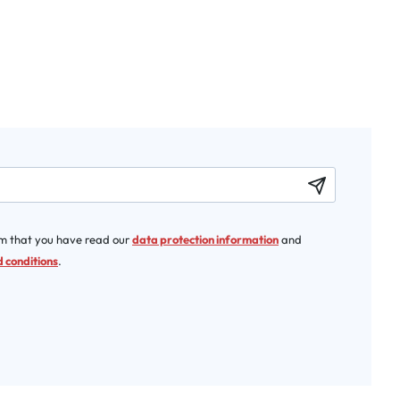
rm that you have read our
data protection information
and
 conditions
.