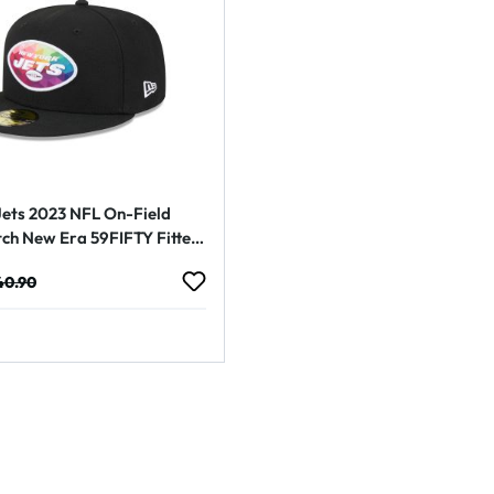
ets 2023 NFL On-Field
tch New Era 59FIFTY Fitted
e:
gular price:
40.90