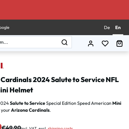
De
En
oogle
You have 0
Sho
Cardinals 2024 Salute to Service NFL
ini Helmet
 2024
Salute to Service
Special Edition Speed American
Mini
 your
Arizona Cardinals
.
0
Regular price:
€49.90
incl. VAT, excl.
shipping costs