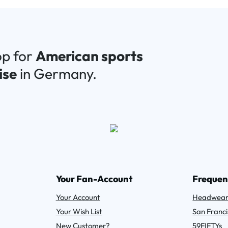
op for
American sports
ise
in Germany.
Your Fan-Account
Frequen
Your Account
Headwea
Your Wish List
San Franci
New Customer?
59FIFTYs