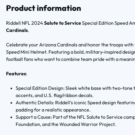
Product information
Riddell NFL 2024
Salute to Service
Special Edition Speed 
Cardinals
.
Celebrate your Arizona Cardinals and honor the troops with 
Speed Mini Helmet. Featuring a bold, military-inspired design,
football fans who want to combine team pride with a meanin
Features
:
Special Edition Design: Sleek white base with two-tone 
accents, and U.S. flag/ribbon decals.
Authentic Details: Riddell's iconic Speed design featuri
padding for a realistic appearance.
Support a Cause: Part of the NFL Salute to Service camp
Foundation, and the Wounded Warrior Project.