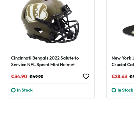
Cincinnati Bengals 2022 Salute to
New York J
Service NFL Speed Mini Helmet
Crucial Ca
Cap
Sale price:
Regular price:
Sale pric
Re
€34.90
€28.63
€49.90
€
In Stock
In Stock