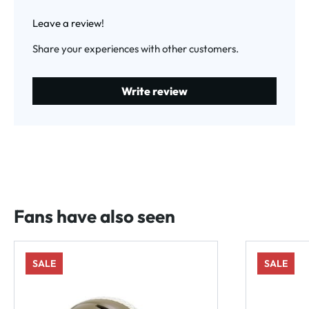
Average rating of 0 out of 5 stars
Leave a review!
Share your experiences with other customers.
Write review
Fans have also seen
SALE
SALE