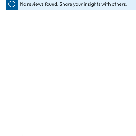
No reviews found. Share your insights with others.