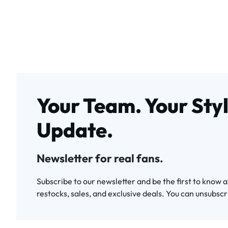
Your Team. Your Styl
Update.
Newsletter for real fans.
Subscribe to our newsletter and be the first to know 
restocks, sales, and exclusive deals. You can unsubscr