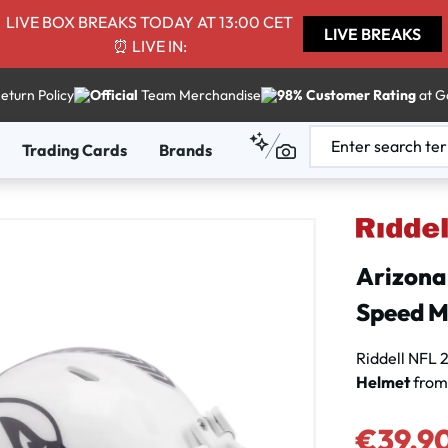
LIVE BOX BREAKS TODAY AT 13:00 CET
LIVE BREAKS
⏰ LIVE IN:
eturn Policy
Official
Team Merchandise
98% Customer Rating
at G
Trading Cards
Brands
Arizona 
Speed M
Riddell NFL
Helmet
from
Sale price:
€39.9