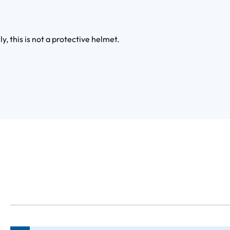
ly, this is not a protective helmet.