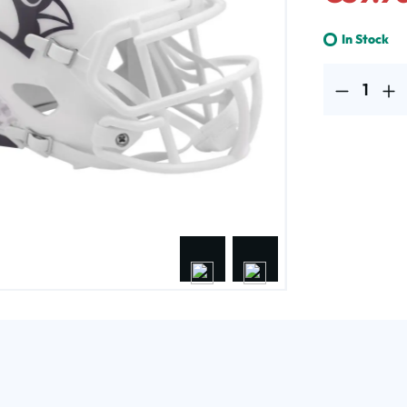
In Stock
Product Quantit