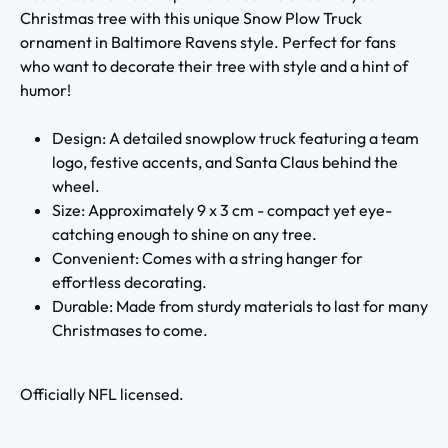
Christmas tree with this unique Snow Plow Truck
ornament in Baltimore Ravens style. Perfect for fans
who want to decorate their tree with style and a hint of
humor!
Design: A detailed snowplow truck featuring a team
logo, festive accents, and Santa Claus behind the
wheel.
Size: Approximately 9 x 3 cm - compact yet eye-
catching enough to shine on any tree.
Convenient: Comes with a string hanger for
effortless decorating.
Durable: Made from sturdy materials to last for many
Christmases to come.
Officially NFL licensed.