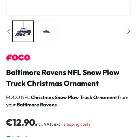
Baltimore Ravens NFL Snow Plow
Truck Christmas Ornament
FOCO NFL
Christmas Snow Plow Truck Ornament
from
your
Baltimore Ravens
.
Regular price:
€12.90
incl. VAT, excl.
shipping costs