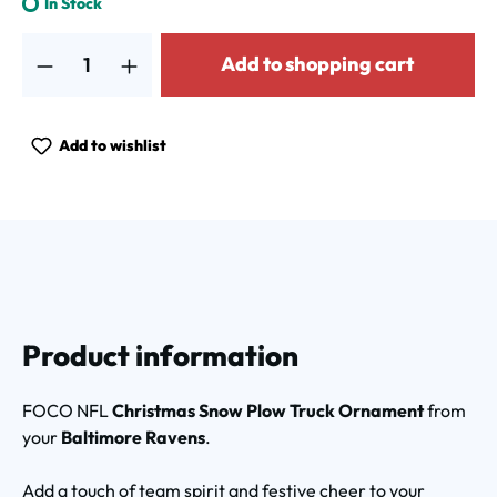
In Stock
Product Quantity: Enter the desired amount or use the buttons to increa
Add to shopping cart
Add to wishlist
Product information
FOCO NFL
Christmas Snow Plow Truck Ornament
from
your
Baltimore Ravens
.
Add a touch of team spirit and festive cheer to your