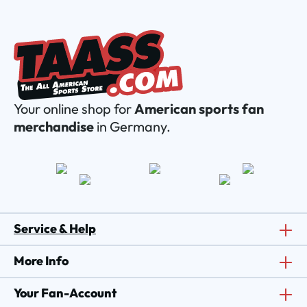
Your online shop for
American sports fan
merchandise
in Germany.
Service & Help
More Info
Your Fan-Account