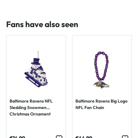
Fans have also seen
Baltimore Ravens NFL
Baltimore Ravens Big Logo
Sledding Snowmen
NFL Fan Chain
Christmas Ornament
Regular price:
Regular price: