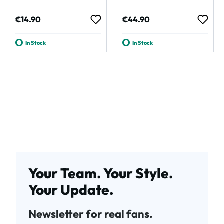
Regular price:
Regular price:
€14.90
€44.90
In Stock
In Stock
Your Team. Your Style.
Your Update.
Newsletter for real fans.