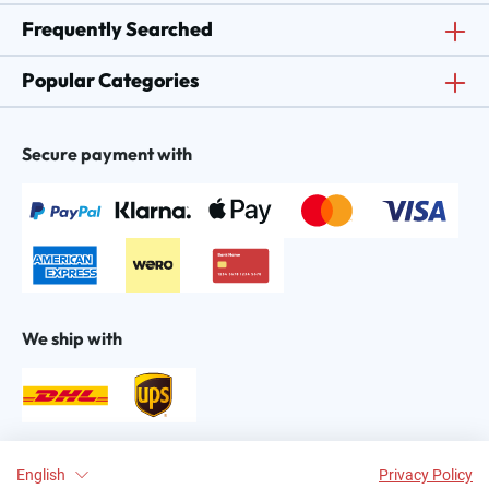
Frequently Searched
Popular Categories
Secure payment with
We ship with
Find us on:
English
Privacy Policy