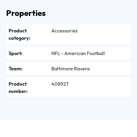
Properties
Product
Accessories
category:
Sport:
NFL - American Football
Team:
Baltimore Ravens
Product
408927
number: