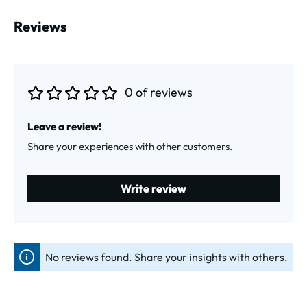
Reviews
0 of reviews
Average rating of 0 out of 5 stars
Leave a review!
Share your experiences with other customers.
Write review
No reviews found. Share your insights with others.