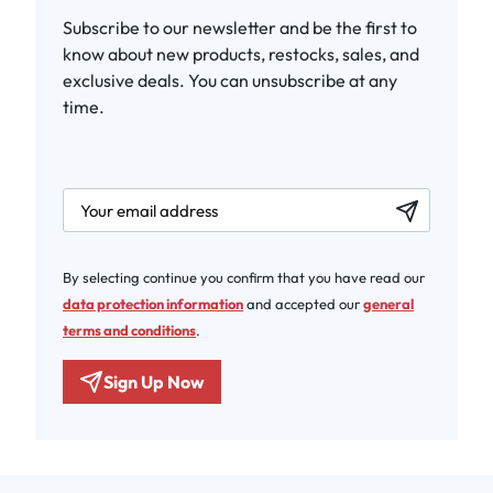
Subscribe to our newsletter and be the first to
know about new products, restocks, sales, and
exclusive deals. You can unsubscribe at any
time.
newsletter.labelEmail
By selecting continue you confirm that you have read our
data protection information
and accepted our
general
terms and conditions
.
Sign Up Now