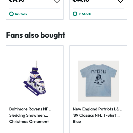
€14.90
€44.90
In Stock
In Stock
Fans also bought
Baltimore Ravens NFL
New England Patriots L&L
Sledding Snowmen
'89 Classics NFL T-Shirt
Christmas Ornament
Blau