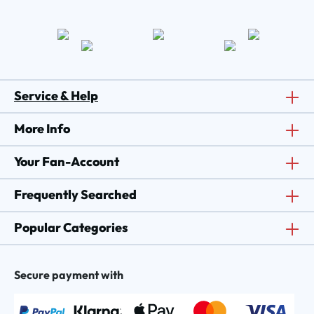
Service & Help
More Info
Your Fan-Account
Frequently Searched
Popular Categories
Secure payment with