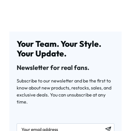
Your Team. Your Style.
Your Update.
Newsletter for real fans.
Subscribe to our newsletter and be the first to
know about new products, restocks, sales, and
exclusive deals. You can unsubscribe at any
time.
newsletter.labelEmail