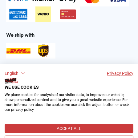
We ship with
Find us on:
English
Privacy Policy
WE USE COOKIES
We place cookies for analysis of our visitor data, to improve our website,
show personalized content and to give you a great website experience. For
more information about the cookies we use click the adjust button or check
our privacy policy.
2004–∞ © by The All American Sports Store GmbH
(TAASS®). Your Favorite US Sports Fan Shop in Europe.
ACCEPT ALL
All prices incl. VAT plus
shipping costs
and possible delivery