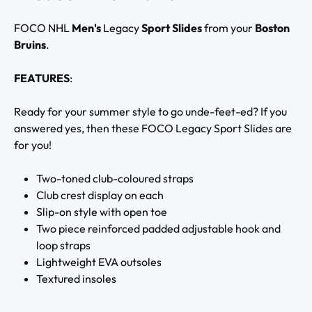
FOCO NHL
Men's
Legacy
Sport Slides
from your
Boston
Bruins
.
FEATURES
:
Ready for your summer style to go unde-feet-ed? If you
answered yes, then these FOCO Legacy Sport Slides are
for you!
Two-toned club-coloured straps
Club crest display on each
Slip-on style with open toe
Two piece reinforced padded adjustable hook and
loop straps
Lightweight EVA outsoles
Textured insoles