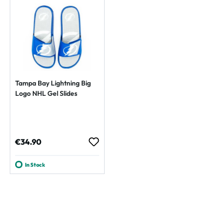
Tampa Bay Lightning Big
Logo NHL Gel Slides
Regular price:
€34.90
In Stock