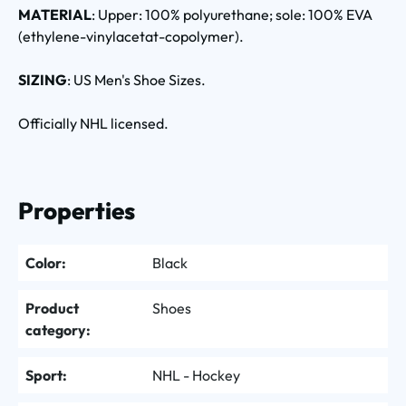
MATERIAL
: Upper: 100% polyurethane; sole: 100% EVA
(ethylene-vinylacetat-copolymer).
SIZING
: US Men's Shoe Sizes.
Officially NHL licensed.
Properties
Color:
Black
Product
Shoes
category:
Sport:
NHL - Hockey