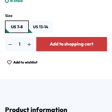
In Stock
Select
Size
US 7-8
US 13-14
Product Quantity: Enter the desired amount or use the buttons to increa
Add to shopping cart
Add to wishlist
Product information