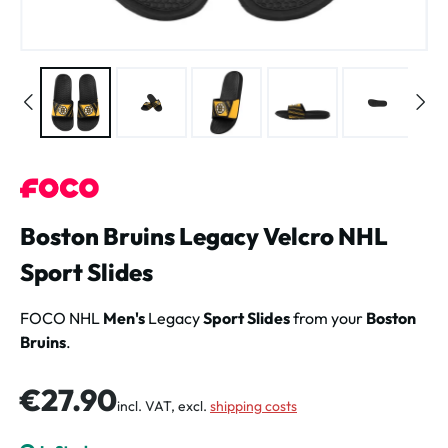
Boston Bruins Legacy Velcro NHL
Sport Slides
FOCO NHL
Men's
Legacy
Sport Slides
from your
Boston
Bruins
.
Regular price:
€27.90
incl. VAT, excl.
shipping costs