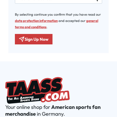
By selecting continue you confirm that you have read our
data protection information
and accepted our
general
terms and conditions
.
Sign Up Now
Your online shop for
American sports fan
merchandise
in Germany.