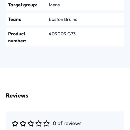
Target group:
Mens
Team:
Boston Bruins
Product
409009.G73
number:
Reviews
0 of reviews