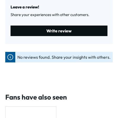
Average rating of 0 out of 5 stars
Leave a review!
Share your experiences with other customers.
Write review
No reviews found. Share your insights with others.
Fans have also seen