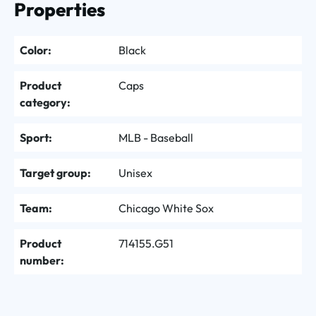
Properties
Color:
Black
Product
Caps
category:
Sport:
MLB - Baseball
Target group:
Unisex
Team:
Chicago White Sox
Product
714155.G51
number: