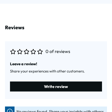
Reviews
0 of reviews
Average rating of 0 out of 5 stars
Leave a review!
Share your experiences with other customers.
Write review
No reviews found. Share your insights with others.