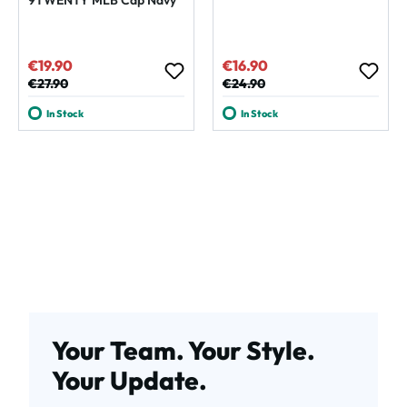
€19.90
€16.90
Sale price:
Sale price:
Regular price:
€27.90
Regular price:
€24.90
In Stock
In Stock
Your Team. Your Style.
Your Update.