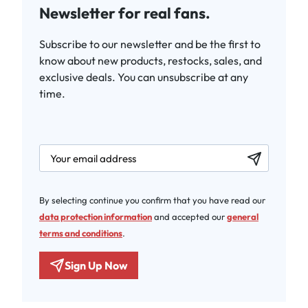
Newsletter for real fans.
Subscribe to our newsletter and be the first to
know about new products, restocks, sales, and
exclusive deals. You can unsubscribe at any
time.
newsletter.labelEmail
By selecting continue you confirm that you have read our
data protection information
and accepted our
general
terms and conditions
.
Sign Up Now