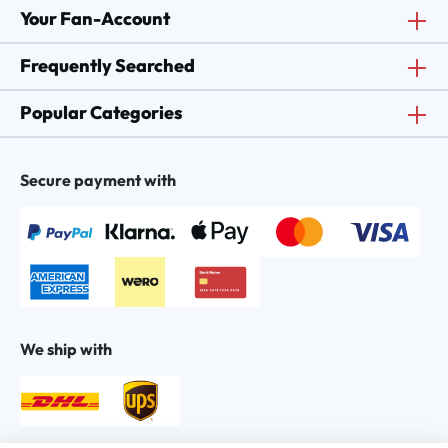
Your Fan-Account
Frequently Searched
Popular Categories
Secure payment with
We ship with