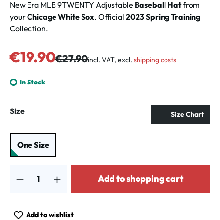
New Era MLB 9TWENTY Adjustable
Baseball Hat
from
your
Chicage White Sox
. Official
2023 Spring Training
Collection.
Sale price:
€19.90
Regular price:
€27.90
incl. VAT, excl.
shipping costs
In Stock
Select
Size
Size Chart
One Size
Product Quantity: Enter the desired amount or use the buttons to increa
Add to shopping cart
Add to wishlist