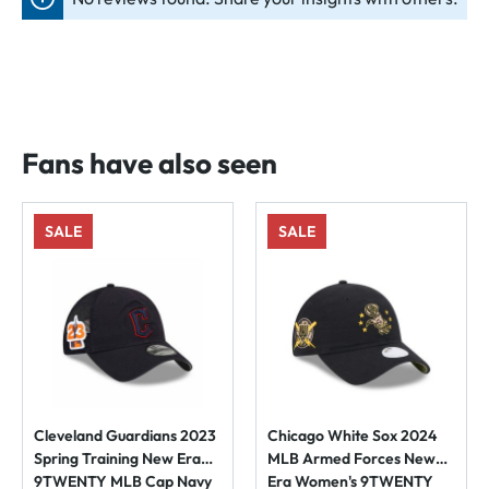
Fans have also seen
SALE
SALE
Cleveland Guardians 2023
Chicago White Sox 2024
Spring Training New Era
MLB Armed Forces New
9TWENTY MLB Cap Navy
Era Women's 9TWENTY