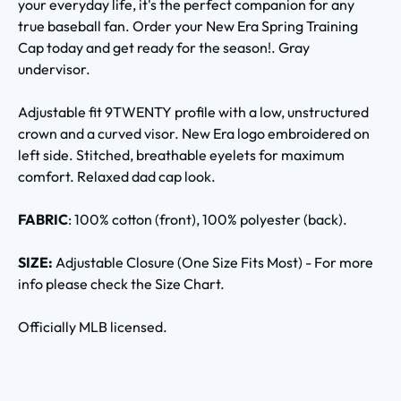
your everyday life, it's the perfect companion for any
true baseball fan. Order your New Era Spring Training
Cap today and get ready for the season!. Gray
undervisor.
Adjustable fit 9TWENTY profile with a low, unstructured
crown and a curved visor. New Era logo embroidered on
left side. Stitched, breathable eyelets for maximum
comfort. Relaxed dad cap look.
FABRIC
: 100% cotton (front), 100% polyester (back).
SIZE:
Adjustable Closure (One Size Fits Most) - For more
info please check the Size Chart.
Officially MLB licensed.