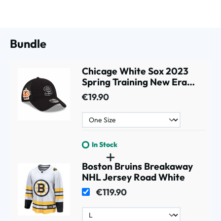
Bundle
Chicage White Sox 2023
Spring Training New Era
9TWENTY MLB Cap black
€19.90
In Stock
Boston Bruins Breakaway
NHL Jersey Road White
€119.90