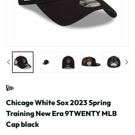
Chicage White Sox 2023 Spring
Training New Era 9TWENTY MLB
Cap black