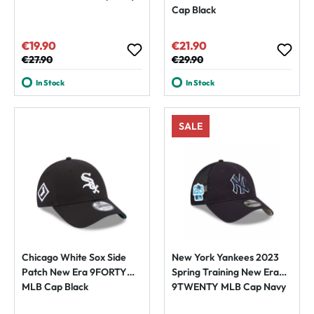
Cap Black
€19.90
€21.90
Sale price:
Sale price:
Regular price:
€27.90
Regular price:
€29.90
In Stock
In Stock
SALE
Chicago White Sox Side
New York Yankees 2023
Patch New Era 9FORTY
Spring Training New Era
MLB Cap Black
9TWENTY MLB Cap Navy