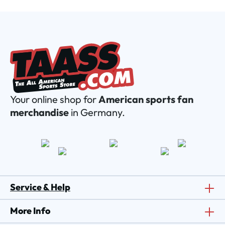
Your online shop for
American sports fan
merchandise
in Germany.
Service & Help
More Info