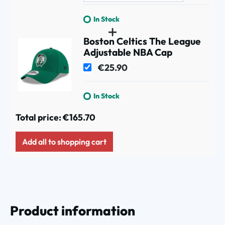
In Stock
Boston Celtics The League
Adjustable NBA Cap
€25.90
In Stock
Total price:
€165.70
Add all to shopping cart
Product information