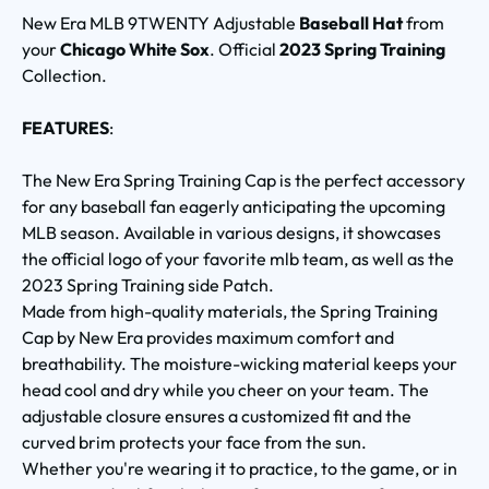
New Era MLB 9TWENTY Adjustable
Baseball Hat
from
your
Chicago White Sox
. Official
2023 Spring Training
Collection.
FEATURES
:
The New Era Spring Training Cap is the perfect accessory
for any baseball fan eagerly anticipating the upcoming
MLB season. Available in various designs, it showcases
the official logo of your favorite mlb team, as well as the
2023 Spring Training side Patch.
Made from high-quality materials, the Spring Training
Cap by New Era provides maximum comfort and
breathability. The moisture-wicking material keeps your
head cool and dry while you cheer on your team. The
adjustable closure ensures a customized fit and the
curved brim protects your face from the sun.
Whether you're wearing it to practice, to the game, or in