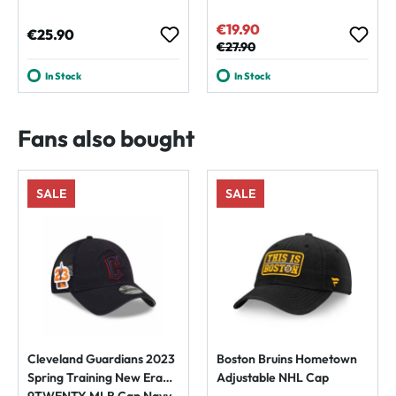
€19.90
Sale price:
Regular price:
€25.90
Regular price:
€27.90
In Stock
In Stock
Fans also bought
SALE
SALE
Cleveland Guardians 2023
Boston Bruins Hometown
Spring Training New Era
Adjustable NHL Cap
9TWENTY MLB Cap Navy