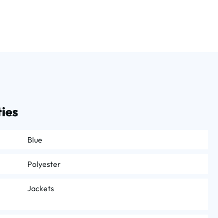
ies
Blue
Polyester
Jackets