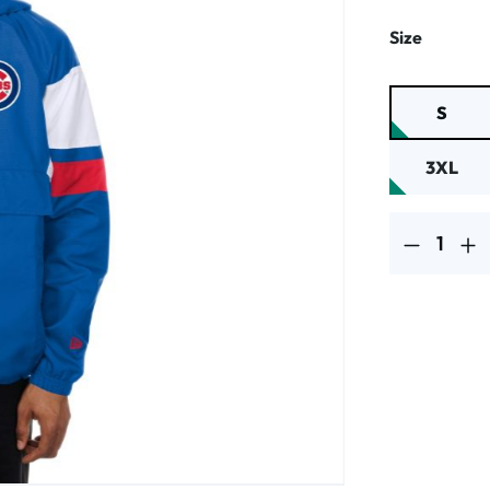
Select
Size
S
3XL
Product Quantit