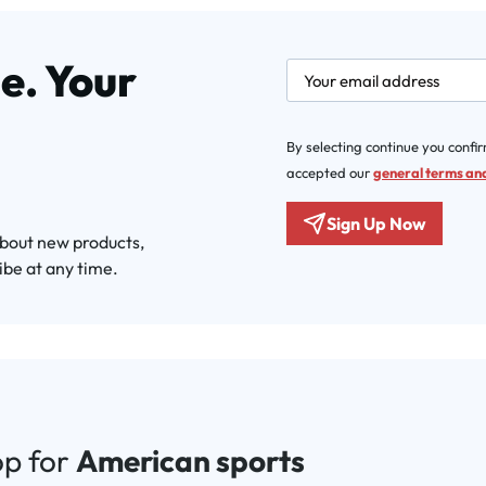
e. Your
newsletter.labelEmail
By selecting continue you confi
accepted our
general terms and
Sign Up Now
about new products,
ibe at any time.
op for
American sports