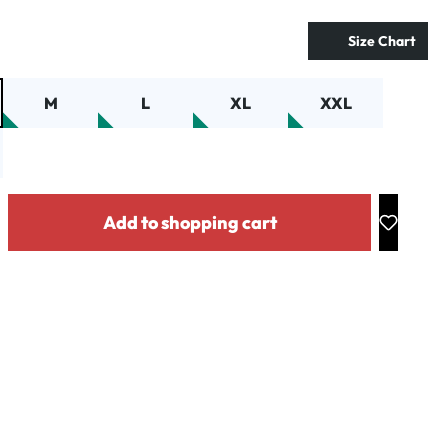
Size Chart
M
L
XL
XXL
y: Enter the desired amount or use the buttons to increase or decrease the
Add to shopping cart