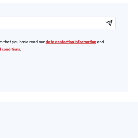
rm that you have read our
data protection information
and
 conditions
.