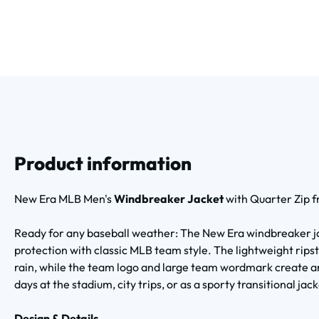
Product information
New Era MLB Men's
Windbreaker Jacket
with Quarter Zip 
Ready for any baseball weather: The New Era windbreaker j
protection with classic MLB team style. The lightweight rips
rain, while the team logo and large team wordmark create a
days at the stadium, city trips, or as a sporty transitional ja
Design & Details