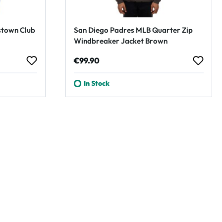
stown Club
San Diego Padres MLB Quarter Zip
Windbreaker Jacket Brown
Regular price:
€99.90
In Stock