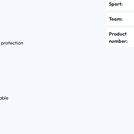
Sport:
Team:
Product
number:
 protection
able