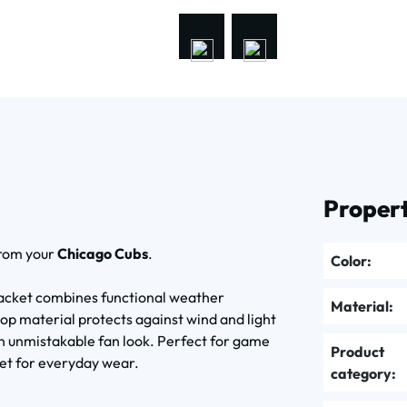
Propert
from your
Chicago Cubs
.
Color:
acket combines functional weather
Material:
top material protects against wind and light
n unmistakable fan look. Perfect for game
Product
cket for everyday wear.
category: