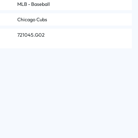
MLB - Baseball
Chicago Cubs
721045.G02