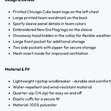
Printed Chicago Cubs team logo on the left chest
Large printed team wordmark on the back
Sporty sleeve panel details in team colors
Embroidered New Era Flag logo on the sleeve
Stowaway hood hidden in the collar for flexible weather
Large front pocket for additional storage
Two side pockets with zipper for secure storage
Mesh insert inside for improved ventilation
Material & Fit
Lightweight ripstop windbreaker - durable and comfort
Water-repellent and wind-resistant material
Quarter-zip (1/4 zip) for easy on and off
Elastic cuffs for a secure fit
Material: 100% polyester