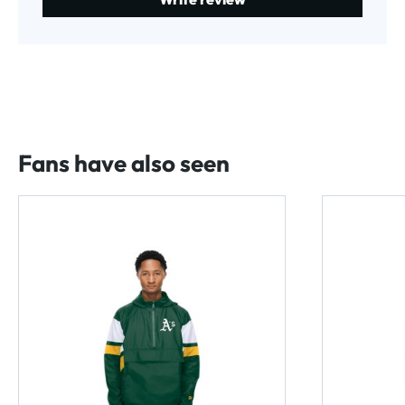
Fans have also seen