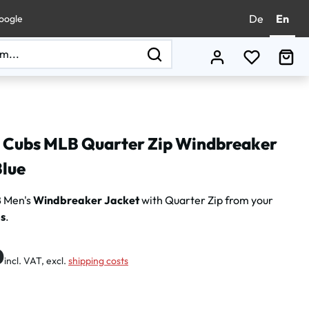
De
En
oogle
You have 0
Sho
 Cubs MLB Quarter Zip Windbreaker
Blue
 Men's
Windbreaker Jacket
with Quarter Zip from your
s
.
:
0
incl. VAT, excl.
shipping costs