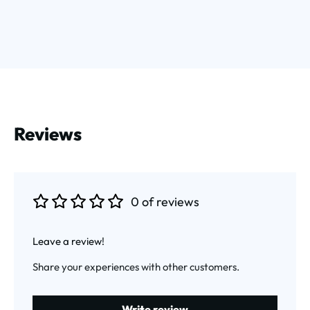
Reviews
0 of reviews
Average rating of 0 out of 5 stars
Leave a review!
Share your experiences with other customers.
Write review