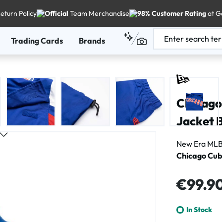
eturn Policy
Official
Team Merchandise
98% Customer Rating
at G
Trading Cards
Brands
Chicago
Jacket 
New Era MLB
Chicago Cub
Regular price
€99.9
In Stock