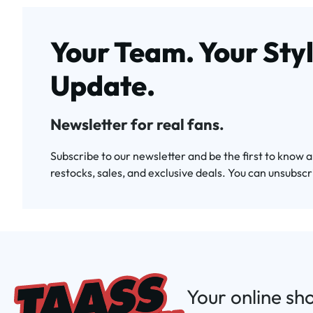
Your Team. Your Styl
Update.
Newsletter for real fans.
Subscribe to our newsletter and be the first to know 
restocks, sales, and exclusive deals. You can unsubscr
Your online sh