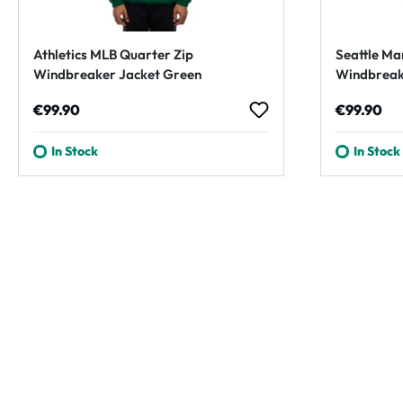
Athletics MLB Quarter Zip
Seattle Ma
Windbreaker Jacket Green
Windbreak
Regular price:
Regular p
€99.90
€99.90
In Stock
In Stock