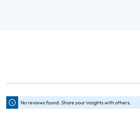
No reviews found. Share your insights with others.