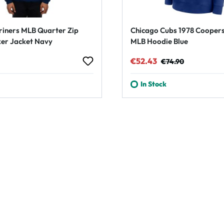
riners MLB Quarter Zip
Chicago Cubs 1978 Cooper
er Jacket Navy
MLB Hoodie Blue
rice:
Sale price:
Regular price:
€52.43
€74.90
In Stock