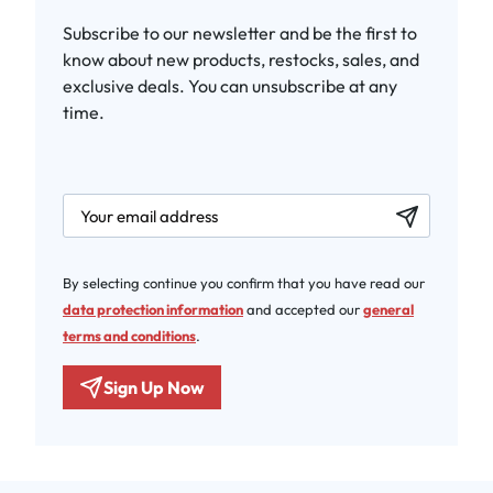
Subscribe to our newsletter and be the first to
know about new products, restocks, sales, and
exclusive deals. You can unsubscribe at any
time.
newsletter.labelEmail
By selecting continue you confirm that you have read our
data protection information
and accepted our
general
terms and conditions
.
Sign Up Now