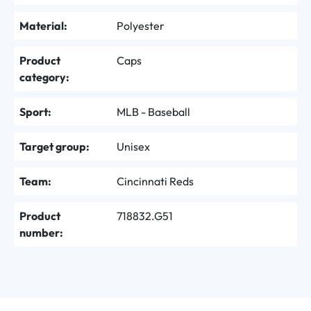
Material:
Polyester
Product
Caps
category:
Sport:
MLB - Baseball
Target group:
Unisex
Team:
Cincinnati Reds
Product
718832.G51
number: