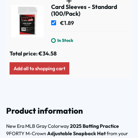
Card Sleeves - Standard
(100/Pack)
€1.89
In Stock
Total price:
€34.58
Add all to shopping cart
Product information
New Era MLB Gray Colorway
2025 Batting Practice
9FORTY M-Crown
Adjustable Snapback Hat
from your