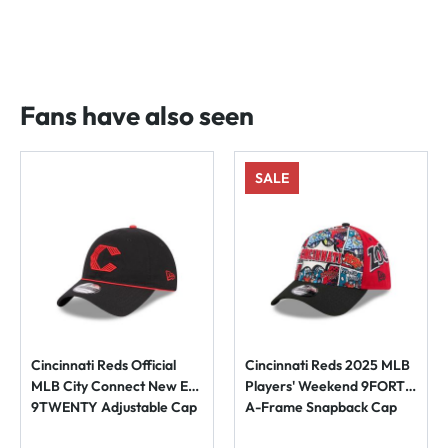
Fans have also seen
SALE
Cincinnati Reds Official
Cincinnati Reds 2025 MLB
MLB City Connect New Era
Players' Weekend 9FORTY
9TWENTY Adjustable Cap
A-Frame Snapback Cap