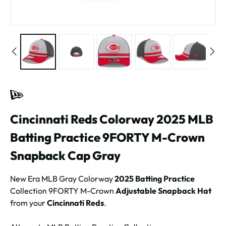
Cincinnati Reds Colorway 2025 MLB
Batting Practice 9FORTY M-Crown
Snapback Cap Gray
New Era MLB Gray Colorway
2025 Batting Practice
Collection 9FORTY M-Crown
Adjustable Snapback Hat
from your
Cincinnati Reds
.