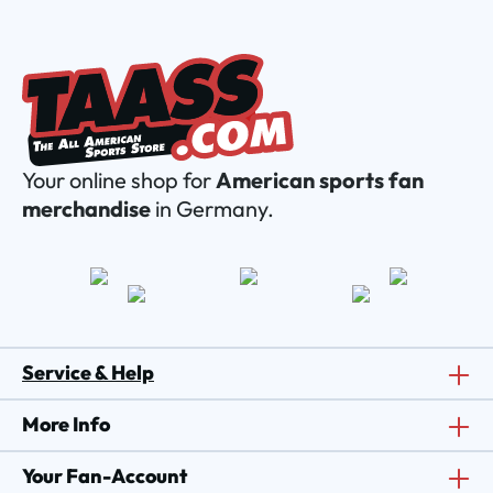
Your online shop for
American sports fan
merchandise
in Germany.
Service & Help
More Info
Your Fan-Account