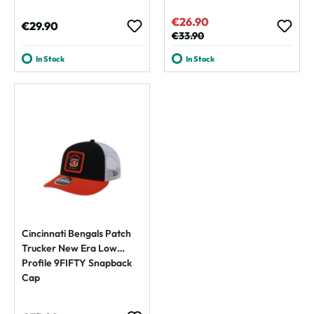
€26.90
Sale price:
Regular price:
€29.90
Regular price:
€33.90
In Stock
In Stock
Cincinnati Bengals Patch
Trucker New Era Low
Profile 9FIFTY Snapback
Cap