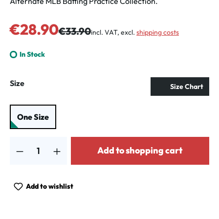
Alternate MLB Batting Practice Collection.
Sale price:
€28.90
Regular price:
€33.90
incl. VAT, excl.
shipping costs
In Stock
Select
Size
Size Chart
One Size
Product Quantity: Enter the desired amount or use the buttons to increa
Add to shopping cart
Add to wishlist