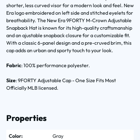
shorter, less curved visor for a modern look and feel. New
Era logo embroidered on left side and stitched eyelets for
breathability. The New Era 9FORTY M-Crown Adjustable
Snapback Hat is known for its high-quality craftsmanship
and an ajustable snapback closure for a customizable fit.
With a classic 6-panel design and a pre-cruved brim, this
cap adds an urban and sporty touch to your look.
Fabric
: 100% performance polyester.
Size
: 9FORTY Adjustable Cap - One Size Fits Most
Officially MLB licensed.
Properties
Color:
Gray