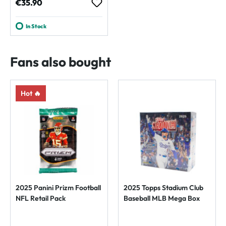
Regular price:
€35.90
In Stock
Fans also bought
Hot 🔥
2025 Panini Prizm Football
2025 Topps Stadium Club
NFL Retail Pack
Baseball MLB Mega Box