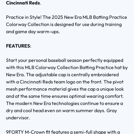
Cincinnati Reds
.
Practice in Style! The 2025 New Era MLB Batting Practice
Colorway Collection is designed for use during training
and game day warm-ups.
FEATURES
:
Start your personal baseball season perfectly equipped
with this MLB Colorway Collection Batting Practice hat by
New Era. The adjustable cap is centrally embroidered
with a Cincinnati Reds team logo on the front. The pivot
mesh performance material gives the cap a unique look
and at the same time ensures optimal wearing comfort.
The modern New Era technologies continue to ensure a
dry and cool head even on warm summer days. Gray
undervisor.
9FORTY M-Crown fit features a semi-full shape with a