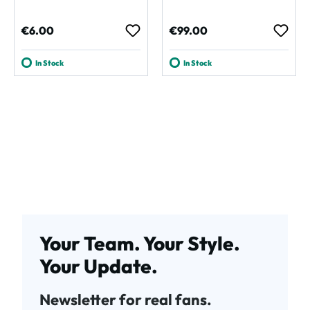
Regular price:
Regular price:
€6.00
€99.00
In Stock
In Stock
Your Team. Your Style.
Your Update.
Newsletter for real fans.