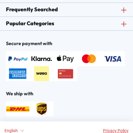
Frequently Searched
Popular Categories
Secure payment with
We ship with
Find us on:
English
Privacy Policy