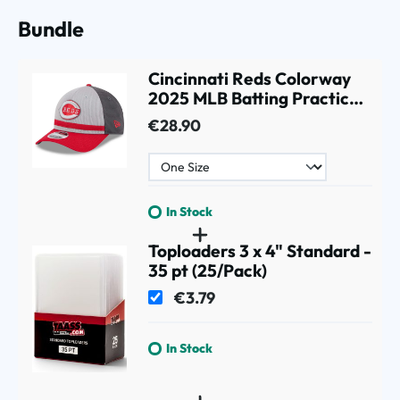
Bundle
Cincinnati Reds Colorway
2025 MLB Batting Practice
9FORTY M-Crown Snapback
€28.90
Cap Gray
In Stock
Toploaders 3 x 4" Standard -
35 pt (25/Pack)
€3.79
In Stock