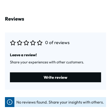
Reviews
0 of reviews
Average rating of 0 out of 5 stars
Leave a review!
Share your experiences with other customers.
Write review
No reviews found. Share your insights with others.