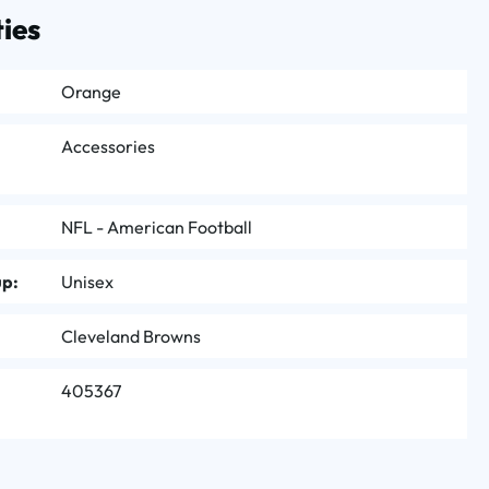
ies
Orange
Accessories
NFL - American Football
up:
Unisex
Cleveland Browns
405367