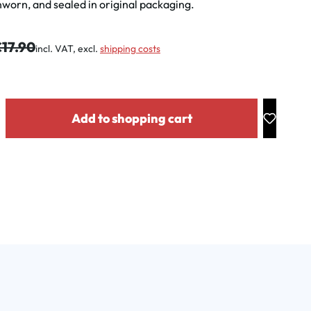
worn, and sealed in original packaging.
gular price:
17.90
incl. VAT, excl.
shipping costs
y: Enter the desired amount or use the buttons to increase or decrease the
Add to shopping cart