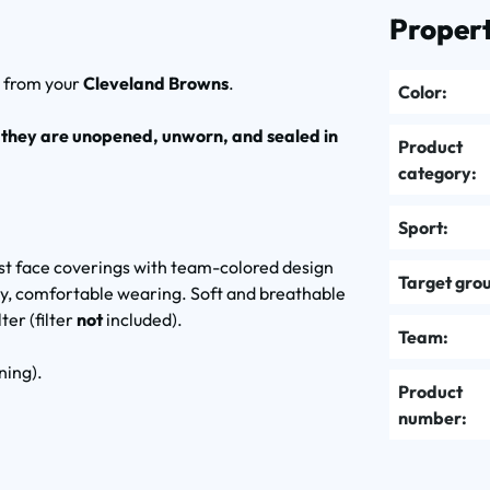
Propert
k
from your
Cleveland Browns
.
Color:
 they are unopened, unworn, and sealed in
Product
category:
Sport:
ust face coverings with team-colored design
Target gro
easy, comfortable wearing. Soft and breathable
ter (filter
not
included).
Team:
ning).
Product
number: