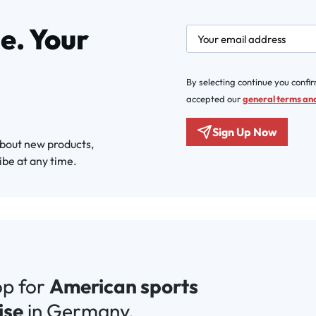
e. Your
newsletter.labelEmail
By selecting continue you confi
accepted our
general terms and
Sign Up Now
about new products,
ibe at any time.
op for
American sports
ise
in Germany.