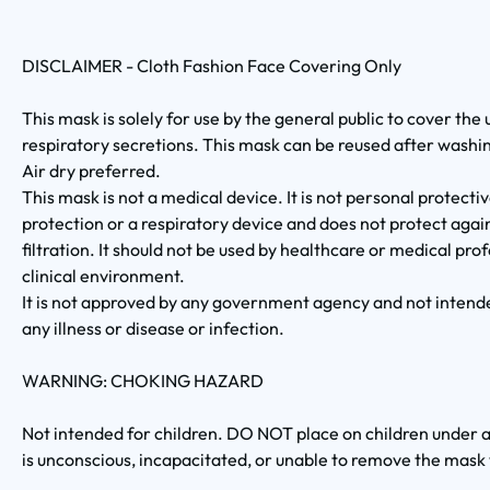
DISCLAIMER - Cloth Fashion Face Covering Only
This mask is solely for use by the general public to cover the
respiratory secretions. This mask can be reused after washi
Air dry preferred.
This mask is not a medical device. It is not personal protective
protection or a respiratory device and does not protect again
filtration. It should not be used by healthcare or medical pro
clinical environment.
It is not approved by any government agency and not intend
any illness or disease or infection.
WARNING: CHOKING HAZARD
Not intended for children. DO NOT place on children under 
is unconscious, incapacitated, or unable to remove the mask