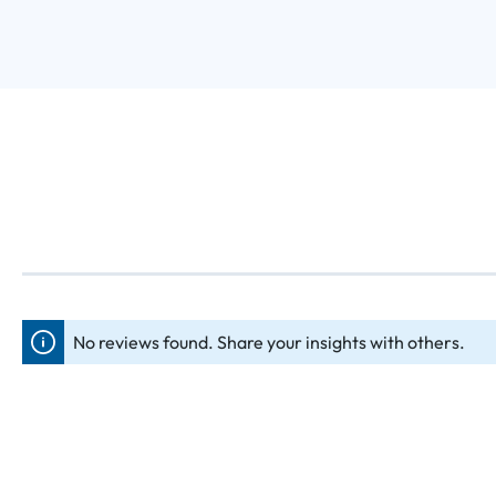
No reviews found. Share your insights with others.