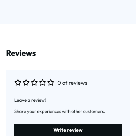
Reviews
0 of reviews
Average rating of 0 out of 5 stars
Leave a review!
Share your experiences with other customers.
Write review