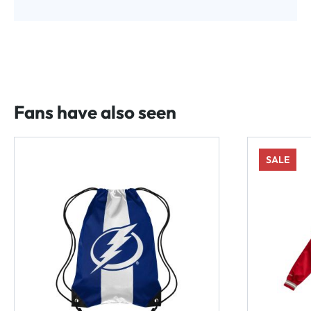
Fans have also seen
SALE