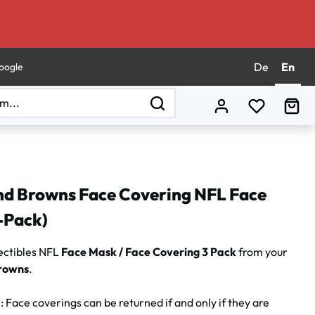
De
En
oogle
You have 0
Sho
nd Browns Face Covering NFL Face
-Pack)
ectibles NFL
Face Mask / Face Covering 3 Pack
from your
rowns
.
N
: Face coverings can be returned if and only if they are