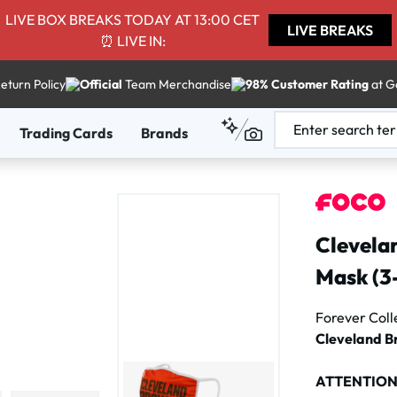
LIVE BOX BREAKS TODAY AT 13:00 CET
LIVE BREAKS
⏰ LIVE IN:
eturn Policy
Official
Team Merchandise
98% Customer Rating
at G
Trading Cards
Brands
Clevela
Mask (3
Forever Coll
Cleveland B
ATTENTIO