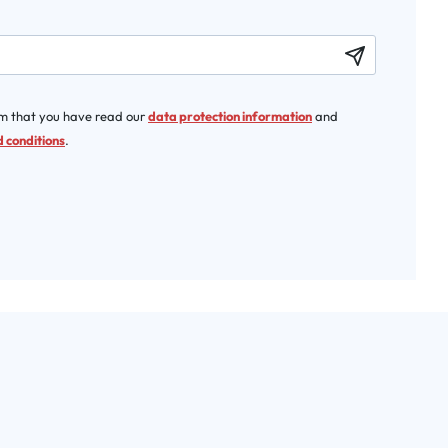
rm that you have read our
data protection information
and
 conditions
.