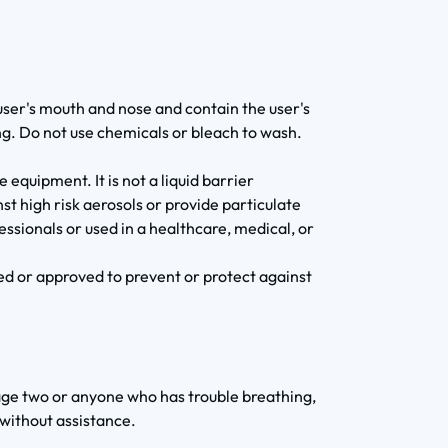
 user's mouth and nose and contain the user's
ng. Do not use chemicals or bleach to wash.
 equipment. It is not a liquid barrier
st high risk aerosols or provide particulate
fessionals or used in a healthcare, medical, or
ed or approved to prevent or protect against
age two or anyone who has trouble breathing,
 without assistance.