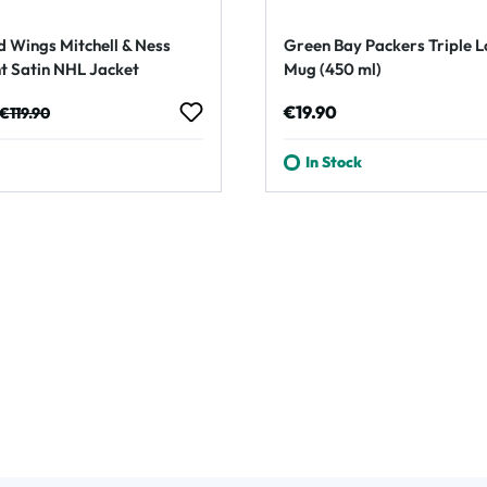
d Wings Mitchell & Ness
Green Bay Packers Triple 
t Satin NHL Jacket
Mug (450 ml)
e:
Regular price:
Regular price:
€19.90
€119.90
In Stock