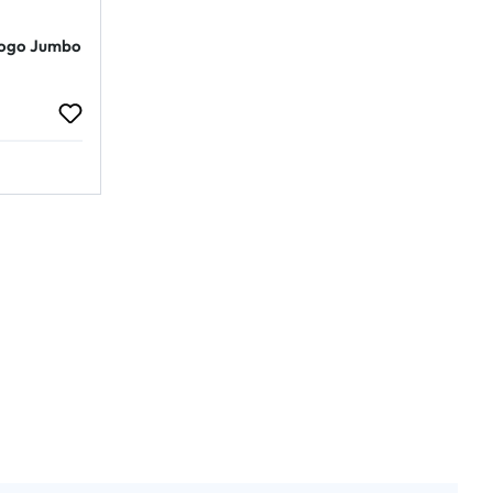
Logo Jumbo