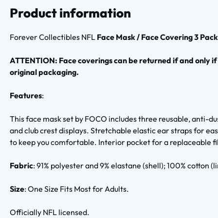
Product information
Forever Collectibles NFL
Face Mask / Face Covering 3 Pac
ATTENTION: Face coverings can be returned if and only if
original packaging.
Features
:
This face mask set by FOCO includes three reusable, anti-d
and club crest displays. Stretchable elastic ear straps for 
to keep you comfortable. Interior pocket for a replaceable fil
Fabric
: 91% polyester and 9% elastane (shell); 100% cotton (li
Size
: One Size Fits Most for Adults.
Officially NFL licensed.