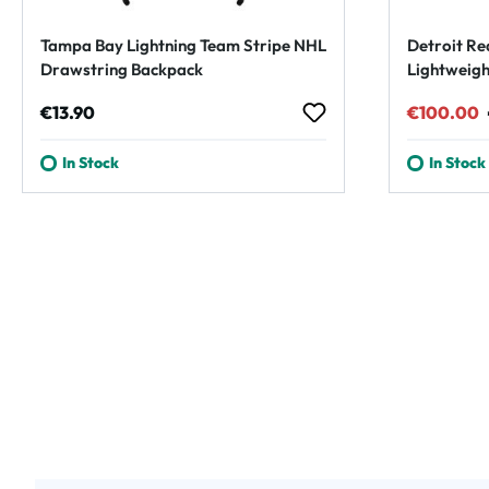
Tampa Bay Lightning Team Stripe NHL
Detroit Re
Drawstring Backpack
Lightweigh
Regular price:
Sale pric
€13.90
€100.00
In Stock
In Stock