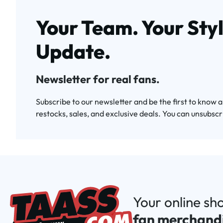
Your Team. Your Styl
Update.
Newsletter for real fans.
Subscribe to our newsletter and be the first to know 
restocks, sales, and exclusive deals. You can unsubscr
Your online sh
fan merchand