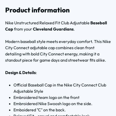
Product information
Nike Unstructured Relaxed Fit Club Adjustable
Baseball
Cap
from your
Cleveland Guardians
.
Modern baseball style meets everyday comfort. This Nike
City Connect adjutable cap combines clean front
detailing with bold City Connect energy, making it a
standout piece for game days and streetwear fits alike.
Design & Details
:
Official Baseball Cap in the Nike City Connect Club
Adjustable Style
Embroidered team logo on the front
Embroidered Nike Swoosh logo on the side.
Emboidered "C" on the back.
Relaxed Fit - casual and comfortable look