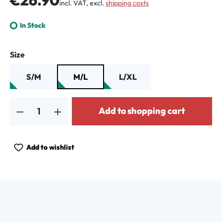
incl. VAT, excl.
shipping costs
In Stock
Select
Size
S/M
M/L
L/XL
Product Quantity: Enter the desired amount or use the buttons to increa
Add to shopping cart
Add to wishlist