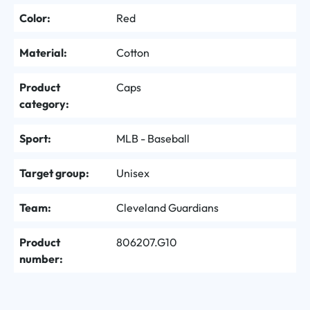
Color:
Red
Material:
Cotton
Product
Caps
category:
Sport:
MLB - Baseball
Target group:
Unisex
Team:
Cleveland Guardians
Product
806207.G10
number: