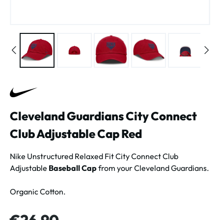
Cleveland Guardians City Connect
Club Adjustable Cap Red
Nike Unstructured Relaxed Fit City Connect Club
Adjustable
Baseball Cap
from your Cleveland Guardians.
Organic Cotton.
Regular price:
€26.90