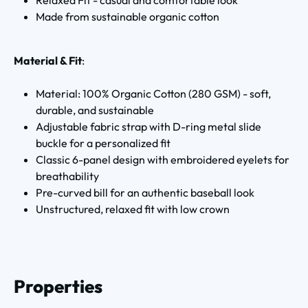
Made from sustainable organic cotton
Material & Fit
:
Material: 100% Organic Cotton (280 GSM) - soft,
durable, and sustainable
Adjustable fabric strap with D-ring metal slide
buckle for a personalized fit
Classic 6-panel design with embroidered eyelets for
breathability
Pre-curved bill for an authentic baseball look
Unstructured, relaxed fit with low crown
Properties