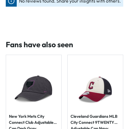
No reviews found. Share your insights with others.
Fans have also seen
New York Mets City
Cleveland Guardians MLB
Connect Club Adjustable
City Connect 9TWENTY
Cap Dark Gray
Adjustable Cap Navy