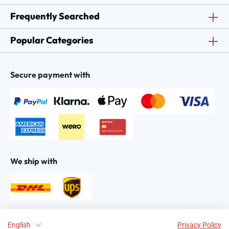
Frequently Searched
Popular Categories
Secure payment with
We ship with
Find us on:
English
Privacy Policy