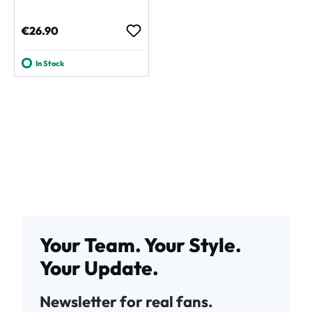
Regular price:
€26.90
In Stock
Your Team. Your Style.
Your Update.
Newsletter for real fans.