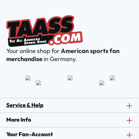
Your online shop for
American sports fan
merchandise
in Germany.
Service & Help
More Info
Your Fan-Account