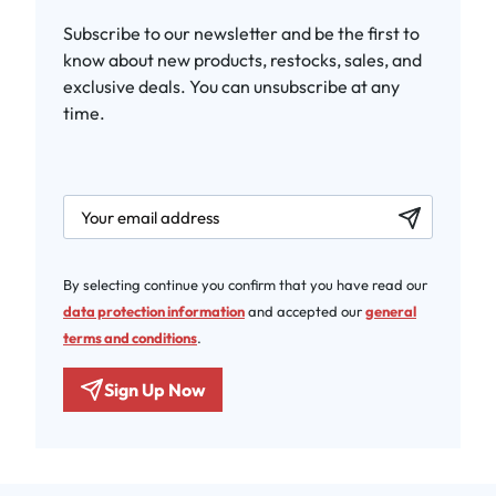
Subscribe to our newsletter and be the first to
know about new products, restocks, sales, and
exclusive deals. You can unsubscribe at any
time.
newsletter.labelEmail
By selecting continue you confirm that you have read our
data protection information
and accepted our
general
terms and conditions
.
Sign Up Now