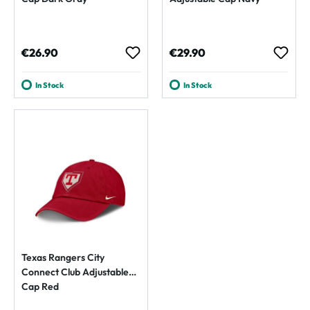
Regular price:
Regular price:
€26.90
€29.90
In Stock
In Stock
Texas Rangers City
Connect Club Adjustable
Cap Red