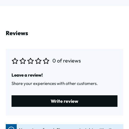
Reviews
0 of reviews
Average rating of 0 out of 5 stars
Leave a review!
Share your experiences with other customers.
Write review