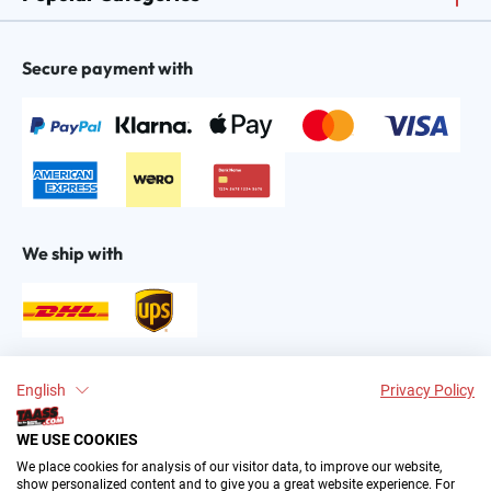
Secure payment with
We ship with
Find us on:
English
Privacy Policy
WE USE COOKIES
We place cookies for analysis of our visitor data, to improve our website,
show personalized content and to give you a great website experience. For