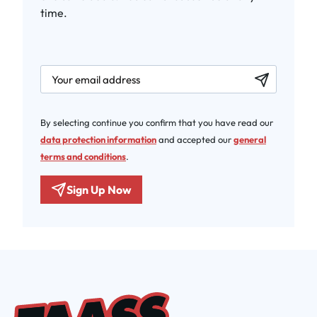
time.
newsletter.labelEmail
By selecting continue you confirm that you have read our
data protection information
and accepted our
general
terms and conditions
.
Sign Up Now