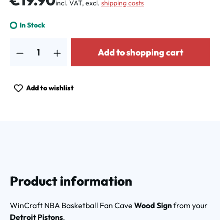
€19.90
incl. VAT, excl.
shipping costs
In Stock
Product Quantity: Enter the desired amount or use the buttons to increa
Add to shopping cart
Add to wishlist
Product information
WinCraft NBA Basketball Fan Cave
Wood Sign
from your
Detroit Pistons
.