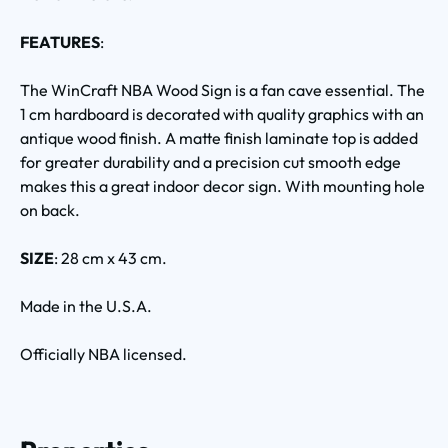
FEATURES
:
The WinCraft NBA Wood Sign is a fan cave essential. The
1 cm hardboard is decorated with quality graphics with an
antique wood finish. A matte finish laminate top is added
for greater durability and a precision cut smooth edge
makes this a great indoor decor sign. With mounting hole
on back.
SIZE
: 28 cm x 43 cm.
Made in the U.S.A.
Officially NBA licensed.