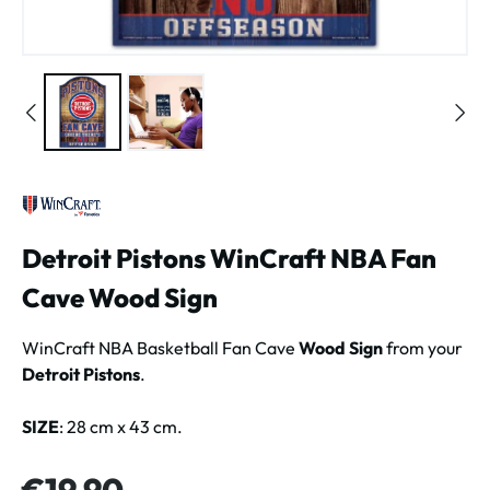
Detroit Pistons WinCraft NBA Fan
Cave Wood Sign
WinCraft NBA Basketball Fan Cave
Wood Sign
from your
Detroit Pistons
.
SIZE
: 28 cm x 43 cm.
Regular price: