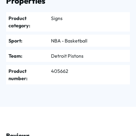
Properties
Product
Signs
category:
Sport:
NBA - Basketball
Team:
Detroit Pistons
Product
405662
number:
Reviews