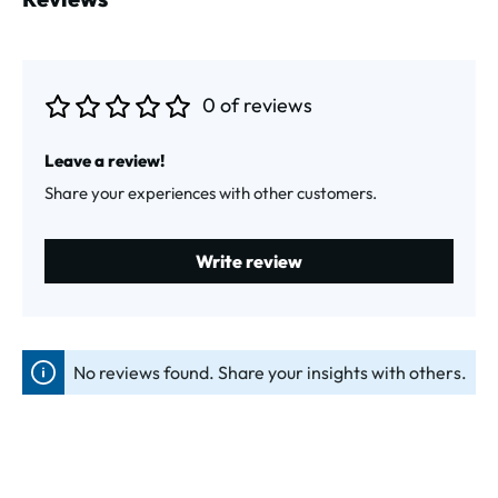
0 of reviews
Average rating of 0 out of 5 stars
Leave a review!
Share your experiences with other customers.
Write review
No reviews found. Share your insights with others.