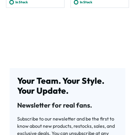
In Stock
In Stock
Your Team. Your Style.
Your Update.
Newsletter for real fans.
Subscribe to our newsletter and be the first to
know about new products, restocks, sales, and
exclusive deals. You can unsubscribe at any