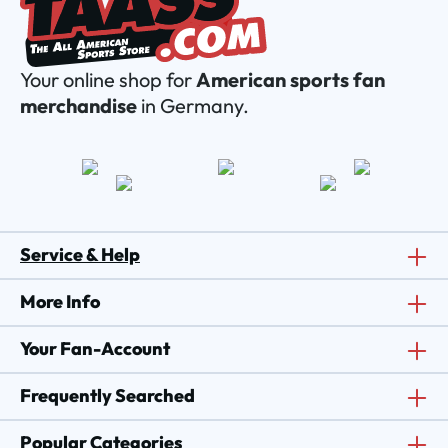
Your online shop for
American sports fan
merchandise
in Germany.
Service & Help
More Info
Your Fan-Account
Frequently Searched
Popular Categories