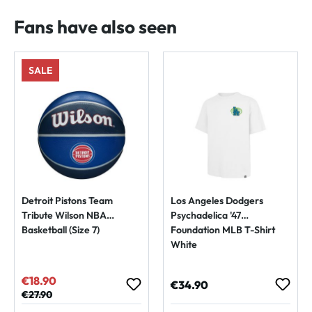
Fans have also seen
SALE
Detroit Pistons Team
Los Angeles Dodgers
Tribute Wilson NBA
Psychadelica '47
Basketball (Size 7)
Foundation MLB T-Shirt
White
€18.90
Sale price:
Regular price:
€34.90
Regular price:
€27.90