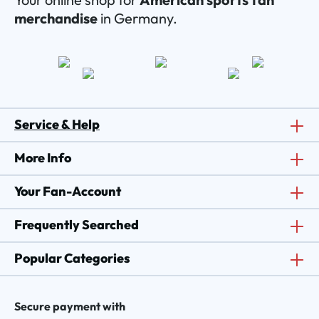
merchandise
in Germany.
Service & Help
More Info
Your Fan-Account
Frequently Searched
Popular Categories
Secure payment with