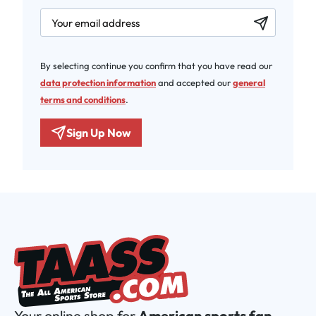
newsletter.labelEmail
By selecting continue you confirm that you have read our
data protection information
and accepted our
general
terms and conditions
.
Sign Up Now
Your online shop for
American sports fan