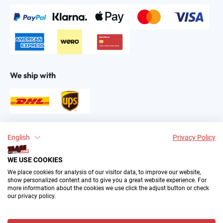
We ship with
Find us on:
English
Privacy Policy
WE USE COOKIES
We place cookies for analysis of our visitor data, to improve our website,
show personalized content and to give you a great website experience. For
more information about the cookies we use click the adjust button or check
our privacy policy.
2004–∞ © by The All American Sports Store GmbH
(TAASS®). Your Favorite US Sports Fan Shop in Europe.