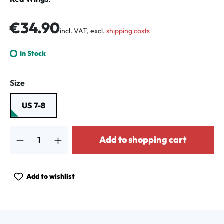
Regular price:
€34.90
incl. VAT, excl.
shipping costs
In Stock
Select
Size
US 7-8
Product Quantity: Enter the desired amount or use the buttons to increa
Add to shopping cart
Add to wishlist