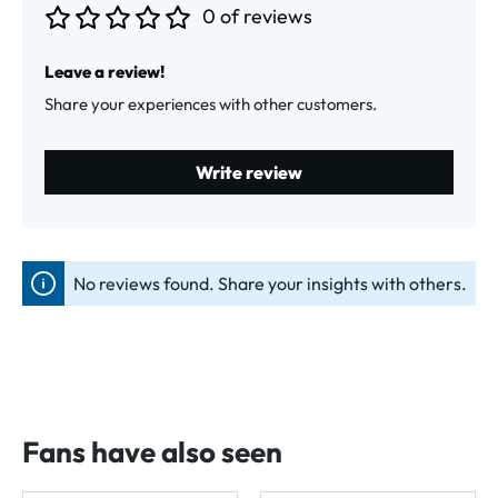
0 of reviews
Average rating of 0 out of 5 stars
Leave a review!
Share your experiences with other customers.
Write review
No reviews found. Share your insights with others.
Fans have also seen