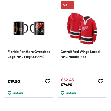
SALE
Florida Panthers Oversized
Detroit Red Wings Laced
Logo NHL Mug (330 ml)
NHL Hoodie Red
€52.43
Sale price:
Regular price:
€19.50
Regular price:
€74.90
In Stock
In Stock