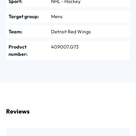
Sport:
NHL - Hockey
Target group:
Mens
Team:
Detroit Red Wings
Product
409007.G73
number:
Reviews