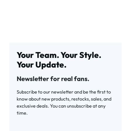
Your Team. Your Style.
Your Update.
Newsletter for real fans.
Subscribe to our newsletter and be the first to
know about new products, restocks, sales, and
exclusive deals. You can unsubscribe at any
time.