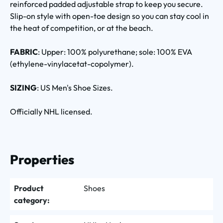
reinforced padded adjustable strap to keep you secure.
Slip-on style with open-toe design so you can stay cool in
the heat of competition, or at the beach.
FABRIC
: Upper: 100% polyurethane; sole: 100% EVA
(ethylene-vinylacetat-copolymer).
SIZING
: US Men's Shoe Sizes.
Officially NHL licensed.
Properties
Product
Shoes
category: