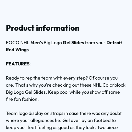
Product information
FOCO NHL
Men's
Big Logo
Gel Slides
from your
Detroit
Red Wings
.
FEATURES
:
Ready to rep the team with every step? Of course you
are. That's why you're checking out these NHL Colorblock
Big Logo Gel Slides. Keep cool while you show off some
fire fan fashion.
Team logo display on straps in case there was any doubt
where your allegiances lie. Gel overlay on footbed to
keep your feet feeling as good as they look. Two piece