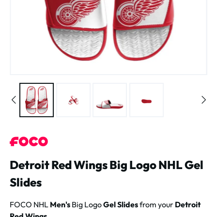
Detroit Red Wings Big Logo NHL Gel
Slides
FOCO NHL
Men's
Big Logo
Gel Slides
from your
Detroit
Red Wings
.