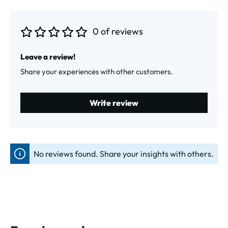
0 of reviews
Average rating of 0 out of 5 stars
Leave a review!
Share your experiences with other customers.
Write review
No reviews found. Share your insights with others.