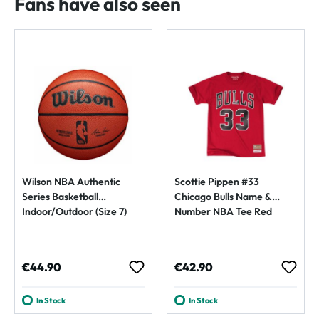
Fans have also seen
Wilson NBA Authentic
Scottie Pippen #33
Series Basketball
Chicago Bulls Name &
Indoor/Outdoor (Size 7)
Number NBA Tee Red
Regular price:
Regular price:
€44.90
€42.90
In Stock
In Stock