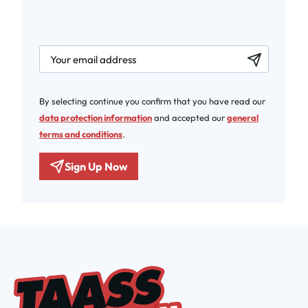
newsletter.labelEmail
By selecting continue you confirm that you have read our
data protection information
and accepted our
general
terms and conditions
.
Sign Up Now