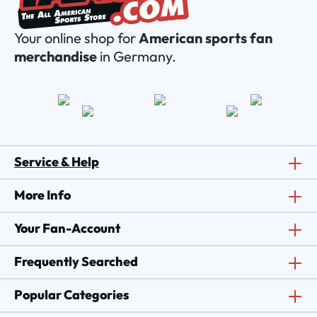
Your online shop for
American sports fan
merchandise
in Germany.
Service & Help
More Info
Your Fan-Account
Frequently Searched
Popular Categories