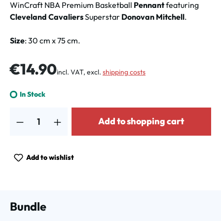
WinCraft NBA Premium Basketball
Pennant
featuring
Cleveland Cavaliers
Superstar
Donovan Mitchell
.
Size
: 30 cm x 75 cm.
Regular price:
€14.90
incl. VAT, excl.
shipping costs
In Stock
Product Quantity: Enter the desired amount or use the buttons to increa
Add to shopping cart
Add to wishlist
Bundle