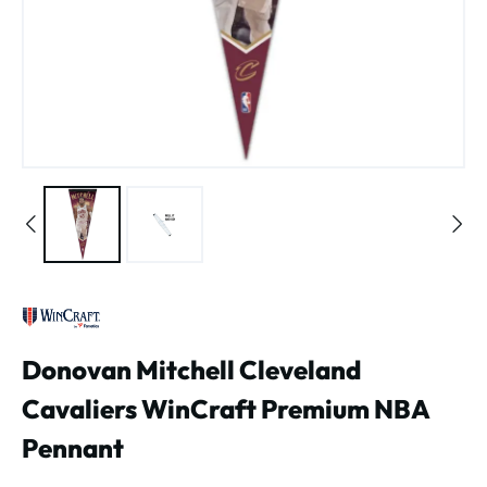
Donovan Mitchell Cleveland
Cavaliers WinCraft Premium NBA
Pennant