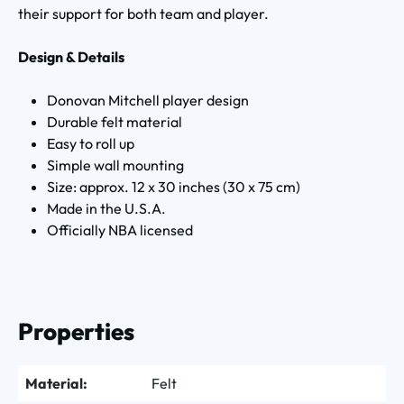
their support for both team and player.
Design & Details
Donovan Mitchell player design
Durable felt material
Easy to roll up
Simple wall mounting
Size: approx. 12 x 30 inches (30 x 75 cm)
Made in the U.S.A.
Officially NBA licensed
Properties
Material:
Felt