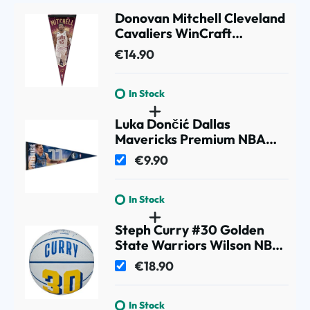
Donovan Mitchell Cleveland
Cavaliers WinCraft
Premium NBA Pennant
€14.90
In Stock
Luka Dončić Dallas
Mavericks Premium NBA
Pennant
€9.90
In Stock
Steph Curry #30 Golden
State Warriors Wilson NBA
Mini Basketball (Size 3)
€18.90
In Stock