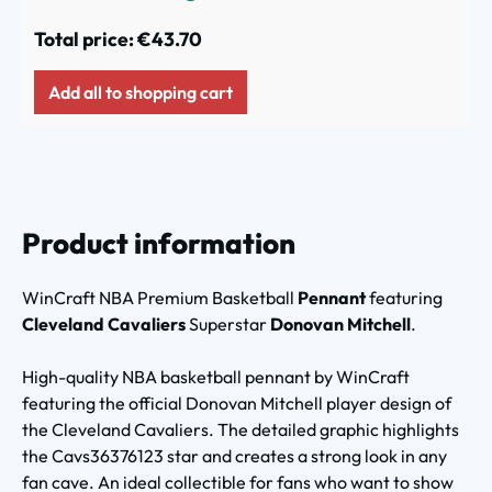
Total price:
€43.70
Add all to shopping cart
Product information
WinCraft NBA Premium Basketball
Pennant
featuring
Cleveland Cavaliers
Superstar
Donovan Mitchell
.
High-quality NBA basketball pennant by WinCraft
featuring the official Donovan Mitchell player design of
the Cleveland Cavaliers. The detailed graphic highlights
the Cavs36376123 star and creates a strong look in any
fan cave. An ideal collectible for fans who want to show