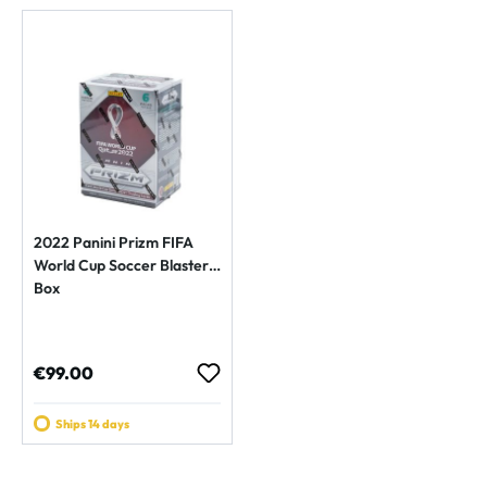
2022 Panini Prizm FIFA
World Cup Soccer Blaster
Box
Regular price:
€99.00
Ships 14 days