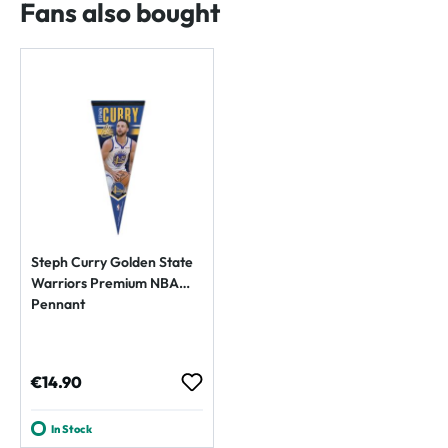
Fans also bought
Steph Curry Golden State
Warriors Premium NBA
Pennant
Regular price:
€14.90
In Stock