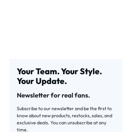
Your Team. Your Style.
Your Update.
Newsletter for real fans.
Subscribe to our newsletter and be the first to
know about new products, restocks, sales, and
exclusive deals. You can unsubscribe at any
time.