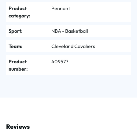
Product
Pennant
category:
Sport:
NBA - Basketball
Team:
Cleveland Cavaliers
Product
409577
number:
Reviews