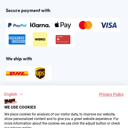
Secure payment with
We ship with
Find us on:
English
Privacy Policy
WE USE COOKIES
We place cookies for analysis of our visitor data, to improve our website,
show personalized content and to give you a great website experience. For
more information about the cookies we use click the adjust button or check