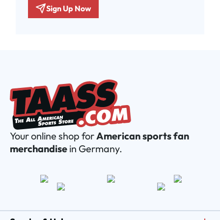
Sign Up Now
Your online shop for
American sports fan
merchandise
in Germany.