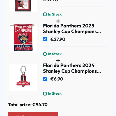
Newspaper Photo
In Stock
Florida Panthers 2025
Stanley Cup Champions
Banner Flag
€27.90
In Stock
Florida Panthers 2024
Stanley Cup Champions
Acrylic Key Ring
€6.90
In Stock
Total price:
€94.70