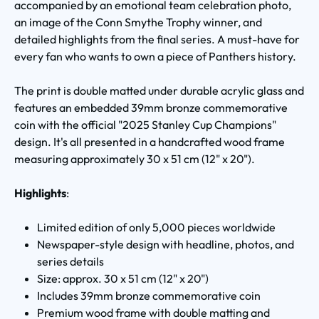
accompanied by an emotional team celebration photo,
an image of the Conn Smythe Trophy winner, and
detailed highlights from the final series. A must-have for
every fan who wants to own a piece of Panthers history.
The print is double matted under durable acrylic glass and
features an embedded 39mm bronze commemorative
coin with the official "2025 Stanley Cup Champions"
design. It's all presented in a handcrafted wood frame
measuring approximately 30 x 51 cm (12" x 20").
Highlights
:
Limited edition of only 5,000 pieces worldwide
Newspaper-style design with headline, photos, and
series details
Size: approx. 30 x 51 cm (12" x 20")
Includes 39mm bronze commemorative coin
Premium wood frame with double matting and