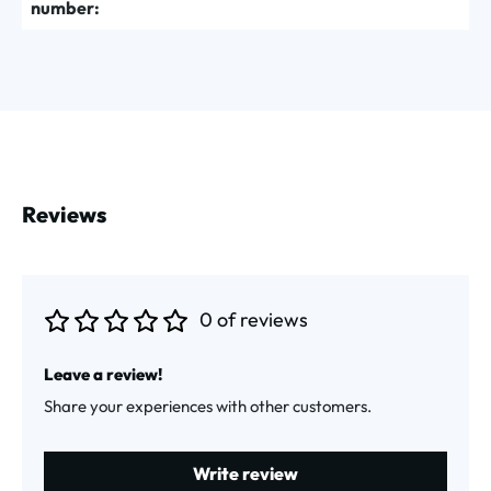
number:
Reviews
0 of reviews
Average rating of 0 out of 5 stars
Leave a review!
Share your experiences with other customers.
Write review