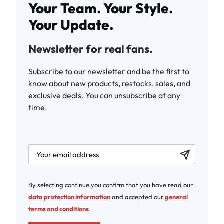
Your Team. Your Style.
Your Update.
Newsletter for real fans.
Subscribe to our newsletter and be the first to
know about new products, restocks, sales, and
exclusive deals. You can unsubscribe at any
time.
newsletter.labelEmail
By selecting continue you confirm that you have read our
data protection information
and accepted our
general
terms and conditions
.