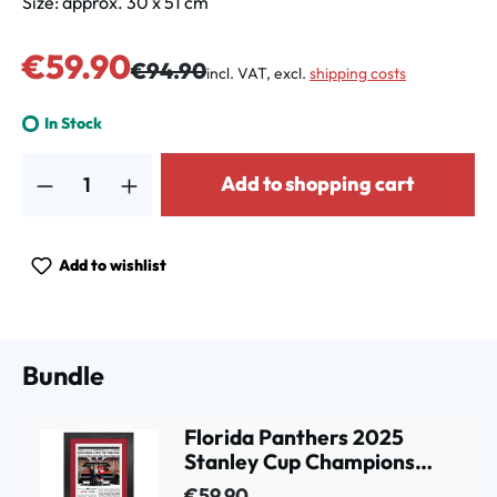
Size: approx. 30 x 51 cm
Sale price:
€59.90
Regular price:
€94.90
incl. VAT, excl.
shipping costs
In Stock
Product Quantity: Enter the desired amount or use the buttons to increa
Add to shopping cart
Add to wishlist
Bundle
Florida Panthers 2025
Stanley Cup Champions
Bronze Coin Framed
€59.90