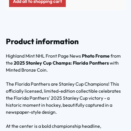
Add all to shopping cart
Product information
Highland Mint NHL Front Page News
Photo Frame
from
the
2025 Stanley Cup Champs: Florida Panthers
with
Minted Bronze Coin.
The Florida Panthers are Stanley Cup Champions! This
officially licensed, limited-edition collectible celebrates
the Florida Panthers' 2025 Stanley Cup victory - a
historic moment in hockey, beautifully captured in a
newspaper-style design.
At the center is a bold championship headline,