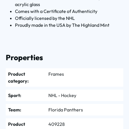
acrylic glass
Comes with a Certificate of Authenticity
Officially licensed by the NHL
Proudly made in the USA by The Highland Mint
Properties
Product
Frames
category:
Sport:
NHL - Hockey
Team:
Florida Panthers
Product
409228