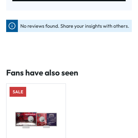
No reviews found. Share your insights with others.
Fans have also seen
SALE