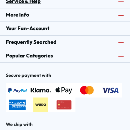
Service & Help
More Info
Your Fan-Account
Frequently Searched
Popular Categories
Secure payment with
We ship with