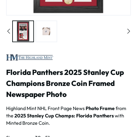
Florida Panthers 2025 Stanley Cup
Champions Bronze Coin Framed
Newspaper Photo
Highland Mint NHL Front Page News
Photo Frame
from
the
2025 Stanley Cup Champs: Florida Panthers
with
Minted Bronze Coin.