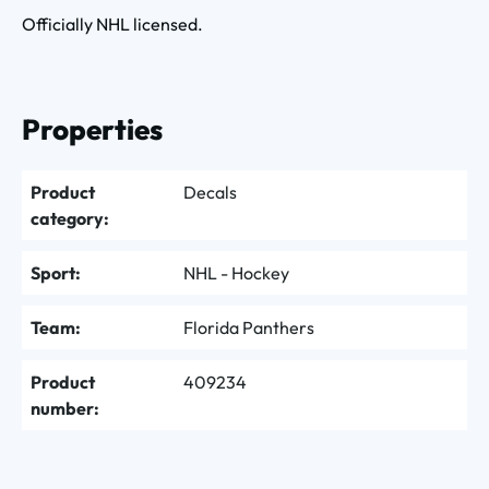
Officially NHL licensed.
Properties
Product
Decals
category:
Sport:
NHL - Hockey
Team:
Florida Panthers
Product
409234
number: