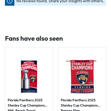
No reviews found. Share your insights with others.
Fans have also seen
Florida Panthers 2025
Florida Panthers 2025
Stanley Cup Champions
Stanley Cup Champions
NHL Beach Towel
Banner Flag