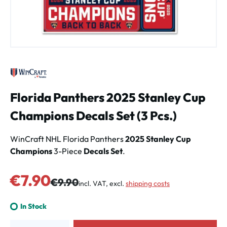
Florida Panthers 2025 Stanley Cup
Champions Decals Set (3 Pcs.)
WinCraft NHL Florida Panthers
2025 Stanley Cup
Champions
3-Piece
Decals Set
.
Sale price:
€7.90
Regular price:
€9.90
incl. VAT, excl.
shipping costs
In Stock
Product Quantity: Enter the desired amount or use the buttons to increa