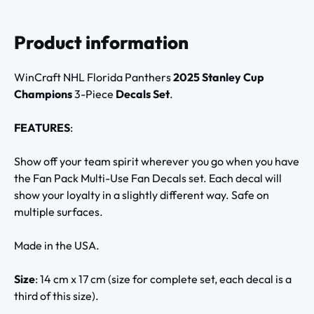
Product information
WinCraft NHL Florida Panthers
2025 Stanley Cup
Champions
3-Piece
Decals Set
.
FEATURES
:
Show off your team spirit wherever you go when you have
the Fan Pack Multi-Use Fan Decals set. Each decal will
show your loyalty in a slightly different way. Safe on
multiple surfaces.
Made in the USA.
Size
: 14 cm x 17 cm (size for complete set, each decal is a
third of this size).