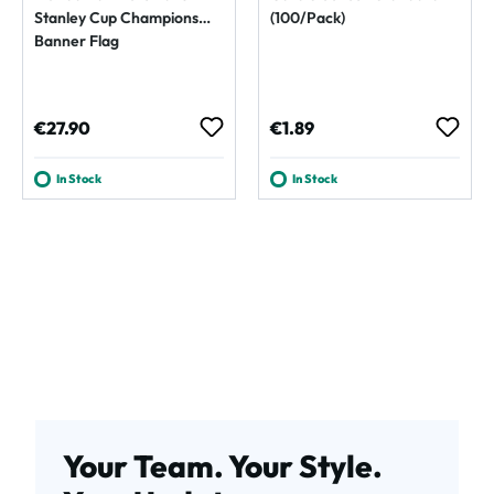
Stanley Cup Champions
(100/Pack)
Banner Flag
Regular price:
Regular price:
€27.90
€1.89
In Stock
In Stock
Your Team. Your Style.