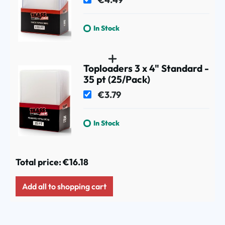
In Stock
Toploaders 3 x 4" Standard -
35 pt (25/Pack)
€3.79
In Stock
Total price:
€16.18
Add all to shopping cart