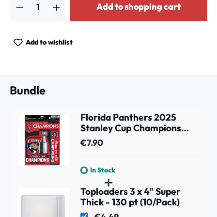
Add to shopping cart
Add to wishlist
Bundle
Florida Panthers 2025
Stanley Cup Champions
Decals Set (3 Pcs.)
€7.90
In Stock
Toploaders 3 x 4" Super
Thick - 130 pt (10/Pack)
€4.49