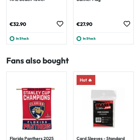
Regular price:
Regular price:
€32.90
€27.90
In Stock
In Stock
Fans also bought
Hot 🔥
Florida Panthers 2025
Card Sleeves - Standard