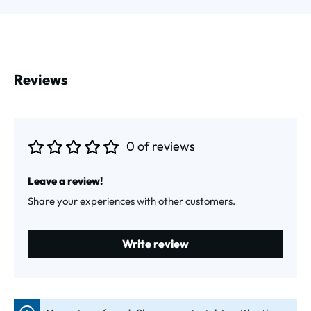
Reviews
0 of reviews
Average rating of 0 out of 5 stars
Leave a review!
Share your experiences with other customers.
Write review