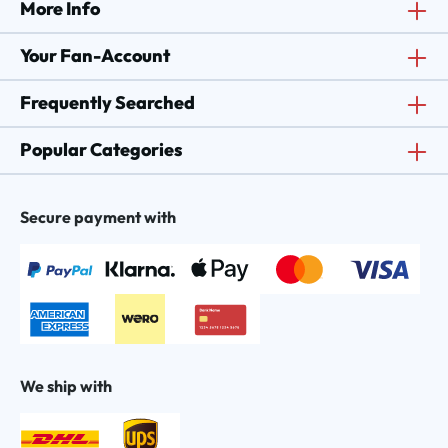
More Info
Your Fan-Account
Frequently Searched
Popular Categories
Secure payment with
We ship with