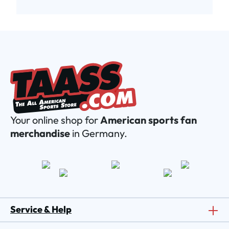
Your online shop for
American sports fan
merchandise
in Germany.
Service & Help