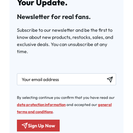
Your Update.
Newsletter for real fans.
Subscribe to our newsletter and be the first to
know about new products, restocks, sales, and
exclusive deals. You can unsubscribe at any
time.
newsletter.labelEmail
By selecting continue you confirm that you have read our
data protection information
and accepted our
general
terms and conditions
.
Sign Up Now