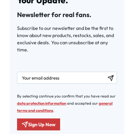
Your Update.
Newsletter for real fans.
Subscribe to our newsletter and be the first to
know about new products, restocks, sales, and
exclusive deals. You can unsubscribe at any
time.
newsletter.labelEmail
By selecting continue you confirm that you have read our
data protection information
and accepted our
general
terms and conditions
.
Sign Up Now