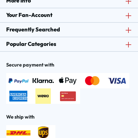
More Info
Your Fan-Account
Frequently Searched
Popular Categories
Secure payment with
We ship with