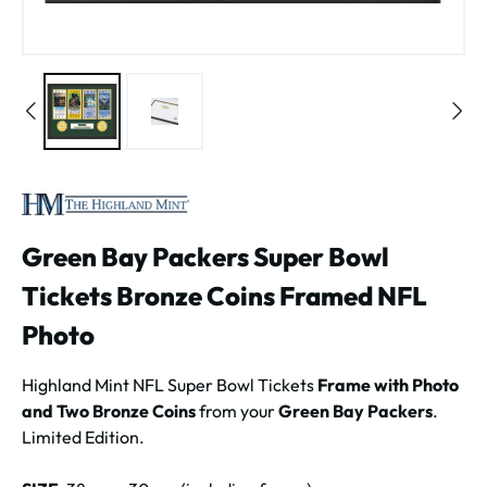
Green Bay Packers Super Bowl
Tickets Bronze Coins Framed NFL
Photo
Highland Mint NFL Super Bowl Tickets
Frame with Photo
and Two Bronze Coins
from your
Green Bay Packers
.
Limited Edition.