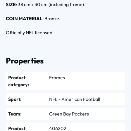
SIZE
: 38 cm x 30 cm (including frame).
COIN MATERIAL
: Bronze.
Officially NFL licensed.
Properties
Product
Frames
category:
Sport:
NFL - American Football
Team:
Green Bay Packers
Product
406202