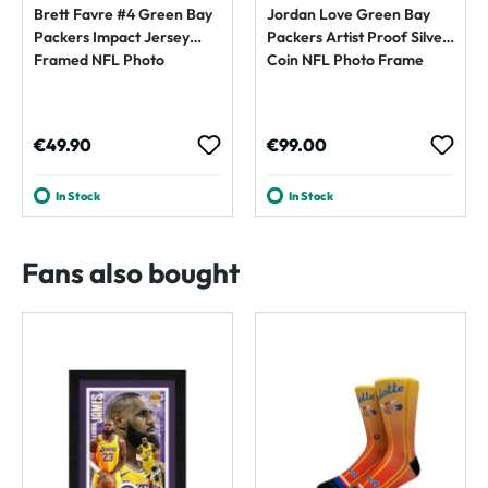
Brett Favre #4 Green Bay
Jordan Love Green Bay
Packers Impact Jersey
Packers Artist Proof Silver
Framed NFL Photo
Coin NFL Photo Frame
Regular price:
Regular price:
€49.90
€99.00
In Stock
In Stock
Fans also bought