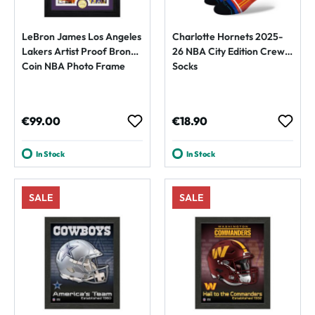
LeBron James Los Angeles
Charlotte Hornets 2025-
Lakers Artist Proof Bronze
26 NBA City Edition Crew
Coin NBA Photo Frame
Socks
Regular price:
Regular price:
€99.00
€18.90
In Stock
In Stock
SALE
SALE