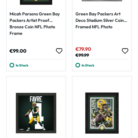
Micah Parsons Green Bay
Green Bay Packers Art
Packers Artist Proof
Deco Stadium Silver Coin
Bronze Coin NFL Photo
Framed NFL Photo
Frame
€79.90
Sale price:
Regular price:
€99.00
Regular price:
€99.99
In Stock
In Stock