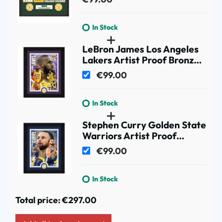
In Stock
LeBron James Los Angeles
Lakers Artist Proof Bronze
Coin NBA Photo Frame
€99.00
In Stock
Stephen Curry Golden State
Warriors Artist Proof
Bronze Coin NBA Photo
€99.00
Frame
In Stock
Total price:
€297.00