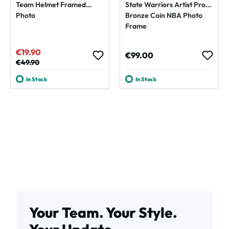
Team Helmet Framed
State Warriors Artist Proof
Photo
Bronze Coin NBA Photo
Frame
€19.90
Sale price:
Regular price:
€99.00
Regular price:
€49.90
In Stock
In Stock
Your Team. Your Style.