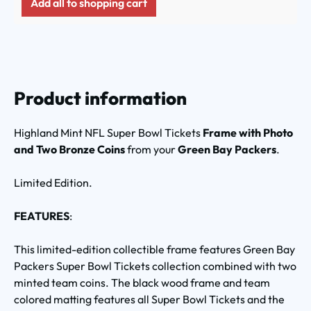
Add all to shopping cart
Product information
Highland Mint NFL Super Bowl Tickets
Frame with Photo
and Two Bronze Coins
from your
Green Bay Packers
.
Limited Edition.
FEATURES
:
This limited-edition collectible frame features Green Bay
Packers Super Bowl Tickets collection combined with two
minted team coins. The black wood frame and team
colored matting features all Super Bowl Tickets and the