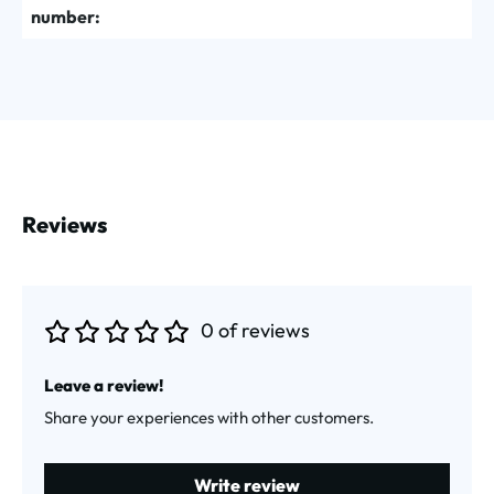
number:
Reviews
0 of reviews
Average rating of 0 out of 5 stars
Leave a review!
Share your experiences with other customers.
Write review