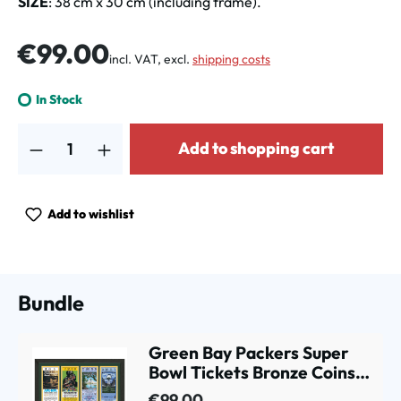
SIZE
: 38 cm x 30 cm (including frame).
Regular price:
€99.00
incl. VAT, excl.
shipping costs
In Stock
Product Quantity: Enter the desired amount or use the buttons to increa
Add to shopping cart
Add to wishlist
Bundle
Green Bay Packers Super
Bowl Tickets Bronze Coins
Framed NFL Photo
€99.00