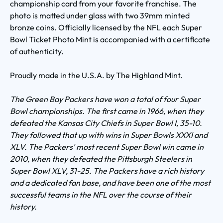
championship card from your favorite franchise. The
photo is matted under glass with two 39mm minted
bronze coins. Officially licensed by the NFL each Super
Bowl Ticket Photo Mint is accompanied with a certificate
of authenticity.
Proudly made in the U.S.A. by The Highland Mint.
The Green Bay Packers have won a total of four Super
Bowl championships. The first came in 1966, when they
defeated the Kansas City Chiefs in Super Bowl I, 35-10.
They followed that up with wins in Super Bowls XXXI and
XLV. The Packers' most recent Super Bowl win came in
2010, when they defeated the Pittsburgh Steelers in
Super Bowl XLV, 31-25. The Packers have a rich history
and a dedicated fan base, and have been one of the most
successful teams in the NFL over the course of their
history.