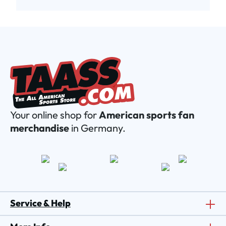
Your online shop for
American sports fan
merchandise
in Germany.
Service & Help