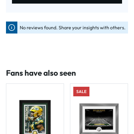
No reviews found. Share your insights with others.
Fans have also seen
SALE