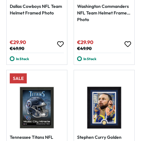
Dallas Cowboys NFL Team
Washington Commanders
Helmet Framed Photo
NFL Team Helmet Framed
Photo
€29.90
€29.90
Sale price:
Sale price:
Regular price:
€49.90
Regular price:
€49.90
In Stock
In Stock
SALE
Tennessee Titans NFL
Stephen Curry Golden