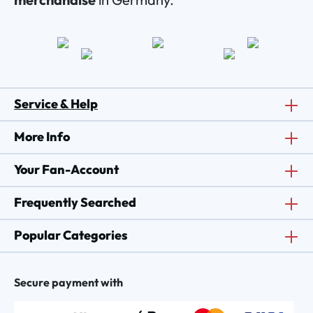
Service & Help
More Info
Your Fan-Account
Frequently Searched
Popular Categories
Secure payment with