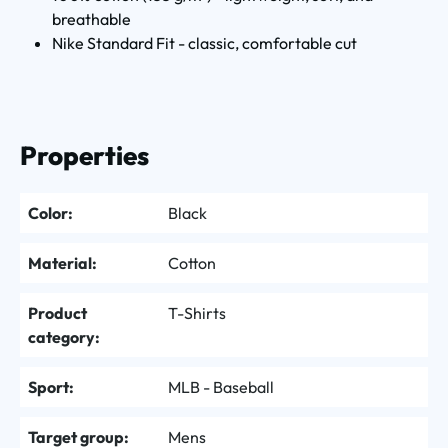
breathable
Nike Standard Fit - classic, comfortable cut
Properties
Color:
Black
Material:
Cotton
Product
T-Shirts
category:
Sport:
MLB - Baseball
Target group:
Mens