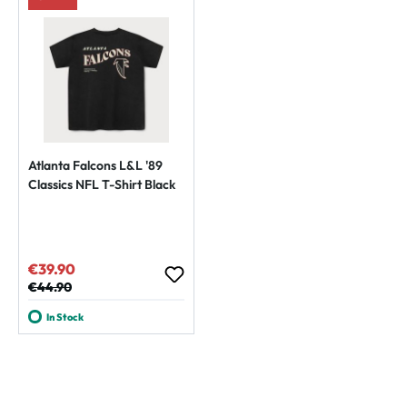
Atlanta Falcons L&L '89
Classics NFL T-Shirt Black
€39.90
Sale price:
Regular price:
€44.90
In Stock