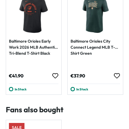
Baltimore Orioles Early
Baltimore Orioles City
Work 2026 MLB Authentic
Connect Legend MLB T-
Tri-Blend T-Shirt Black
Shirt Green
Regular price:
Regular price:
€41.90
€37.90
In Stock
In Stock
Fans also bought
SALE