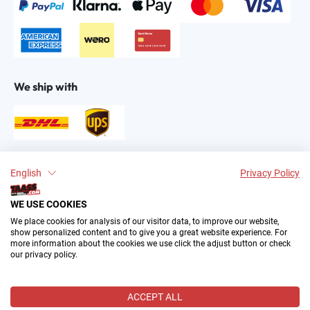
We ship with
Find us on:
English
Privacy Policy
WE USE COOKIES
We place cookies for analysis of our visitor data, to improve our website,
show personalized content and to give you a great website experience. For
more information about the cookies we use click the adjust button or check
our privacy policy.
2004–∞ © by The All American Sports Store GmbH
(TAASS®). Your Favorite US Sports Fan Shop in Europe.
ACCEPT ALL
All prices incl. VAT plus
shipping costs
and possible delivery