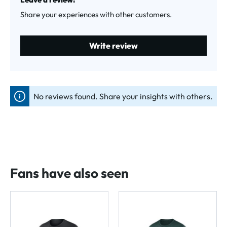
Share your experiences with other customers.
Write review
No reviews found. Share your insights with others.
Fans have also seen