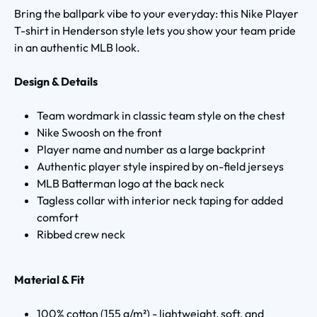
Bring the ballpark vibe to your everyday: this Nike Player
T-shirt in Henderson style lets you show your team pride
in an authentic MLB look.
Design & Details
Team wordmark in classic team style on the chest
Nike Swoosh on the front
Player name and number as a large backprint
Authentic player style inspired by on-field jerseys
MLB Batterman logo at the back neck
Tagless collar with interior neck taping for added
comfort
Ribbed crew neck
Material & Fit
100% cotton (155 g/m²) - lightweight, soft, and