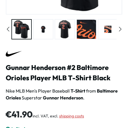
Gunnar Henderson #2 Baltimore
Orioles Player MLB T-Shirt Black
Nike MLB Men's Player Baseball
T-Shirt
from
Baltimore
Orioles
Superstar
Gunnar Henderson
.
Regular price:
€41.90
incl. VAT, excl.
shipping costs