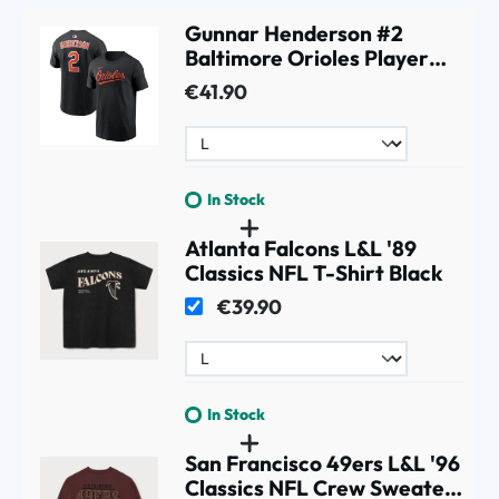
Gunnar Henderson #2
Baltimore Orioles Player
MLB T-Shirt Black
€41.90
In Stock
Atlanta Falcons L&L '89
Classics NFL T-Shirt Black
€39.90
In Stock
San Francisco 49ers L&L '96
Classics NFL Crew Sweater