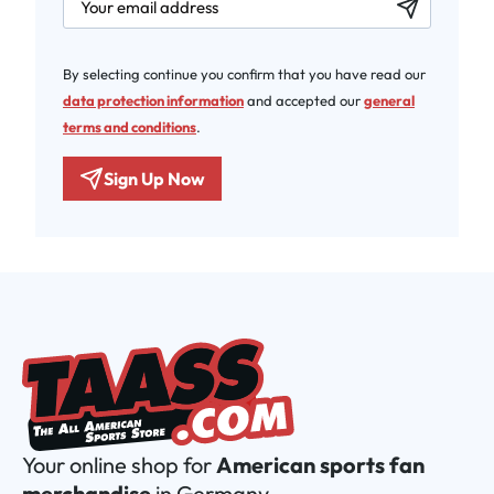
By selecting continue you confirm that you have read our
data protection information
and accepted our
general
terms and conditions
.
Sign Up Now
Your online shop for
American sports fan
merchandise
in Germany.