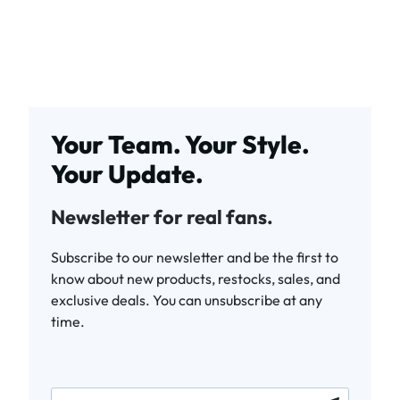
Your Team. Your Style.
Your Update.
Newsletter for real fans.
Subscribe to our newsletter and be the first to
know about new products, restocks, sales, and
exclusive deals. You can unsubscribe at any
time.
newsletter.labelEmail