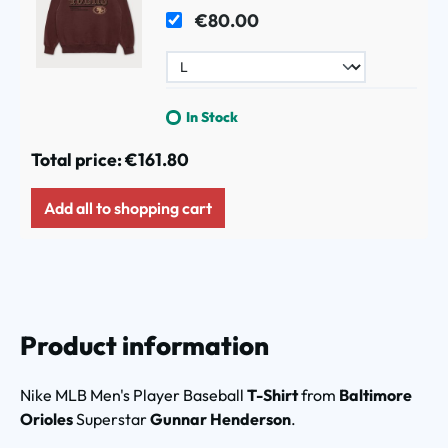
Maroon
€80.00
In Stock
Total price:
€161.80
Add all to shopping cart
Product information
Nike MLB Men's Player Baseball
T-Shirt
from
Baltimore
Orioles
Superstar
Gunnar Henderson
.