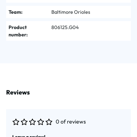
Team:
Baltimore Orioles
Product
806125.G04
number:
Reviews
0 of reviews
Average rating of 0 out of 5 stars
Leave a review!