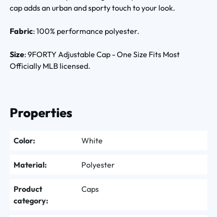
cap adds an urban and sporty touch to your look.
Fabric
: 100% performance polyester.
Size
: 9FORTY Adjustable Cap - One Size Fits Most
Officially MLB licensed.
Properties
Color:
White
Material:
Polyester
Product
Caps
category: