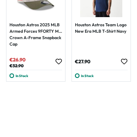
Houston Astros 2025 MLB
Houston Astros Team Logo
Armed Forces 9FORTY M-
New Era MLB T-Shirt Navy
Crown A-Frame Snapback
Cap
€26.90
Sale price:
Regular price:
€27.90
Regular price:
€32.90
In Stock
In Stock