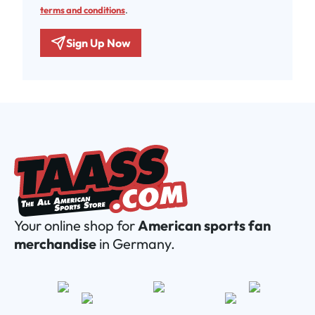
terms and conditions
.
Sign Up Now
Your online shop for
American sports fan
merchandise
in Germany.