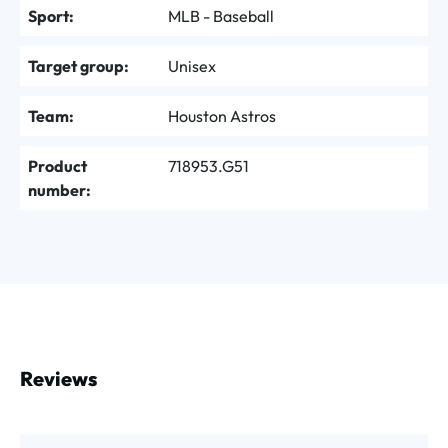
Sport:
MLB - Baseball
Target group:
Unisex
Team:
Houston Astros
Product
718953.G51
number:
Reviews