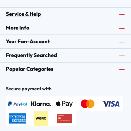
Service & Help
More Info
Your Fan-Account
Frequently Searched
Popular Categories
Secure payment with