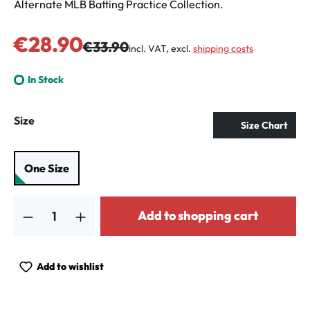
Alternate MLB Batting Practice Collection.
Sale price:
€28.90
Regular price:
€33.90
incl. VAT, excl.
shipping costs
In Stock
Select
Size
Size Chart
One Size
Product Quantity: Enter the desired amount or use the buttons to increa
Add to shopping cart
Add to wishlist