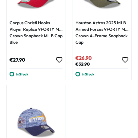
Corpus Christi Hooks
Houston Astros 2025 MLB
Player Replica 9FORTY M-
Armed Forces 9FORTY M-
Crown Snapback MiLB Cap
Crown A-Frame Snapback
Blue
Cap
€26.90
Sale price:
Regular price:
€27.90
Regular price:
€32.90
In Stock
In Stock