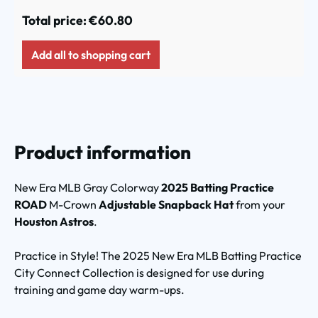
Total price:
€60.80
Add all to shopping cart
Product information
New Era MLB Gray Colorway
2025 Batting Practice
ROAD
M-Crown
Adjustable Snapback Hat
from your
Houston Astros
.
Practice in Style! The 2025 New Era MLB Batting Practice
City Connect Collection is designed for use during
training and game day warm-ups.