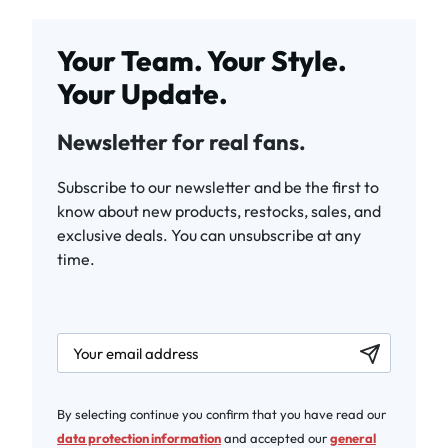
Your Team. Your Style.
Your Update.
Newsletter for real fans.
Subscribe to our newsletter and be the first to
know about new products, restocks, sales, and
exclusive deals. You can unsubscribe at any
time.
newsletter.labelEmail
By selecting continue you confirm that you have read our
data protection information
and accepted our
general