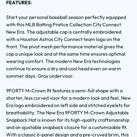
FEATURES
:
Start your personal baseball season perfectly equipped
with this MLB Batting Pratice Collection City Connect
New Era. The adjustable cap is centrally embroidered
with a Houston Astros City Connect team logo on the
front. The pivot mesh performance material gives the
cap a unique look and at the same time ensures optimal
wearing comfort. The modern New Era technologies
continue to ensure a dry and cool head even on warm
summer days. Gray undervisor.
9FORTY M-Crown fit features a semi-full shape with a
shorter, less curved visor for a modern look and feel. New
Era logo embroidered on left side and stitched eyelets for
breathability. The New Era 9FORTY M-Crown Adjustable
Snapback Hat is known for its high-quality craftsmanship
and an ajustable snapback closure for a customizable fit.
With a classic 6-panel design and a pre-cruved brim, this