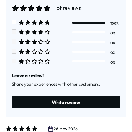
1 of reviews
Average rating of 5 out of 5 stars
100%
Average rating of 5 out of 5 stars
0%
Average rating of 4 out of 5 stars
0%
Average rating of 3 out of 5 stars
0%
Average rating of 2 out of 5 stars
0%
Average rating of 1 out of 5 stars
Leave a review!
Share your experiences with other customers.
Write review
26 May 2026