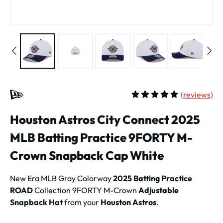
(
reviews)
Average rating of 5 out of 
Houston Astros City Connect 2025
MLB Batting Practice 9FORTY M-
Crown Snapback Cap White
New Era MLB Gray Colorway
2025 Batting Practice
ROAD
Collection 9FORTY M-Crown
Adjustable
Snapback Hat
from your
Houston Astros
.