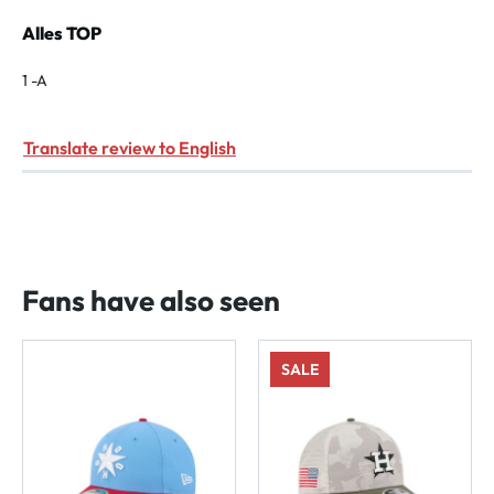
Review with rating of 5 out of 5 stars
Alles TOP
1 -A
Translate review to English
Fans have also seen
SALE