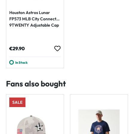
Houston Astros Lunar
FP573 MLB City Connect
9TWENTY Adjustable Cap
Regular price:
€29.90
In Stock
Fans also bought
SALE