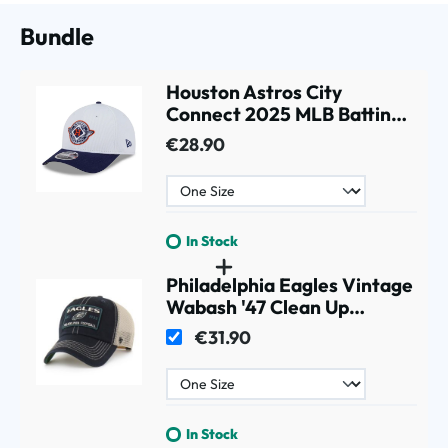
Bundle
Houston Astros City
Connect 2025 MLB Batting
Practice 9FORTY M-Crown
€28.90
Snapback Cap White
In Stock
Philadelphia Eagles Vintage
Wabash '47 Clean Up
Trucker NFL Cap Black
€31.90
In Stock