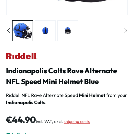
Indianapolis Colts Rave Alternate
NFL Speed Mini Helmet Blue
Riddell NFL Rave Alternate Speed
Mini Helmet
from your
Indianapolis Colts
.
Regular price:
€44.90
incl. VAT, excl.
shipping costs