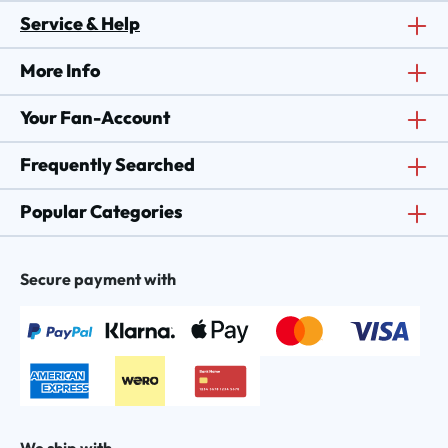
Service & Help
More Info
Your Fan-Account
Frequently Searched
Popular Categories
Secure payment with