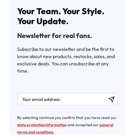
Your Team. Your Style.
Your Update.
Newsletter for real fans.
Subscribe to our newsletter and be the first to
know about new products, restocks, sales, and
exclusive deals. You can unsubscribe at any
time.
newsletter.labelEmail
By selecting continue you confirm that you have read our
data protection information
and accepted our
general
terms and conditions
.