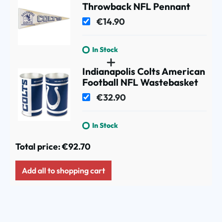
Throwback NFL Pennant
€14.90
In Stock
Indianapolis Colts American
Football NFL Wastebasket
€32.90
In Stock
Total price:
€92.70
Add all to shopping cart