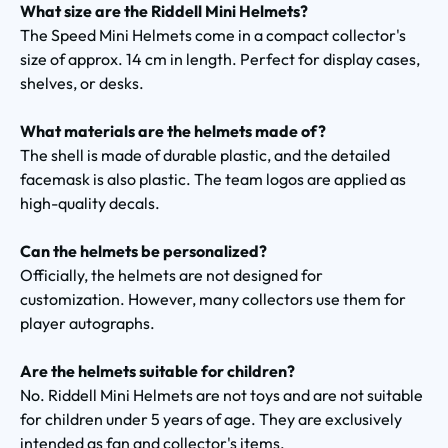
What size are the Riddell Mini Helmets?
The Speed Mini Helmets come in a compact collector's
size of approx. 14 cm in length. Perfect for display cases,
shelves, or desks.
What materials are the helmets made of?
The shell is made of durable plastic, and the detailed
facemask is also plastic. The team logos are applied as
high-quality decals.
Can the helmets be personalized?
Officially, the helmets are not designed for
customization. However, many collectors use them for
player autographs.
Are the helmets suitable for children?
No. Riddell Mini Helmets are not toys and are not suitable
for children under 5 years of age. They are exclusively
intended as fan and collector's items.