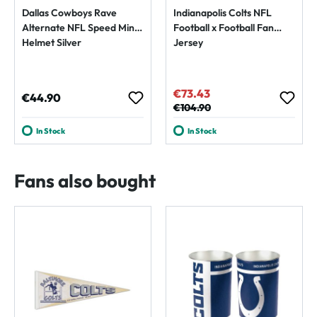
Dallas Cowboys Rave
Indianapolis Colts NFL
Alternate NFL Speed Mini
Football x Football Fan
Helmet Silver
Jersey
€73.43
Sale price:
Regular price:
€44.90
Regular price:
€104.90
In Stock
In Stock
Fans also bought