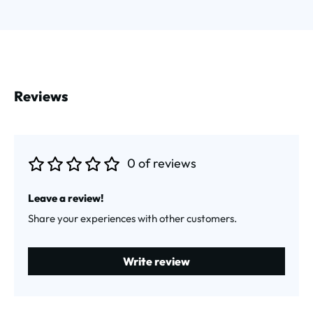
Reviews
0 of reviews
Average rating of 0 out of 5 stars
Leave a review!
Share your experiences with other customers.
Write review