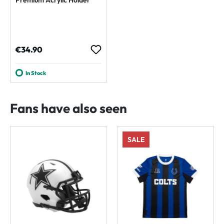
Regular price:
€34.90
In Stock
Fans have also seen
SALE