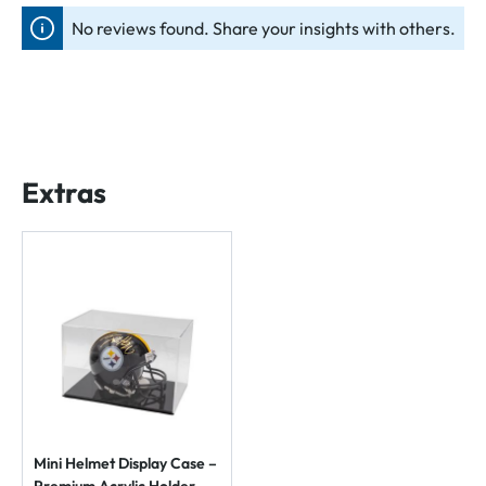
No reviews found. Share your insights with others.
Extras
Mini Helmet Display Case –
Premium Acrylic Holder