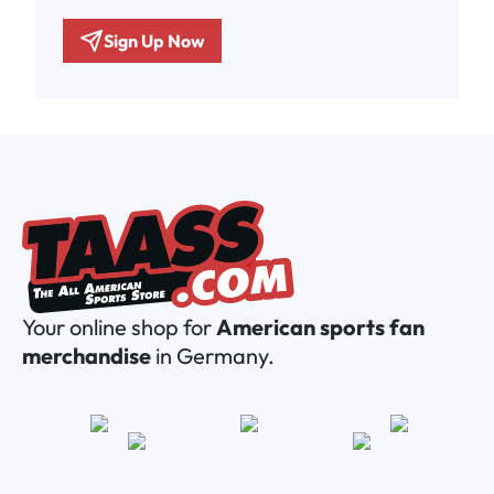
Sign Up Now
Your online shop for
American sports fan
merchandise
in Germany.