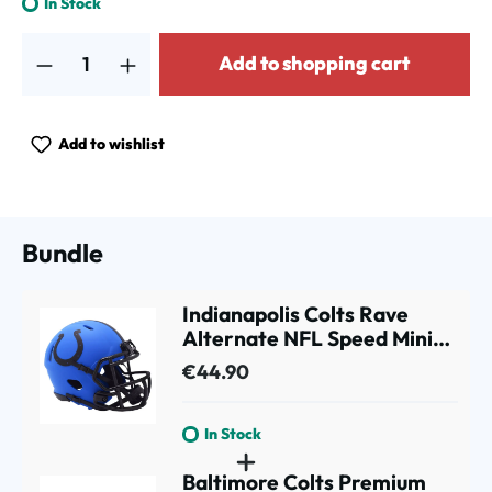
In Stock
Product Quantity: Enter the desired amount or use the buttons to increa
Add to shopping cart
Add to wishlist
Bundle
Indianapolis Colts Rave
Alternate NFL Speed Mini
Helmet Blue
€44.90
In Stock
Baltimore Colts Premium