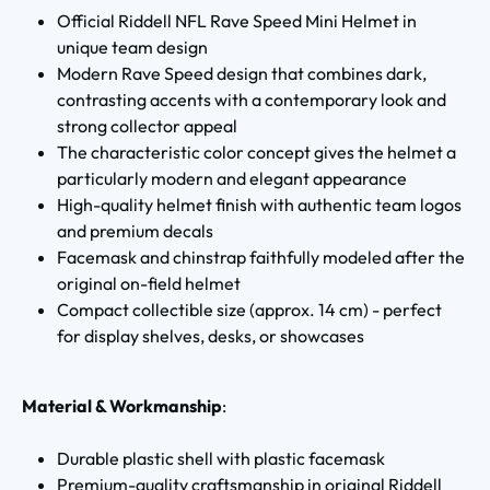
Official Riddell NFL Rave Speed Mini Helmet in
unique team design
Modern Rave Speed design that combines dark,
contrasting accents with a contemporary look and
strong collector appeal
The characteristic color concept gives the helmet a
particularly modern and elegant appearance
High-quality helmet finish with authentic team logos
and premium decals
Facemask and chinstrap faithfully modeled after the
original on-field helmet
Compact collectible size (approx. 14 cm) - perfect
for display shelves, desks, or showcases
Material & Workmanship
:
Durable plastic shell with plastic facemask
Premium-quality craftsmanship in original Riddell