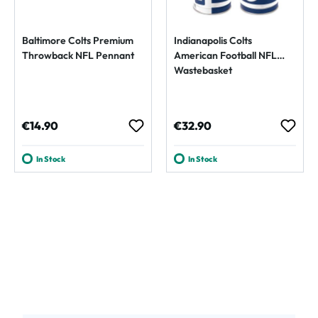
Baltimore Colts Premium
Indianapolis Colts
Throwback NFL Pennant
American Football NFL
Wastebasket
Regular price:
Regular price:
€14.90
€32.90
In Stock
In Stock