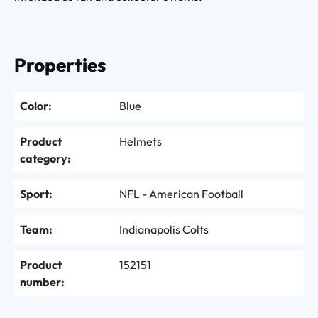
Properties
Color:
Blue
Product
Helmets
category:
Sport:
NFL - American Football
Team:
Indianapolis Colts
Product
152151
number: