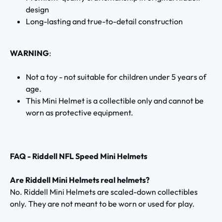
design
Long-lasting and true-to-detail construction
WARNING
:
Not a toy - not suitable for children under 5 years of
age.
This Mini Helmet is a collectible only and cannot be
worn as protective equipment.
FAQ - Riddell NFL Speed Mini Helmets
Are Riddell Mini Helmets real helmets?
No. Riddell Mini Helmets are scaled-down collectibles
only. They are not meant to be worn or used for play.