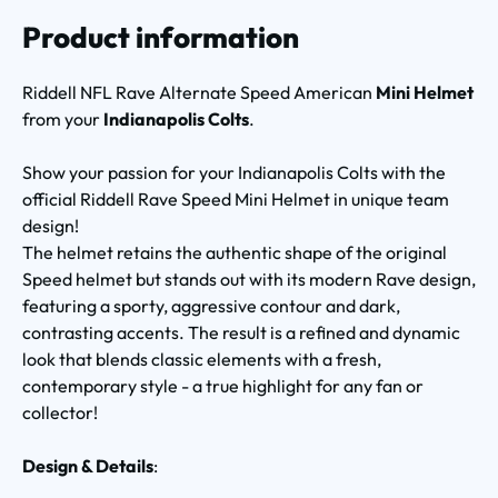
Product information
Riddell NFL Rave Alternate Speed American
Mini Helmet
from your
Indianapolis Colts
.
Show your passion for your Indianapolis Colts with the
official Riddell Rave Speed Mini Helmet in unique team
design!
The helmet retains the authentic shape of the original
Speed helmet but stands out with its modern Rave design,
featuring a sporty, aggressive contour and dark,
contrasting accents. The result is a refined and dynamic
look that blends classic elements with a fresh,
contemporary style - a true highlight for any fan or
collector!
Design & Details
: