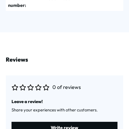
number:
Reviews
0 of reviews
Average rating of 0 out of 5 stars
Leave a review!
Share your experiences with other customers.
Write review