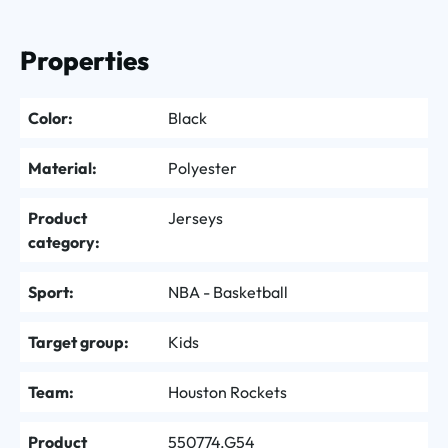
Properties
Color:
Black
Material:
Polyester
Product
Jerseys
category:
Sport:
NBA - Basketball
Target group:
Kids
Team:
Houston Rockets
Product
550774.G54