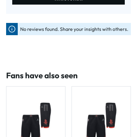
No reviews found. Share your insights with others.
Fans have also seen