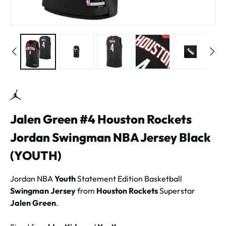
Jalen Green #4 Houston Rockets
Jordan Swingman NBA Jersey Black
(YOUTH)
Jordan NBA
Youth
Statement Edition Basketball
Swingman Jersey
from
Houston Rockets
Superstar
Jalen Green
.