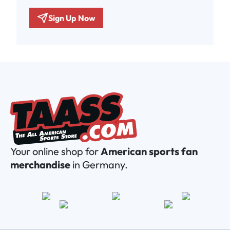
Sign Up Now
Your online shop for
American sports fan
merchandise
in Germany.