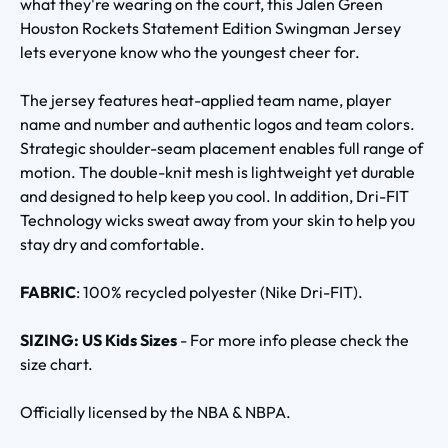
what they're wearing on the court, this Jalen Green
Houston Rockets Statement Edition Swingman Jersey
lets everyone know who the youngest cheer for.
The jersey features heat-applied team name, player
name and number and authentic logos and team colors.
Strategic shoulder-seam placement enables full range of
motion. The double-knit mesh is lightweight yet durable
and designed to help keep you cool. In addition, Dri-FIT
Technology wicks sweat away from your skin to help you
stay dry and comfortable.
FABRIC
: 100% recycled polyester (Nike Dri-FIT).
SIZING: US Kids Sizes
- For more info please check the
size chart.
Officially licensed by the NBA & NBPA.