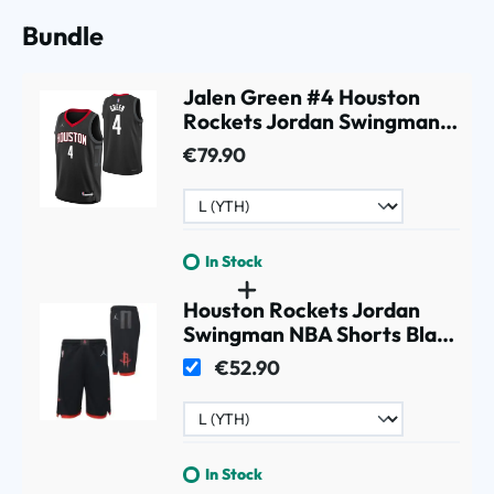
Bundle
Jalen Green #4 Houston
Rockets Jordan Swingman
NBA Jersey Black (YOUTH)
€79.90
In Stock
Houston Rockets Jordan
Swingman NBA Shorts Black
(YOUTH)
€52.90
In Stock