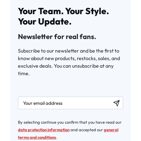
Your Team. Your Style.
Your Update.
Newsletter for real fans.
Subscribe to our newsletter and be the first to
know about new products, restocks, sales, and
exclusive deals. You can unsubscribe at any
time.
newsletter.labelEmail
By selecting continue you confirm that you have read our
data protection information
and accepted our
general
terms and conditions
.