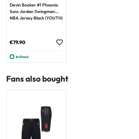
Devin Booker #1 Phoenix
Suns Jordan Swingman
NBA Jersey Black (YOUTH)
Regular price:
€79.90
In Stock
Fans also bought