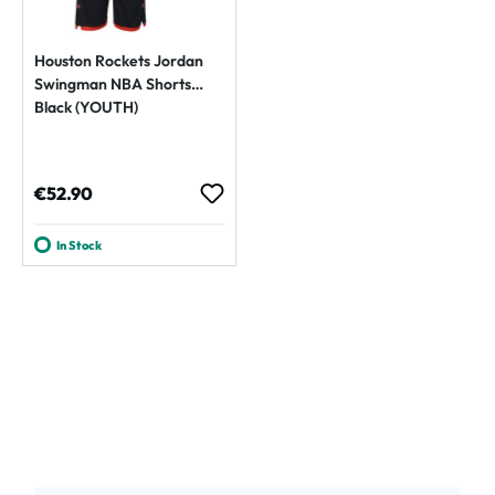
Houston Rockets Jordan
Swingman NBA Shorts
Black (YOUTH)
Regular price:
€52.90
In Stock