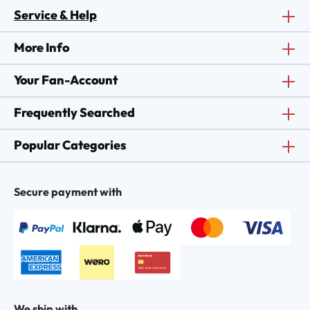
Service & Help
More Info
Your Fan-Account
Frequently Searched
Popular Categories
Secure payment with
We ship with