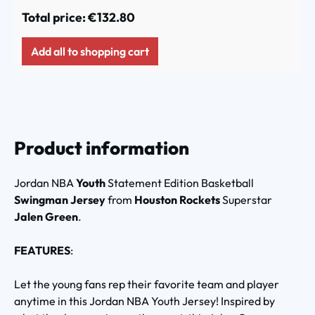
Total price:
€132.80
Add all to shopping cart
Product information
Jordan NBA
Youth
Statement Edition Basketball
Swingman Jersey
from
Houston Rockets
Superstar
Jalen Green
.
FEATURES
:
Let the young fans rep their favorite team and player
anytime in this Jordan NBA Youth Jersey! Inspired by