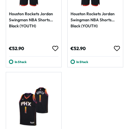
Houston Rockets Jordan
Houston Rockets Jordan
Swingman NBA Shorts
Swingman NBA Shorts
Black (YOUTH)
Black (YOUTH)
Regular price:
Regular price:
€52.90
€52.90
In Stock
In Stock