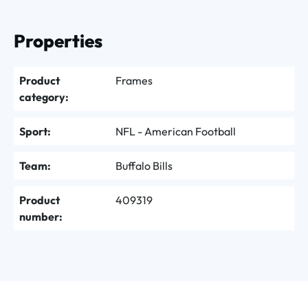
Properties
Product
Frames
category:
Sport:
NFL - American Football
Team:
Buffalo Bills
Product
409319
number: