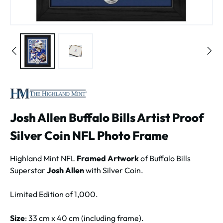
Josh Allen Buffalo Bills Artist Proof
Silver Coin NFL Photo Frame
Highland Mint NFL
Framed Artwork
of Buffalo Bills
Superstar
Josh Allen
with Silver Coin.
Limited Edition of 1,000.
Size
: 33 cm x 40 cm (including frame).