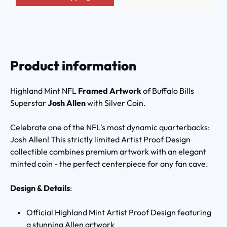
Product information
Highland Mint NFL
Framed Artwork
of Buffalo Bills
Superstar
Josh Allen
with Silver Coin.
Celebrate one of the NFL's most dynamic quarterbacks:
Josh Allen! This strictly limited Artist Proof Design
collectible combines premium artwork with an elegant
minted coin - the perfect centerpiece for any fan cave.
Design & Details
:
Official Highland Mint Artist Proof Design featuring
a stunning Allen artwork