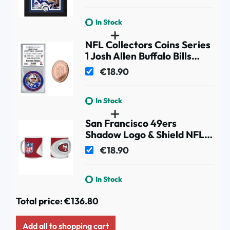
In Stock
NFL Collectors Coins Series
1 Josh Allen Buffalo Bills
Commemorative Coin
€18.90
In Stock
San Francisco 49ers
Shadow Logo & Shield NFL
Mug (330 ml)
€18.90
In Stock
Total price:
€136.80
Add all to shopping cart