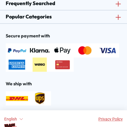
Frequently Searched
Popular Categories
Secure payment with
We ship with
Find us on:
English
Privacy Policy