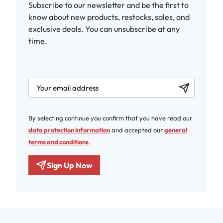
Subscribe to our newsletter and be the first to
know about new products, restocks, sales, and
exclusive deals. You can unsubscribe at any
time.
newsletter.labelEmail
By selecting continue you confirm that you have read our
data protection information
and accepted our
general
terms and conditions
.
Sign Up Now