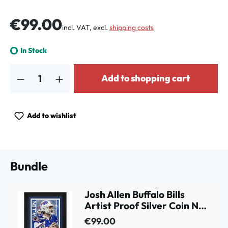
Regular price:
€99.00
incl. VAT, excl.
shipping costs
In Stock
Product Quantity: Enter the desired amount or use the buttons to increa
Add to shopping cart
Add to wishlist
Bundle
Josh Allen Buffalo Bills
Artist Proof Silver Coin NFL
Photo Frame
€99.00