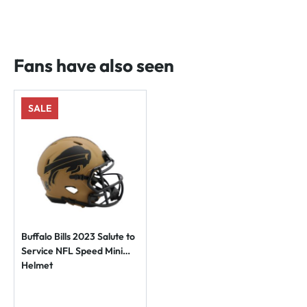
Fans have also seen
SALE
Buffalo Bills 2023 Salute to
Service NFL Speed Mini
Helmet