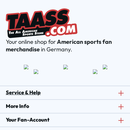
Your online shop for
American sports fan
merchandise
in Germany.
Service & Help
More Info
Your Fan-Account