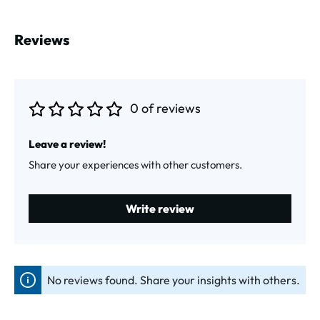
Reviews
0 of reviews
Average rating of 0 out of 5 stars
Leave a review!
Share your experiences with other customers.
Write review
No reviews found. Share your insights with others.