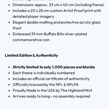
Dimensions: approx. 33 cm x 40 cm (including frame)
Includes a 20 x 28 cm custom Artist Proof print with
detailed player imagery
Elegant double matting and protective acrylic glass
front
Embossed 39 mm Buffalo Bills silver-plated
commemorative coin
Limited Edition & Authenticity
:
Strictly limited to only 1,000 pieces worldwide
Each frame is individually numbered
Includes an official certificate of authenticity
Officially licensed by the NFL & NFLPA
Proudly Made in the USA by The Highland Mint
Arrives ready to hang - no assembly required