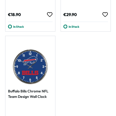
Regular price:
Regular price:
€18.90
€29.90
In Stock
In Stock
Buffalo Bills Chrome NFL
Team Design Wall Clock