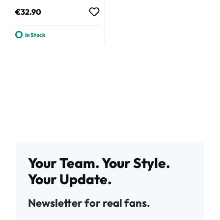
Regular price:
€32.90
In Stock
Your Team. Your Style.
Your Update.
Newsletter for real fans.