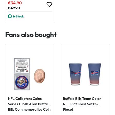
€34.90
Sale price:
Regular price:
€49.90
In Stock
Fans also bought
NFL Collectors Coins
Buffalo Bills Team Color
Series 1 Josh Allen Buffalo
NFL Pint Glass Set (2-
Bills Commemorative Coin
Piece)