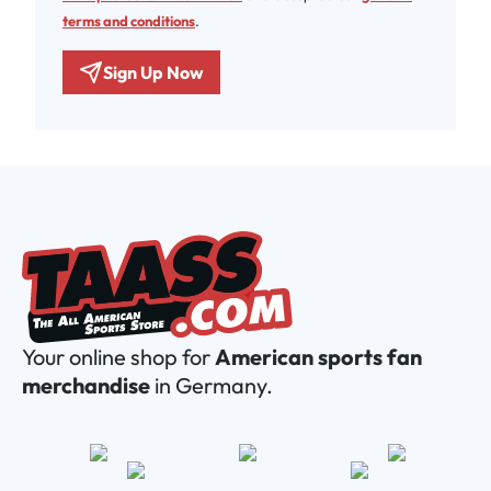
terms and conditions
.
Sign Up Now
Your online shop for
American sports fan
merchandise
in Germany.