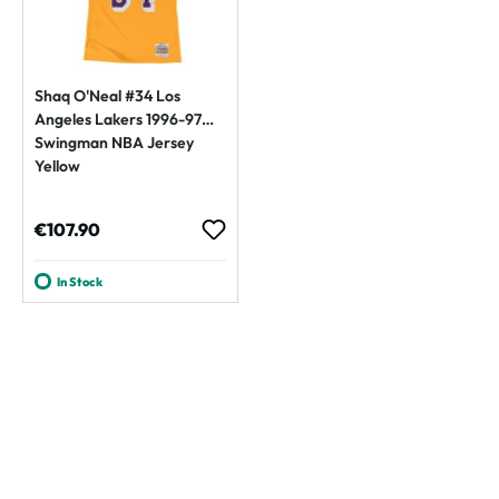
Shaq O'Neal #34 Los
Angeles Lakers 1996-97
Swingman NBA Jersey
Yellow
Regular price:
€107.90
In Stock