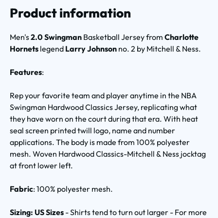
Product information
Men's
2.0 Swingman
Basketball Jersey from
Charlotte
Hornets
legend
Larry Johnson
no. 2 by Mitchell & Ness.
Features
:
Rep your favorite team and player anytime in the NBA
Swingman Hardwood Classics Jersey, replicating what
they have worn on the court during that era. With heat
seal screen printed twill logo, name and number
applications. The body is made from 100% polyester
mesh. Woven Hardwood Classics-Mitchell & Ness jocktag
at front lower left.
Fabric
: 100% polyester mesh.
Sizing: US Sizes
- Shirts tend to turn out larger - For more