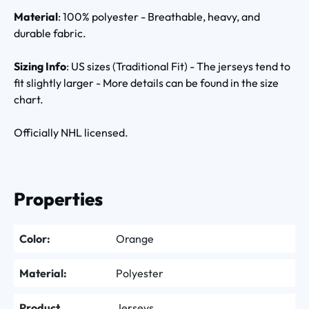
Material
: 100% polyester - Breathable, heavy, and
durable fabric.
Sizing Info
: US sizes (Traditional Fit) - The jerseys tend to
fit slightly larger - More details can be found in the size
chart.
Officially NHL licensed.
Properties
Color:
Orange
Material:
Polyester
Product
Jerseys