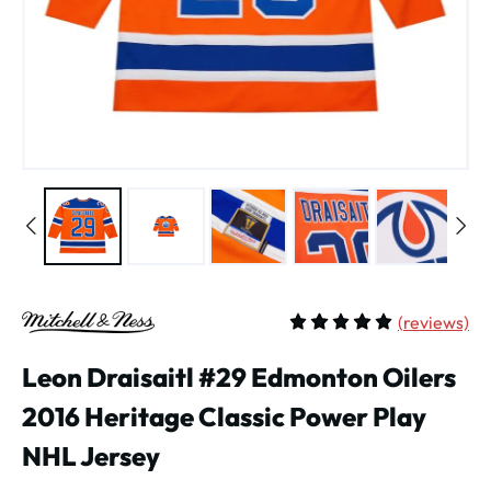
(
reviews)
Average rating of 5 out of 
Leon Draisaitl #29 Edmonton Oilers
2016 Heritage Classic Power Play
NHL Jersey