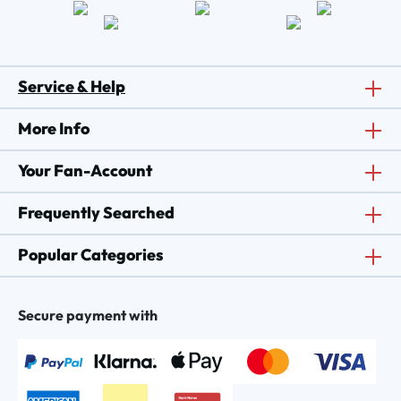
Service & Help
More Info
Your Fan-Account
Frequently Searched
Popular Categories
Secure payment with