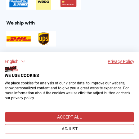
We ship with
Find us on:
English
Privacy Policy
WE USE COOKIES
We place cookies for analysis of our visitor data, to improve our website,
show personalized content and to give you a great website experience. For
more information about the cookies we use click the adjust button or check
our privacy policy.
2004–∞ © by The All American Sports Store GmbH
(TAASS®). Your Favorite US Sports Fan Shop in Europe.
ACCEPT ALL
All prices incl. VAT plus
shipping costs
and possible delivery
charges, if not stated otherwise.
ADJUST