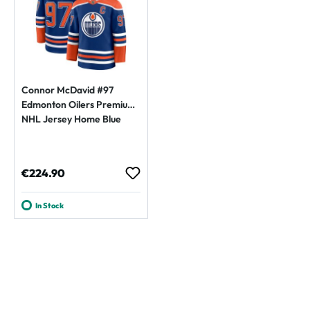
Connor McDavid #97
Edmonton Oilers Premium
NHL Jersey Home Blue
Regular price:
€224.90
In Stock