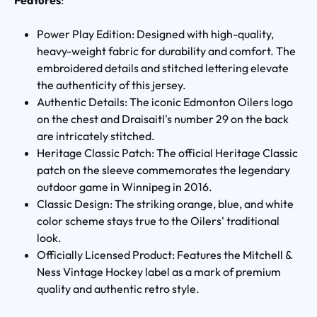
Power Play Edition: Designed with high-quality,
heavy-weight fabric for durability and comfort. The
embroidered details and stitched lettering elevate
the authenticity of this jersey.
Authentic Details: The iconic Edmonton Oilers logo
on the chest and Draisaitl's number 29 on the back
are intricately stitched.
Heritage Classic Patch: The official Heritage Classic
patch on the sleeve commemorates the legendary
outdoor game in Winnipeg in 2016.
Classic Design: The striking orange, blue, and white
color scheme stays true to the Oilers' traditional
look.
Officially Licensed Product: Features the Mitchell &
Ness Vintage Hockey label as a mark of premium
quality and authentic retro style.