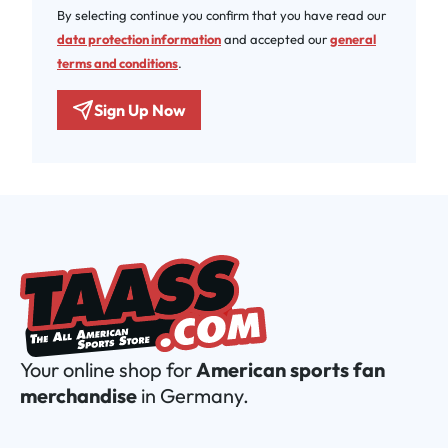
By selecting continue you confirm that you have read our
data protection information
and accepted our
general
terms and conditions
.
Sign Up Now
Your online shop for
American sports fan
merchandise
in Germany.