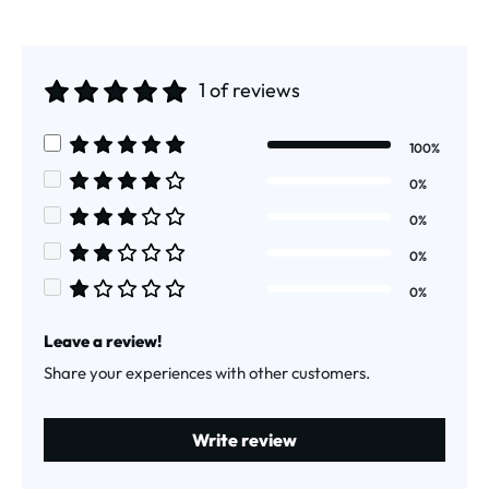
1 of reviews
Average rating of 5 out of 5 stars
100%
Average rating of 5 out of 5 stars
0%
Average rating of 4 out of 5 stars
0%
Average rating of 3 out of 5 stars
0%
Average rating of 2 out of 5 stars
0%
Average rating of 1 out of 5 stars
Leave a review!
Share your experiences with other customers.
Write review