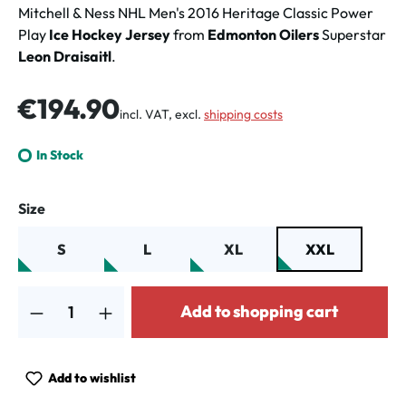
Mitchell & Ness NHL Men's 2016 Heritage Classic Power
Play
Ice Hockey Jersey
from
Edmonton Oilers
Superstar
Leon Draisaitl
.
Regular price:
€194.90
incl. VAT, excl.
shipping costs
In Stock
Select
Size
S
L
XL
XXL
Product Quantity: Enter the desired amount or use the buttons to increa
Add to shopping cart
Add to wishlist