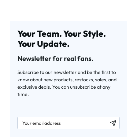
Your Team. Your Style.
Your Update.
Newsletter for real fans.
Subscribe to our newsletter and be the first to
know about new products, restocks, sales, and
exclusive deals. You can unsubscribe at any
time.
newsletter.labelEmail