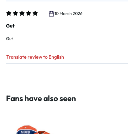
10 March 2026
Review with rating of 5 out of 5 stars
Gut
Gut
Translate review to English
Fans have also seen