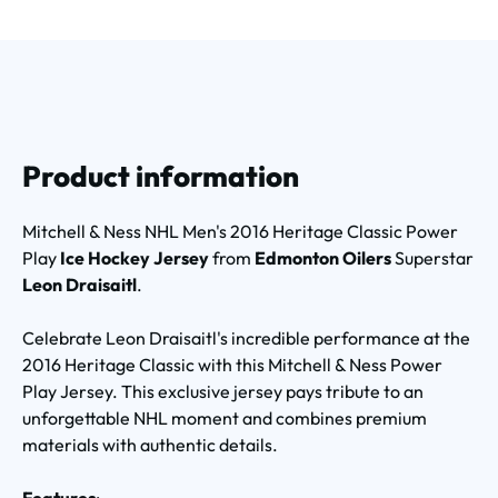
Product information
Mitchell & Ness NHL Men's 2016 Heritage Classic Power
Play
Ice Hockey Jersey
from
Edmonton Oilers
Superstar
Leon Draisaitl
.
Celebrate Leon Draisaitl's incredible performance at the
2016 Heritage Classic with this Mitchell & Ness Power
Play Jersey. This exclusive jersey pays tribute to an
unforgettable NHL moment and combines premium
materials with authentic details.
Features
: