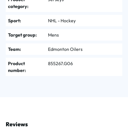
category:
Sport:
NHL - Hockey
Target group:
Mens
Team:
Edmonton Oilers
Product
855267.G06
number:
Reviews