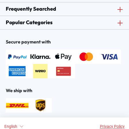
Frequently Searched
Popular Categories
Secure payment with
We ship with
Find us on:
English
Privacy Policy