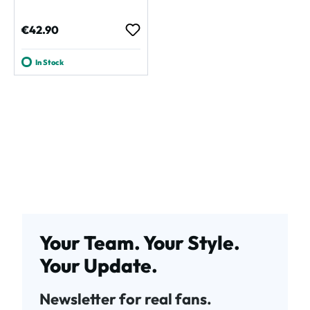
Regular price:
€42.90
In Stock
Your Team. Your Style.
Your Update.
Newsletter for real fans.