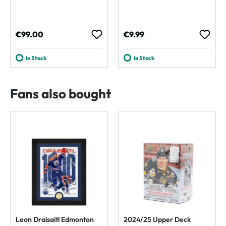
Regular price:
Regular price:
€99.00
€9.99
In Stock
In Stock
Fans also bought
Leon Draisaitl Edmonton
2024/25 Upper Deck