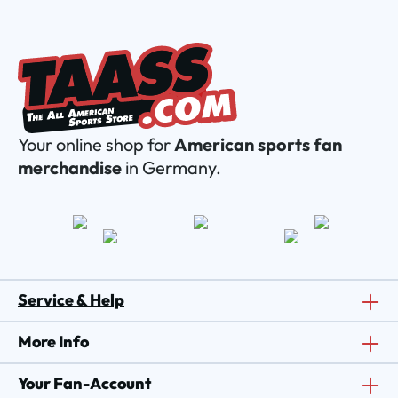
Your online shop for
American sports fan
merchandise
in Germany.
Service & Help
More Info
Your Fan-Account