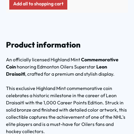
Add all to shopping cart
Product information
An officially licensed Highland Mint
Commemorative
Coin
honoring Edmonton Oilers Superstar
Leon
Draisaitl
, crafted for a premium and stylish display.
This exclusive Highland Mint commemorative coin
celebrates a historic milestone in the career of Leon
Draisaitl with the 1,000 Career Points Edition. Struck in
solid bronze and finished with detailed color artwork, this
collectible captures the achievement of one of the NHL's
elite players and is a must-have for Oilers fans and
hockey collectors.