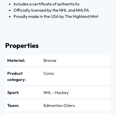
Includes a certificate of authenticity
Officially licensed by the NHL and NHLPA
Proudly made in the USA by The Highland Mint
Properties
Material:
Bronze
Product
Coins
category:
Sport:
NHL - Hockey
Team:
Edmonton Oilers