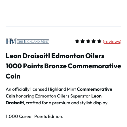
(
reviews)
Average rating of 5 out of 
Leon Draisaitl Edmonton Oilers
1000 Points Bronze Commemorative
Coin
An officially licensed Highland Mint
Commemorative
Coin
honoring Edmonton Oilers Superstar
Leon
Draisaitl
, crafted for a premium and stylish display.
1.000 Career Points Edition.