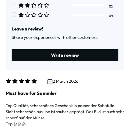
Average rating of 3 out of 5 stars
0%
Average rating of 2 out of 5 stars
0%
Average rating of 1 out of 5 stars
Leave a review!
Share your experiences with other customers.
Write review
2 March 2026
Review with rating of 5 out of 5 stars
Must have für Sammler
Top Qualität, sehr schönes Geschenk in passender Sxhatulle.
Sieht sehr schön aus und ist sauber geprägt. Das Bild ist auch sehr
scharf auf der Münze.
Top 👍👍👍