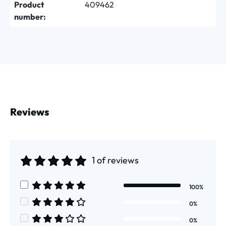
Product
409462
number:
Reviews
1 of reviews
Average rating of 5 out of 5 stars
100%
Average rating of 5 out of 5 stars
0%
Average rating of 4 out of 5 stars
0%