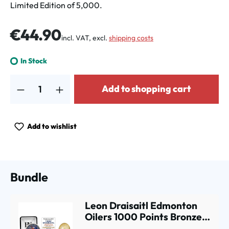
Limited Edition of 5,000.
Regular price:
€44.90
incl. VAT, excl.
shipping costs
In Stock
Product Quantity: Enter the desired amount or use the buttons to increa
Add to shopping cart
Add to wishlist
Bundle
Leon Draisaitl Edmonton
Oilers 1000 Points Bronze
Commemorative Coin