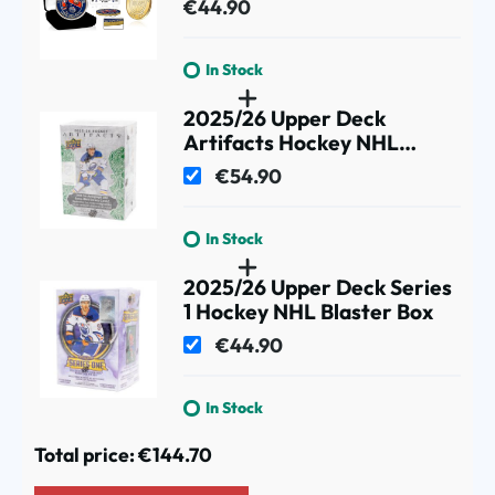
€44.90
In Stock
2025/26 Upper Deck
Artifacts Hockey NHL
Blaster Box
€54.90
In Stock
2025/26 Upper Deck Series
1 Hockey NHL Blaster Box
€44.90
In Stock
Total price:
€144.70