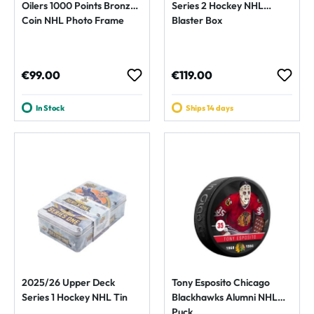
Oilers 1000 Points Bronze
Series 2 Hockey NHL
Coin NHL Photo Frame
Blaster Box
Regular price:
Regular price:
€99.00
€119.00
In Stock
Ships 14 days
2025/26 Upper Deck
Tony Esposito Chicago
Series 1 Hockey NHL Tin
Blackhawks Alumni NHL
Puck