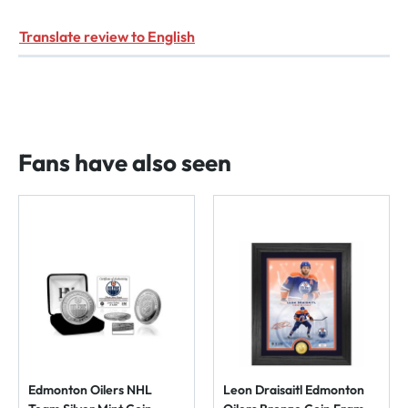
Translate review to English
Fans have also seen
Edmonton Oilers NHL
Leon Draisaitl Edmonton