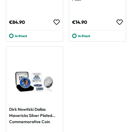
Regular price:
Regular price:
€84.90
€14.90
In Stock
In Stock
Dirk Nowitzki Dallas
Mavericks Silver Plated
Commemorative Coin