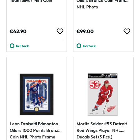
Team Silver Mint Coin
Oilers Bronze Coin Framed
NHL Photo
Regular price:
Regular price:
€42.90
€99.00
In Stock
In Stock
Leon Draisaitl Edmonton
Moritz Seider #53 Detroit
Oilers 1000 Points Bronze
Red Wings Player NHL
Coin NHL Photo Frame
Decals Set (3 Pcs.)