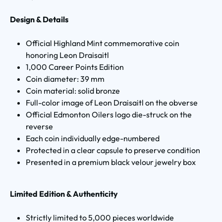
Design & Details
Official Highland Mint commemorative coin
honoring Leon Draisaitl
1,000 Career Points Edition
Coin diameter: 39 mm
Coin material: solid bronze
Full-color image of Leon Draisaitl on the obverse
Official Edmonton Oilers logo die-struck on the
reverse
Each coin individually edge-numbered
Protected in a clear capsule to preserve condition
Presented in a premium black velour jewelry box
Limited Edition & Authenticity
Strictly limited to 5,000 pieces worldwide