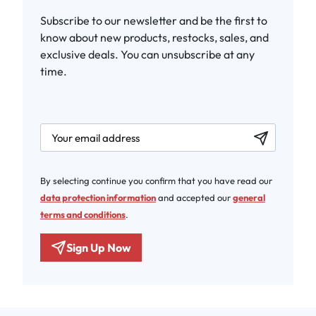
Subscribe to our newsletter and be the first to
know about new products, restocks, sales, and
exclusive deals. You can unsubscribe at any
time.
newsletter.labelEmail
By selecting continue you confirm that you have read our
data protection information
and accepted our
general
terms and conditions
.
Sign Up Now