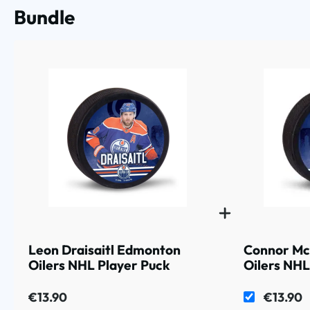
Bundle
Leon Draisaitl Edmonton
Connor Mc
Oilers NHL Player Puck
Oilers NHL
€13.90
€13.90