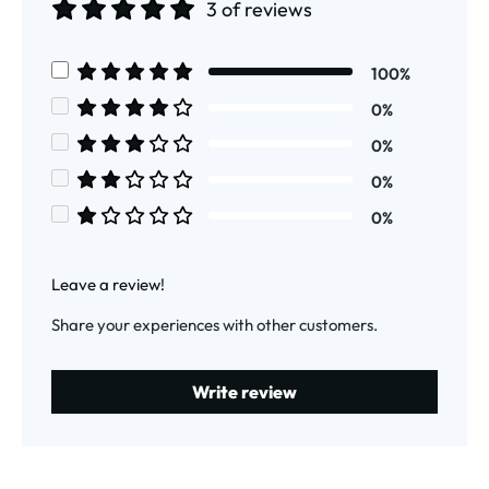
3 of reviews
Average rating of 5 out of 5 stars
100%
Average rating of 5 out of 5 stars
0%
Average rating of 4 out of 5 stars
0%
Average rating of 3 out of 5 stars
0%
Average rating of 2 out of 5 stars
0%
Average rating of 1 out of 5 stars
Leave a review!
Share your experiences with other customers.
Write review