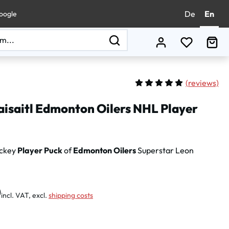
De
En
oogle
You have 0
Sho
(
reviews)
Average rating of 5 out of 
aisaitl Edmonton Oilers NHL Player
ockey
Player Puck
of
Edmonton Oilers
Superstar Leon
:
0
incl. VAT, excl.
shipping costs