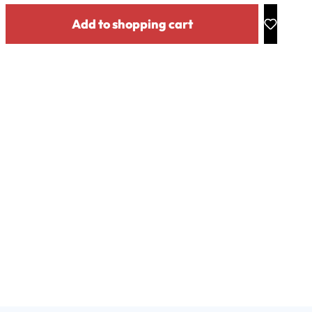
y: Enter the desired amount or use the buttons to increase or decrease the
Add to shopping cart