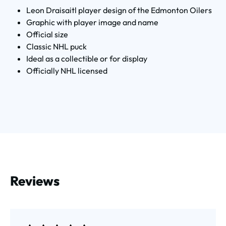
Leon Draisaitl player design of the Edmonton Oilers
Graphic with player image and name
Official size
Classic NHL puck
Ideal as a collectible or for display
Officially NHL licensed
Reviews