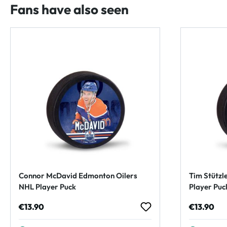
Fans have also seen
Connor McDavid Edmonton Oilers
Tim Stützl
NHL Player Puck
Player Puc
Regular price:
Regular p
€13.90
€13.90