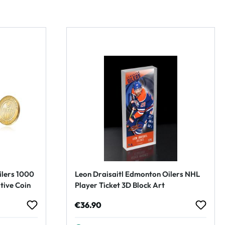
ilers 1000
Leon Draisaitl Edmonton Oilers NHL
ive Coin
Player Ticket 3D Block Art
Regular price:
€36.90