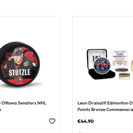
e Ottawa Senators NHL
Leon Draisaitl Edmonton O
k
Points Bronze Commemorat
rice:
Regular price:
€44.90