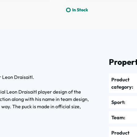
In Stock
Propert
 Leon Draisaitl.
Product
category:
al Leon Draisaitl player design of the
ction along with his name in team design,
Sport:
way. The puck is made in official size,
.
Team:
Product