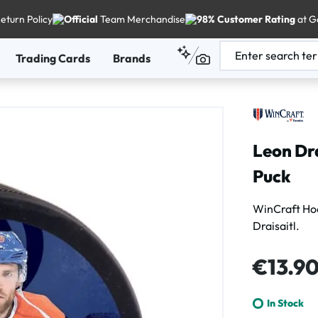
eturn Policy
Official
Team Merchandise
98% Customer Rating
at G
Trading Cards
Brands
Leon Dr
Puck
WinCraft H
Draisaitl.
Regular price
€13.9
In Stock