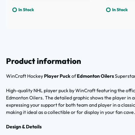
In Stock
In Stock
Product information
WinCraft Hockey
Player Puck
of
Edmonton Oilers
Superstar
High-quality NHL player puck by WinCraft featuring the offici
Edmonton Oilers. The detailed graphic shows the player in a
expressing your support for both team and player in a classic 
making it ideal as a collectible or for display in your fan cave
Design & Details