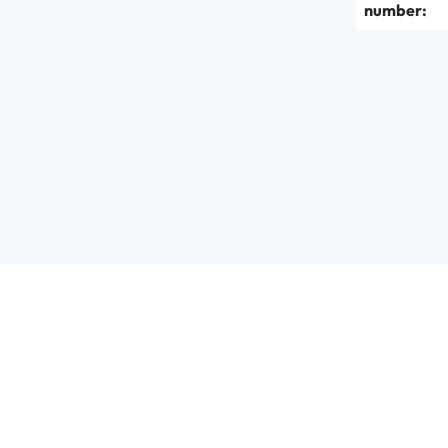
number: