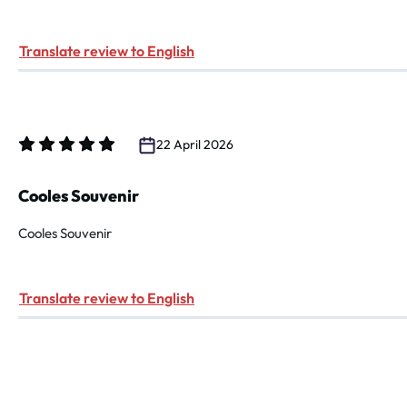
Translate review to English
22 April 2026
Review with rating of 5 out of 5 stars
Cooles Souvenir
Cooles Souvenir
Translate review to English