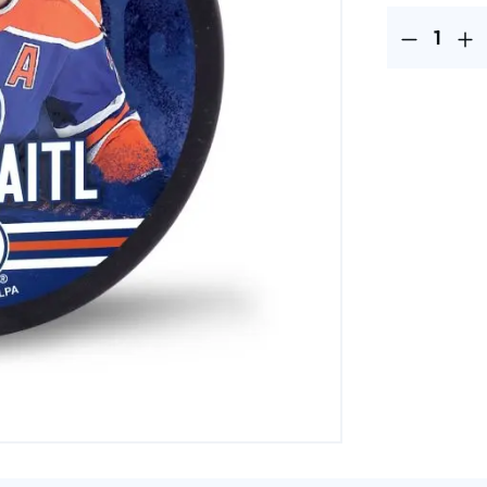
Product Quantit