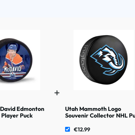
David Edmonton
Utah Mammoth Logo
 Player Puck
Souvenir Collector NHL P
€12.99