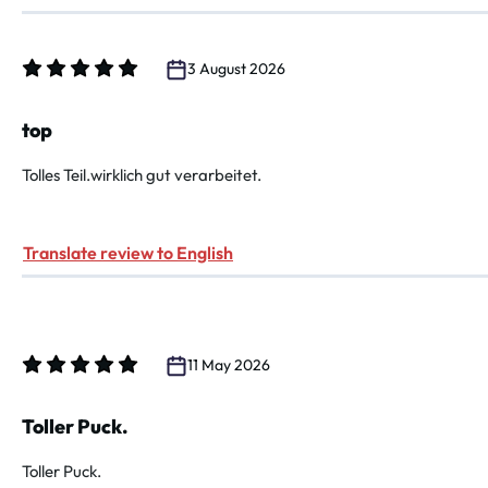
3 August 2026
Review with rating of 5 out of 5 stars
top
Tolles Teil.wirklich gut verarbeitet.
Translate review to English
11 May 2026
Review with rating of 5 out of 5 stars
Toller Puck.
Toller Puck.