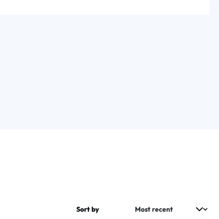
Sort by