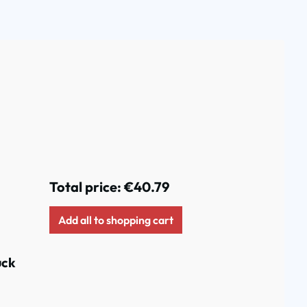
Total price:
€40.79
Add all to shopping cart
uck