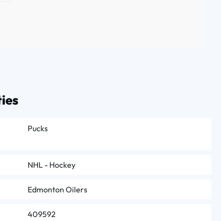
ies
Pucks
NHL - Hockey
Edmonton Oilers
409592