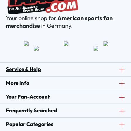
Your online shop for
American sports fan
merchandise
in Germany.
Service & Help
More Info
Your Fan-Account
Frequently Searched
Popular Categories