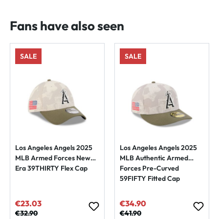
Fans have also seen
SALE
SALE
Los Angeles Angels 2025
Los Angeles Angels 2025
MLB Armed Forces New
MLB Authentic Armed
Era 39THIRTY Flex Cap
Forces Pre-Curved
59FIFTY Fitted Cap
€23.03
€34.90
Sale price:
Sale price:
Regular price:
€32.90
Regular price:
€41.90