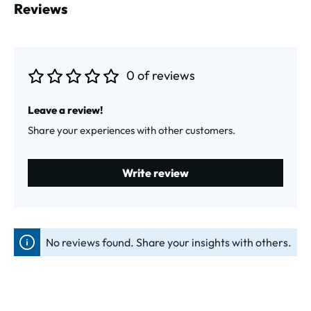
Reviews
0 of reviews
Average rating of 0 out of 5 stars
Leave a review!
Share your experiences with other customers.
Write review
No reviews found. Share your insights with others.