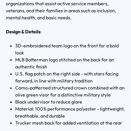
organizations that assist active service members,
veterans, and their families in areas such as inclusion,
mental health, and basic needs.
Design & Details
:
3D-embroidered team logo on the front for a bold
look
MLB Batterman logo stitched on the back for an
authentic finish
U.S. flag patch on the right side - with stars facing
forward, in line with military tradition
Camo-patterned structured crown combined with an
olive green visor for a distinctive military style
Black undervisor to reduce glare
Material: 100% performance polyester - lightweight,
breathable, and durable
Trucker mesh back for added ventilation at the rear