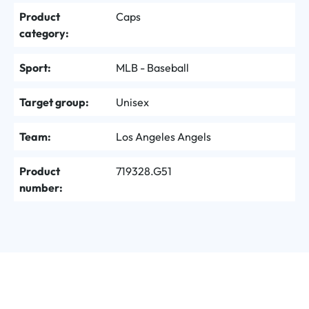
Product
Caps
category:
Sport:
MLB - Baseball
Target group:
Unisex
Team:
Los Angeles Angels
Product
719328.G51
number: