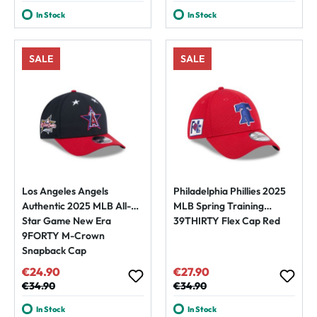
In Stock
In Stock
SALE
SALE
Los Angeles Angels
Philadelphia Phillies 2025
Authentic 2025 MLB All-
MLB Spring Training
Star Game New Era
39THIRTY Flex Cap Red
9FORTY M-Crown
Snapback Cap
€24.90
€27.90
Sale price:
Sale price:
Regular price:
€34.90
Regular price:
€34.90
In Stock
In Stock