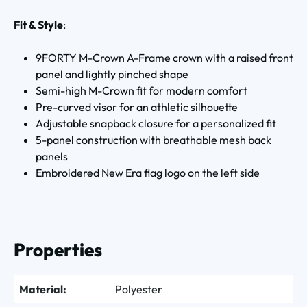
Fit & Style
:
9FORTY M-Crown A-Frame crown with a raised front
panel and lightly pinched shape
Semi-high M-Crown fit for modern comfort
Pre-curved visor for an athletic silhouette
Adjustable snapback closure for a personalized fit
5-panel construction with breathable mesh back
panels
Embroidered New Era flag logo on the left side
Properties
Material:
Polyester