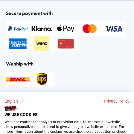
Secure payment with
We ship with
Find us on:
English
Privacy Policy
WE USE COOKIES
We place cookies for analysis of our visitor data, to improve our website,
show personalized content and to give you a great website experience. For
more information about the cookies we use click the adjust button or check