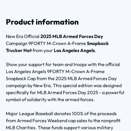
Product information
New Era Official
2025 MLB Armed Forces Day
Campaign 9FORTY M-Crown A-Frame
Snapback
Trucker Hat
from your
Los Angeles Angels
.
Show your support for team and troops with the official
Los Angeles Angels 9FORTY M-Crown A-Frame
Snapback Cap from the 2025 MLB Armed Forces Day
campaign by New Era. This special edition was designed
specifically for MLB Armed Forces Day 2025 - a powerful
symbol of solidarity with the armed forces.
Major League Baseball donates 100% of the proceeds
from Armed Forces Weekend cap sales to the nonprofit
MLB Charities. These funds support various military