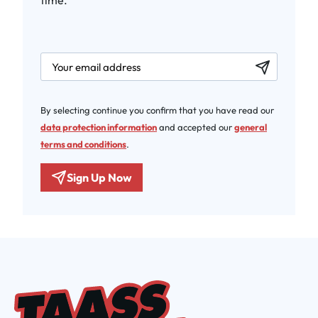
time.
newsletter.labelEmail
By selecting continue you confirm that you have read our
data protection information
and accepted our
general
terms and conditions
.
Sign Up Now