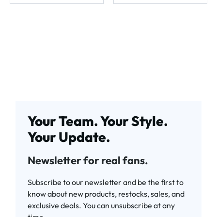
Your Team. Your Style.
Your Update.
Newsletter for real fans.
Subscribe to our newsletter and be the first to
know about new products, restocks, sales, and
exclusive deals. You can unsubscribe at any