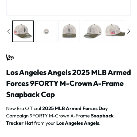
Los Angeles Angels 2025 MLB Armed
Forces 9FORTY M-Crown A-Frame
Snapback Cap
New Era Official
2025 MLB Armed Forces Day
Campaign 9FORTY M-Crown A-Frame
Snapback
Trucker Hat
from your
Los Angeles Angels
.