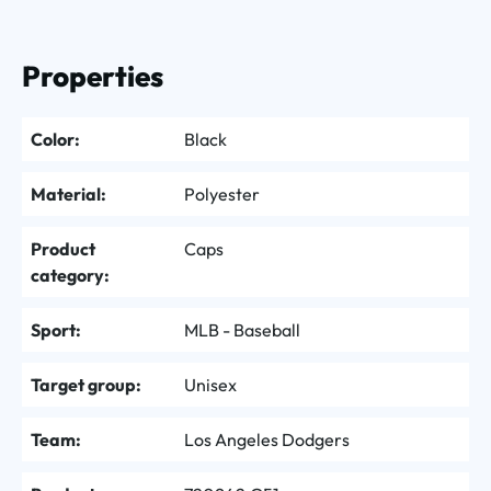
Properties
Color:
Black
Material:
Polyester
Product
Caps
category:
Sport:
MLB - Baseball
Target group:
Unisex
Team:
Los Angeles Dodgers