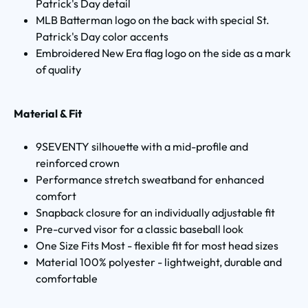
Patrick's Day detail
MLB Batterman logo on the back with special St.
Patrick's Day color accents
Embroidered New Era flag logo on the side as a mark
of quality
Material & Fit
9SEVENTY silhouette with a mid-profile and
reinforced crown
Performance stretch sweatband for enhanced
comfort
Snapback closure for an individually adjustable fit
Pre-curved visor for a classic baseball look
One Size Fits Most - flexible fit for most head sizes
Material 100% polyester - lightweight, durable and
comfortable