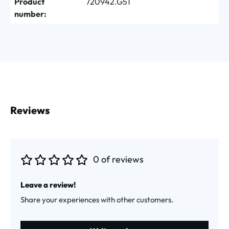
Product
720942.G51
number:
Reviews
0 of reviews
Average rating of 0 out of 5 stars
Leave a review!
Share your experiences with other customers.