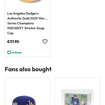
Los Angeles Dodgers
Authentic Gold 2025 World
Series Champions
9SEVENTY Stretch-Snap
Cap
Regular price:
€37.90
In Stock
Fans also bought