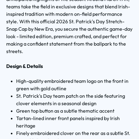
teams take the field in exclusive designs that blend Irish-
inspired tradition with modern on-field performance
style. With this official 2026 St. Patrick's Day Stretch-
Snap Cap by New Era, you secure the authentic game-day
look - limited edition, premium crafted, and perfect for
making a confident statement from the ballpark to the
streets.
Design & Details
High-quality embroidered team logo on the front in
green with gold outline
St. Patrick's Day team patch on the side featuring
clover elements in a seasonal design
Green top button as a subtle thematic accent
Tartan-lined inner front panels inspired by Irish
heritage
Finely embroidered clover on the rear as a subtle St.