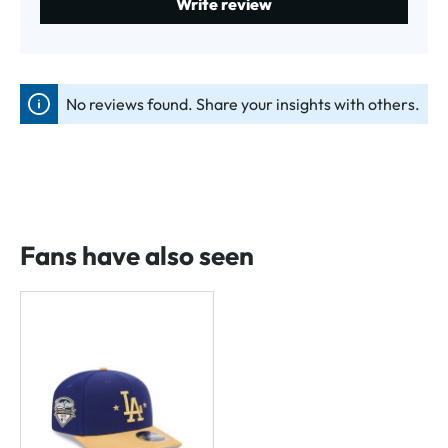
Write review
No reviews found. Share your insights with others.
Fans have also seen