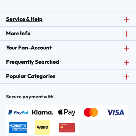
Service & Help
More Info
Your Fan-Account
Frequently Searched
Popular Categories
Secure payment with