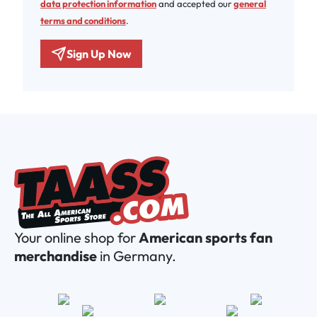
data protection information
and accepted our
general
terms and conditions
.
Sign Up Now
Your online shop for
American sports fan
merchandise
in Germany.