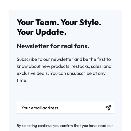
Your Team. Your Style.
Your Update.
Newsletter for real fans.
Subscribe to our newsletter and be the first to
know about new products, restocks, sales, and
exclusive deals. You can unsubscribe at any
time.
newsletter.labelEmail
By selecting continue you confirm that you have read our