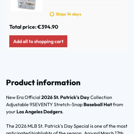
Ships 14 days
Total price:
€394.90
Add all to shopping cart
Product information
New Era Official
2026 St. Patrick's Day
Collection
Adjustable 9SEVENTY Stretch-Snap
Baseball Hat
from
your
Los Angeles Dodgers
.
The 2026 MLB St. Patrick's Day Special is one of the most
anticipated highlights of the season. Around March 17th,