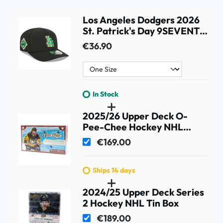
Los Angeles Dodgers 2026
St. Patrick's Day 9SEVENTY
Stretch-Snap MLB Cap
€36.90
Black
In Stock
2025/26 Upper Deck O-
Pee-Chee Hockey NHL
Hobby Box
€169.00
Ships 14 days
2024/25 Upper Deck Series
2 Hockey NHL Tin Box
€189.00