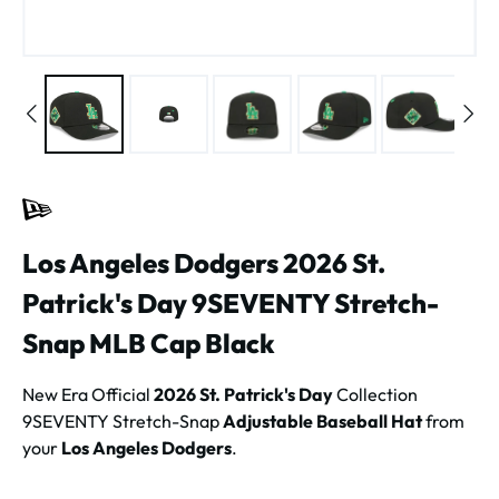
Los Angeles Dodgers 2026 St.
Patrick's Day 9SEVENTY Stretch-
Snap MLB Cap Black
New Era Official
2026 St. Patrick's Day
Collection
9SEVENTY Stretch-Snap
Adjustable Baseball Hat
from
your
Los Angeles Dodgers
.