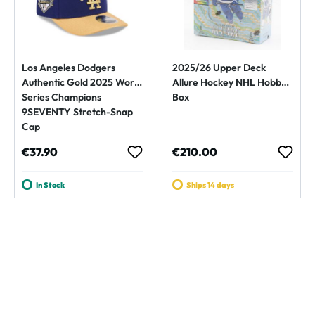
Los Angeles Dodgers
2025/26 Upper Deck
Authentic Gold 2025 World
Allure Hockey NHL Hobby
Series Champions
Box
9SEVENTY Stretch-Snap
Cap
Regular price:
Regular price:
€37.90
€210.00
In Stock
Ships 14 days