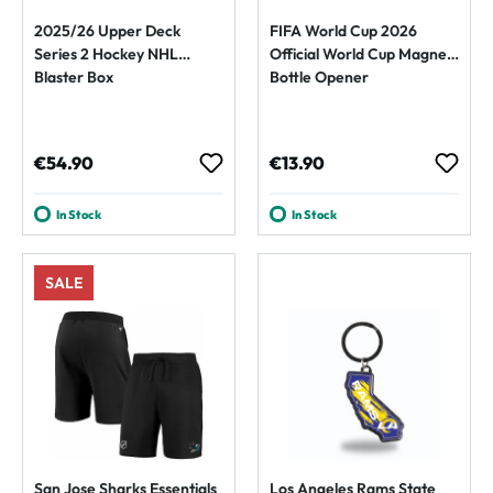
2025/26 Upper Deck
FIFA World Cup 2026
Series 2 Hockey NHL
Official World Cup Magnet
Blaster Box
Bottle Opener
Regular price:
Regular price:
€54.90
€13.90
In Stock
In Stock
SALE
San Jose Sharks Essentials
Los Angeles Rams State