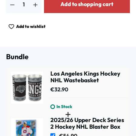
Add to shopping cart
Add to wishlist
Bundle
Los Angeles Kings Hockey
NHL Wastebasket
€32.90
In Stock
2025/26 Upper Deck Series
2 Hockey NHL Blaster Box
€54.90