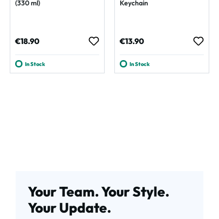
(330 ml)
Keychain
Regular price:
Regular price:
€18.90
€13.90
In Stock
In Stock
Your Team. Your Style.
Your Update.