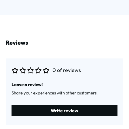
Reviews
0 of reviews
Average rating of 0 out of 5 stars
Leave a review!
Share your experiences with other customers.
Write review