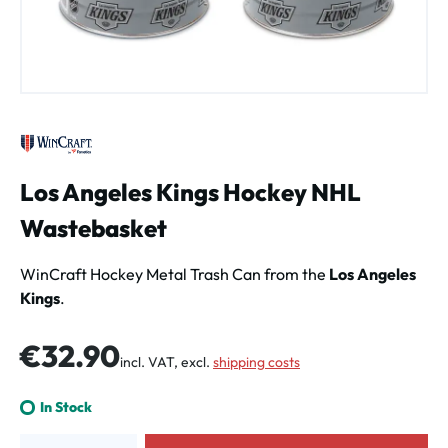
Los Angeles Kings Hockey NHL
Wastebasket
WinCraft Hockey Metal Trash Can from the
Los Angeles
Kings
.
Regular price:
€32.90
incl. VAT, excl.
shipping costs
In Stock
Product Quantity: Enter the desired amount or use the buttons to increa