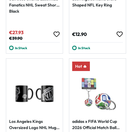
Fanatics NHL Sweat Shorts
Shaped NFL Key Ring
Black
€27.93
Sale price:
Regular price:
€12.90
Regular price:
€39.90
In Stock
In Stock
Hot 🔥
Los Angeles Kings
adidas x FIFA World Cup
Oversized Logo NHL Mug
2026 Official Match Ball