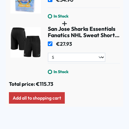
In Stock
San Jose Sharks Essentials
Fanatics NHL Sweat Shorts
Black
€27.93
In Stock
Total price:
€115.73
Add all to shopping cart