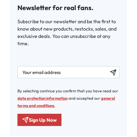
Newsletter for real fans.
Subscribe to our newsletter and be the first to
know about new products, restocks, sales, and
exclusive deals. You can unsubscribe at any
time.
newsletter.labelEmail
By selecting continue you confirm that you have read our
data protection information
and accepted our
general
terms and conditions
.
Sign Up Now