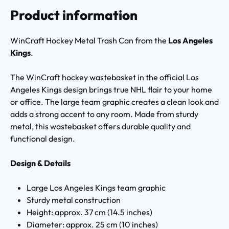
Product information
WinCraft Hockey Metal Trash Can from the
Los Angeles
Kings
.
The WinCraft hockey wastebasket in the official Los
Angeles Kings design brings true NHL flair to your home
or office. The large team graphic creates a clean look and
adds a strong accent to any room. Made from sturdy
metal, this wastebasket offers durable quality and
functional design.
Design & Details
Large Los Angeles Kings team graphic
Sturdy metal construction
Height: approx. 37 cm (14.5 inches)
Diameter: approx. 25 cm (10 inches)