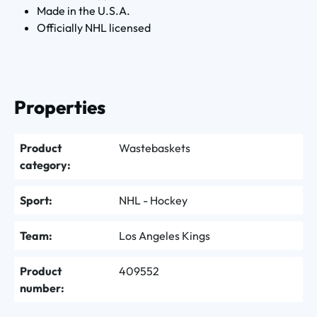
Made in the U.S.A.
Officially NHL licensed
Properties
Product
Wastebaskets
category:
Sport:
NHL - Hockey
Team:
Los Angeles Kings
Product
409552
number: