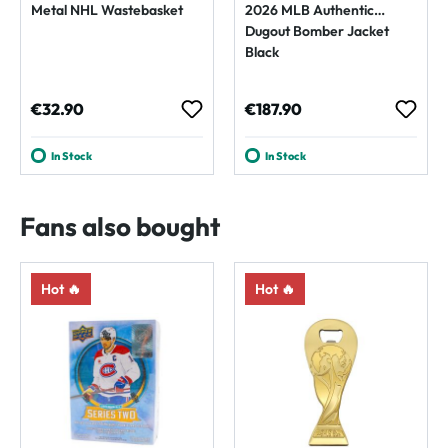
Metal NHL Wastebasket
2026 MLB Authentic
Dugout Bomber Jacket
Black
Regular price:
Regular price:
€32.90
€187.90
In Stock
In Stock
Fans also bought
Hot 🔥
Hot 🔥