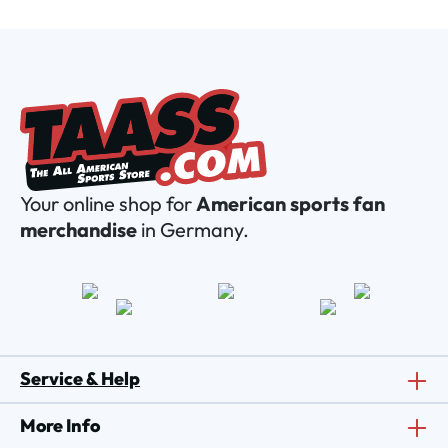
Your online shop for
American sports fan
merchandise
in Germany.
Service & Help
More Info