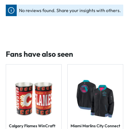
No reviews found. Share your insights with others.
Fans have also seen
Calgary Flames WinCraft
Miami Marlins City Connect