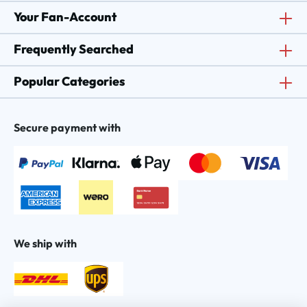
Your Fan-Account
Frequently Searched
Popular Categories
Secure payment with
We ship with