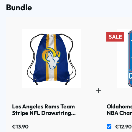
Bundle
SALE
Los Angeles Rams Team
Oklahoma
Stripe NFL Drawstring
NBA Cham
Backpack
€13.90
€12.90