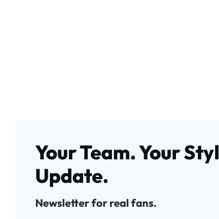
Your Team. Your Styl
Update.
Newsletter for real fans.