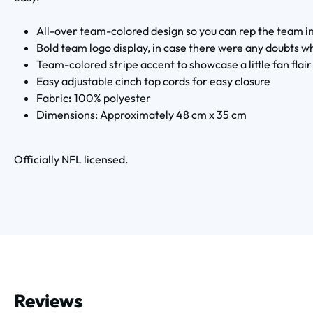
All-over team-colored design so you can rep the team in
Bold team logo display, in case there were any doubts wh
Team-colored stripe accent to showcase a little fan flair
Easy adjustable cinch top cords for easy closure
Fabric
:
100% polyester
Dimensions: Approximately 48 cm x 35 cm
Officially NFL licensed.
Reviews