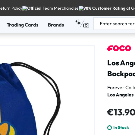
eturn Policy
Official
Team Merchandise
98% Customer Rating
at G
Trading Cards
Brands
Los Ang
Backpa
Forever Coll
Los Angeles
Regular price
€13.9
In Stock