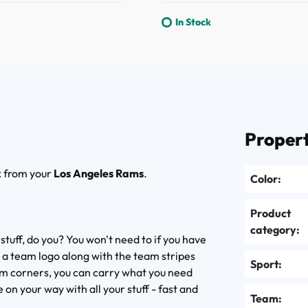
In Stock
Propert
k
from your
Los Angeles Rams
.
Color:
Product
category:
 stuff, do you? You won't need to if you have
 a team logo along with the team stripes
Sport:
tom corners, you can carry what you need
on your way with all your stuff - fast and
Team: