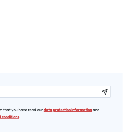
rm that you have read our
data protection information
and
 conditions
.