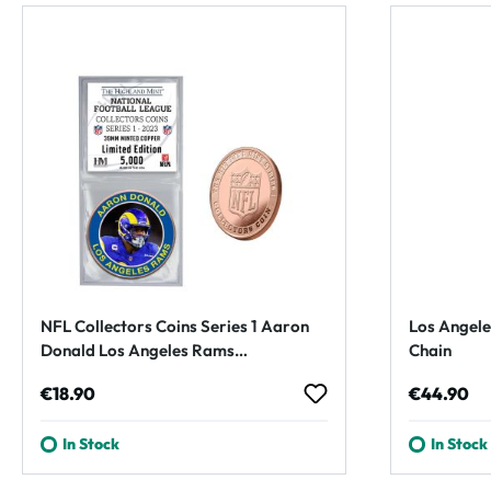
NFL Collectors Coins Series 1 Aaron
Los Angele
Donald Los Angeles Rams
Chain
Commemorative Coin
Regular price:
Regular p
€18.90
€44.90
In Stock
In Stock