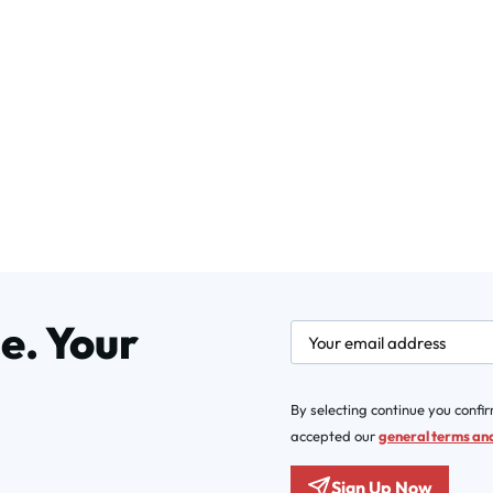
e. Your
newsletter.labelEmail
By selecting continue you confi
accepted our
general terms and
Sign Up Now