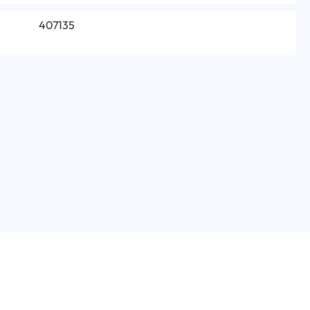
407135