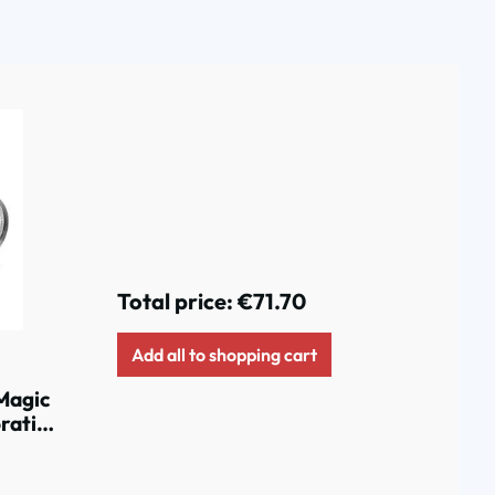
Total price:
€71.70
Add all to shopping cart
Magic
rative