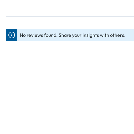
No reviews found. Share your insights with others.