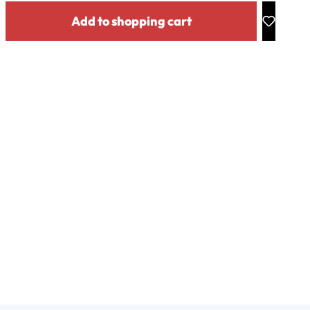
y: Enter the desired amount or use the buttons to increase or decrease the
Add to shopping cart