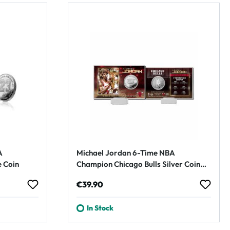
A
Michael Jordan 6-Time NBA
 Coin
Champion Chicago Bulls Silver Coin
Card
Regular price:
€39.90
In Stock