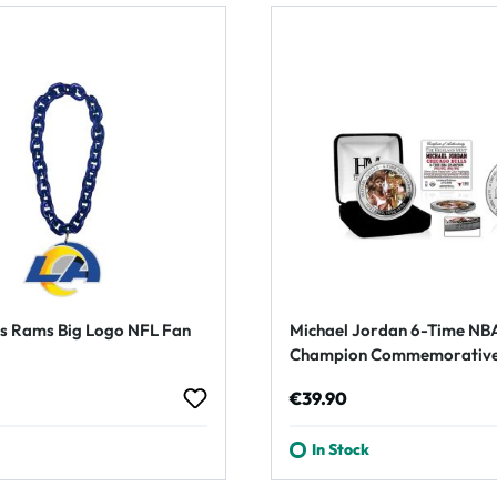
s Rams Big Logo NFL Fan
Michael Jordan 6-Time NB
Champion Commemorative
rice:
Regular price:
€39.90
In Stock