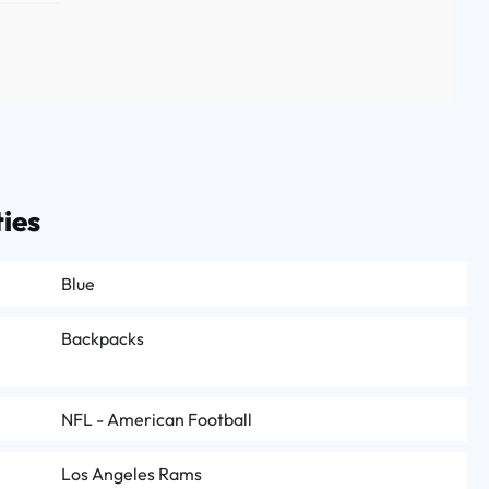
ies
Blue
Backpacks
NFL - American Football
Los Angeles Rams