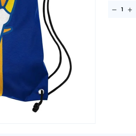
Product Quantit