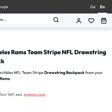
De
En
oogle
You have 0
Sho
eles Rams Team Stripe NFL Drawstring
ck
ectibles
NFL Team Stripe
Drawstring Backpack
from your
 Rams
.
:
0
incl. VAT, excl.
shipping costs