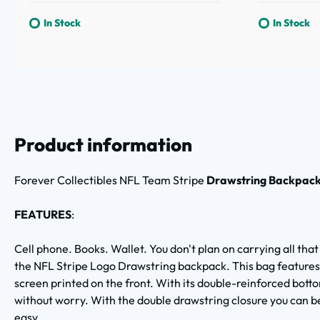
In Stock
In Stock
Product information
Forever Collectibles
NFL Team Stripe
Drawstring Backpac
FEATURES
:
Cell phone. Books. Wallet. You don't plan on carrying all that
the NFL Stripe Logo Drawstring backpack. This bag features
screen printed on the front. With its double-reinforced bot
without worry. With the double drawstring closure you can be 
easy.