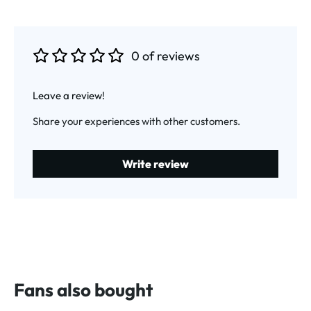
0 of reviews
Average rating of 0 out of 5 stars
Leave a review!
Share your experiences with other customers.
Write review
Fans also bought