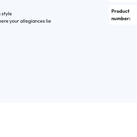
Product
 style
number:
ere your allegiances lie