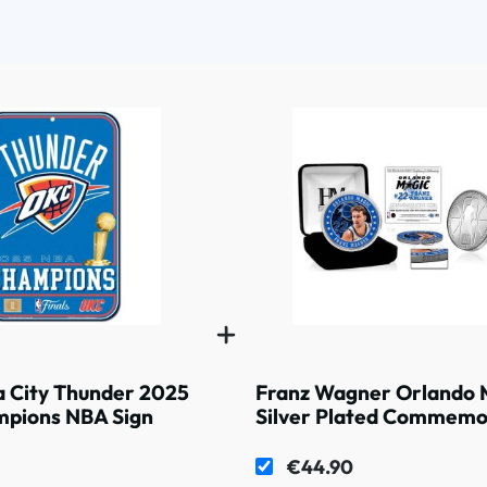
 City Thunder 2025
Franz Wagner Orlando 
pions NBA Sign
Silver Plated Commemo
Coin
€44.90