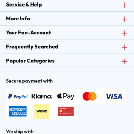
Service & Help
More Info
Your Fan-Account
Frequently Searched
Popular Categories
Secure payment with
We ship with