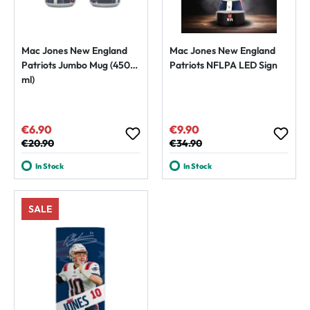
Mac Jones New England
Mac Jones New England
Patriots Jumbo Mug (450
Patriots NFLPA LED Sign
ml)
€6.90
€9.90
Sale price:
Sale price:
Regular price:
€20.90
Regular price:
€34.90
In Stock
In Stock
SALE