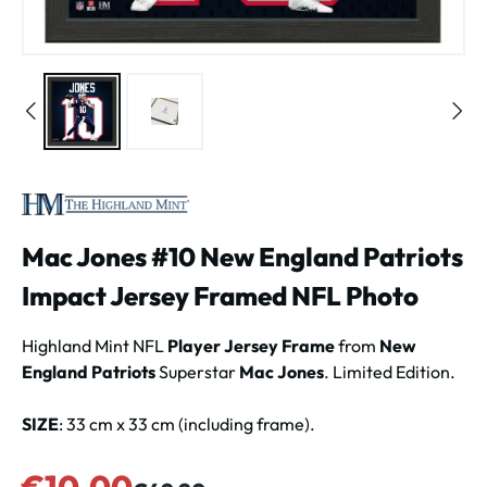
Mac Jones #10 New England Patriots
Impact Jersey Framed NFL Photo
Highland Mint NFL
Player Jersey Frame
from
New
England Patriots
Superstar
Mac Jones
. Limited Edition.
SIZE
: 33 cm x 33 cm (including frame).
Sale price:
€10.00
Regular price: