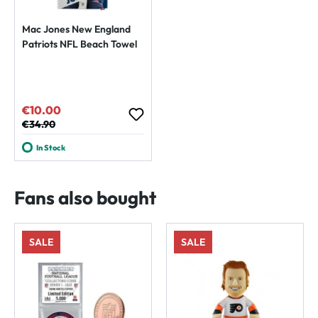
Mac Jones New England
Patriots NFL Beach Towel
€10.00
Sale price:
Regular price:
€34.90
In Stock
Fans also bought
SALE
SALE