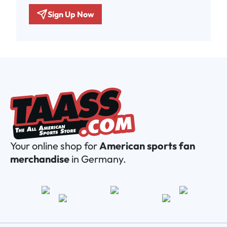
Sign Up Now
Your online shop for
American sports fan
merchandise
in Germany.