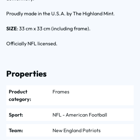
Proudly made in the U.S.A. by The Highland Mint.
SIZE
: 33 cm x 33 cm (including frame).
Officially NFL licensed.
Properties
Product
Frames
category:
Sport:
NFL - American Football
Team:
New England Patriots