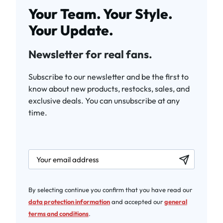
Your Team. Your Style.
Your Update.
Newsletter for real fans.
Subscribe to our newsletter and be the first to
know about new products, restocks, sales, and
exclusive deals. You can unsubscribe at any
time.
newsletter.labelEmail
By selecting continue you confirm that you have read our
data protection information
and accepted our
general
terms and conditions
.