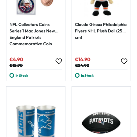
NFL Collectors Coins
Claude Giroux Philadelphia
Series 1 Mac Jones New
Flyers NHL Plush Doll (25
England Patriots
cm)
Commemorative Coin
€4.90
€14.90
Sale price:
Sale price:
Regular price:
€18.90
Regular price:
€24.90
In Stock
In Stock