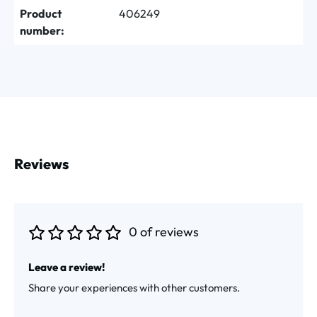
Product
406249
number:
Reviews
0 of reviews
Average rating of 0 out of 5 stars
Leave a review!
Share your experiences with other customers.