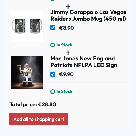
Jimmy Garoppolo Las Vegas
Raiders Jumbo Mug (450 ml)
€8.90
In Stock
Mac Jones New England
Patriots NFLPA LED Sign
€9.90
In Stock
Total price:
€28.80
Add all to shopping cart