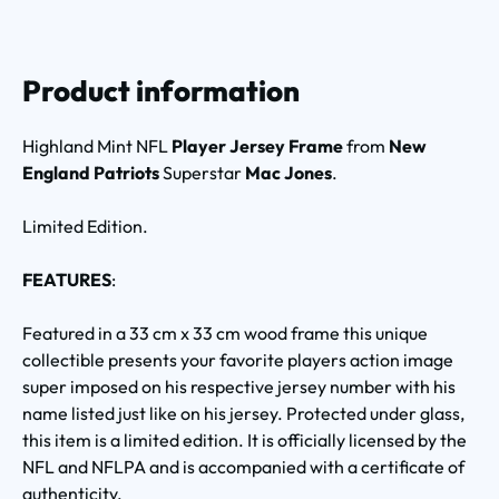
Product information
Highland Mint NFL
Player Jersey Frame
from
New
England Patriots
Superstar
Mac Jones
.
Limited Edition.
FEATURES
:
Featured in a 33 cm x 33 cm wood frame this unique
collectible presents your favorite players action image
super imposed on his respective jersey number with his
name listed just like on his jersey. Protected under glass,
this item is a limited edition. It is officially licensed by the
NFL and NFLPA and is accompanied with a certificate of
authenticity.