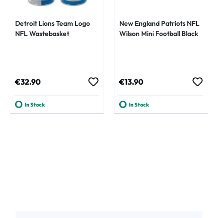
Detroit Lions Team Logo
New England Patriots NFL
NFL Wastebasket
Wilson Mini Football Black
Regular price:
Regular price:
€32.90
€13.90
In Stock
In Stock