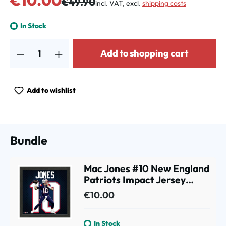
€49.90
incl. VAT, excl.
shipping costs
In Stock
Product Quantity: Enter the desired amount or use the buttons to increa
Add to shopping cart
Add to wishlist
Bundle
Mac Jones #10 New England
Patriots Impact Jersey
Framed NFL Photo
€10.00
In Stock