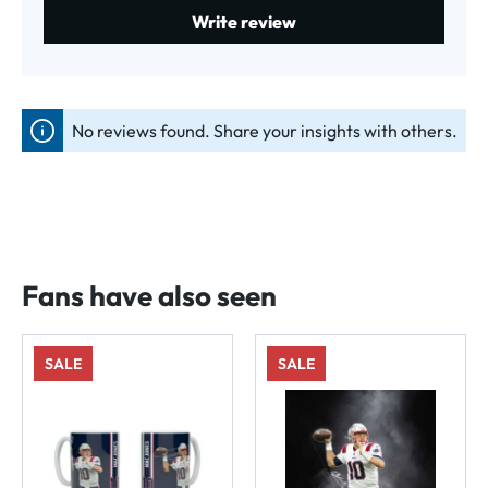
Write review
No reviews found. Share your insights with others.
Fans have also seen
SALE
SALE