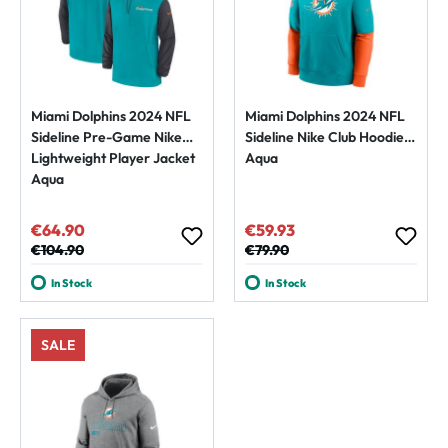
Miami Dolphins 2024 NFL
Miami Dolphins 2024 NFL
Sideline Pre-Game Nike
Sideline Nike Club Hoodie
Lightweight Player Jacket
Aqua
Aqua
€64.90
€59.93
Sale price:
Sale price:
Regular price:
€104.90
Regular price:
€79.90
In Stock
In Stock
SALE