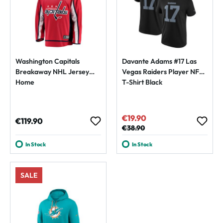
Washington Capitals
Davante Adams #17 Las
Breakaway NHL Jersey
Vegas Raiders Player NFL
Home
T-Shirt Black
€19.90
Sale price:
Regular price:
€119.90
Regular price:
€38.90
In Stock
In Stock
SALE