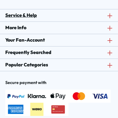
Service & Help
More Info
Your Fan-Account
Frequently Searched
Popular Categories
Secure payment with