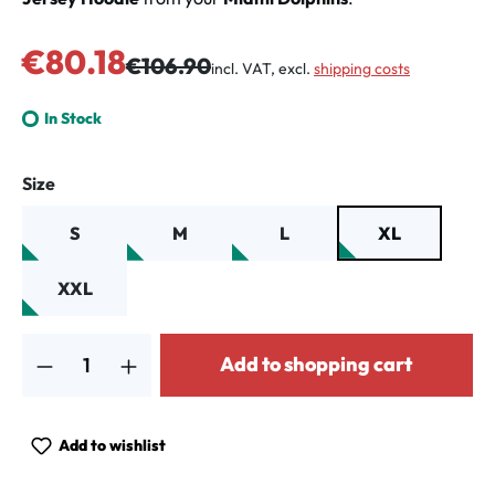
Sale price:
€80.18
Regular price:
€106.90
incl. VAT, excl.
shipping costs
In Stock
Select
Size
S
M
L
XL
XXL
Product Quantity: Enter the desired amount or use the buttons to increa
Add to shopping cart
Add to wishlist