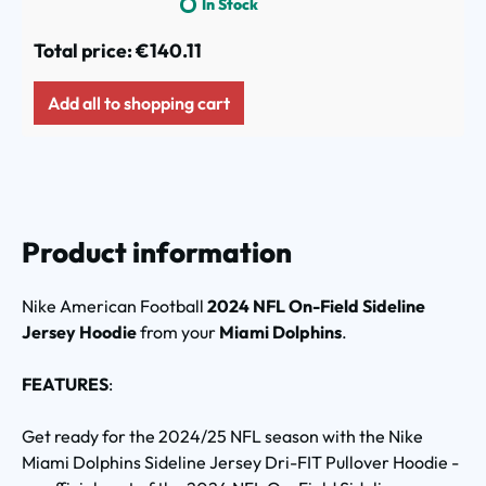
In Stock
Total price:
€140.11
Add all to shopping cart
Product information
Nike American Football
2024 NFL On-Field Sideline
Jersey Hoodie
from your
Miami Dolphins
.
FEATURES
:
Get ready for the 2024/25 NFL season with the Nike
Miami Dolphins Sideline Jersey Dri-FIT Pullover Hoodie -