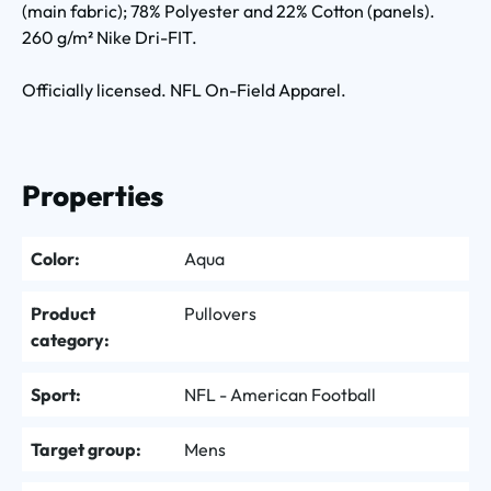
(main fabric); 78% Polyester and 22% Cotton (panels).
260 g/m² Nike Dri-FIT.
Officially licensed. NFL On-Field Apparel.
Properties
Color:
Aqua
Product
Pullovers
category:
Sport:
NFL - American Football
Target group:
Mens