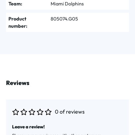
Team:
Miami Dolphins
Product
805074.G05
number:
Reviews
0 of reviews
Average rating of 0 out of 5 stars
Leave a review!