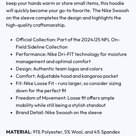
keep your hands warm or store small items, this hoodie
will quickly become your go-to favorite. The Nike Swoosh
on the sleeve completes the design and highlights the
high-quality craftsmanship.
Official Collection: Part of the 2024/25 NFL On-
Field Sideline Collection
Performance: Nike Dri-FIT technology for moisture
management and optimal comfort
Design: Authentic team logos and colors
Comfort: Adjustable hood and kangaroo pocket
Fit: Nike Loose Fit - runs larger, so consider sizing
down for the perfect fit
Freedom of Movement: Loose fit offers ample
mobility while still being a stylish standout
Brand Detail: Nike Swoosh on the sleeve
MATERIAL
: 91% Polyester, 5% Wool, and 4% Spandex