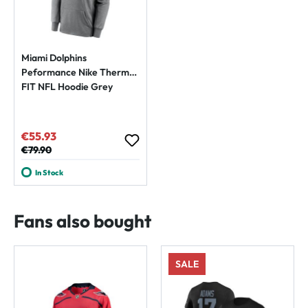
Miami Dolphins
Peformance Nike Therma-
FIT NFL Hoodie Grey
€55.93
Sale price:
Regular price:
€79.90
In Stock
Fans also bought
SALE