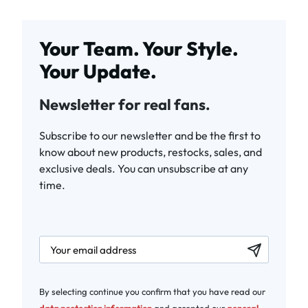
Your Team. Your Style.
Your Update.
Newsletter for real fans.
Subscribe to our newsletter and be the first to
know about new products, restocks, sales, and
exclusive deals. You can unsubscribe at any
time.
newsletter.labelEmail
By selecting continue you confirm that you have read our