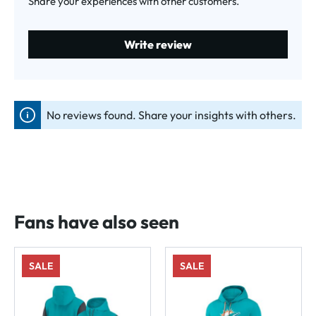
Share your experiences with other customers.
Write review
No reviews found. Share your insights with others.
Fans have also seen
SALE
SALE