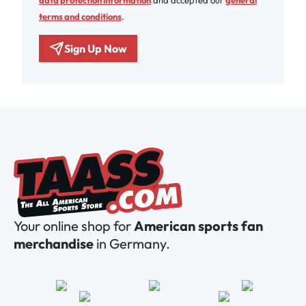
data protection information
and accepted our
general
terms and conditions
.
Sign Up Now
Your online shop for
American sports fan
merchandise
in Germany.