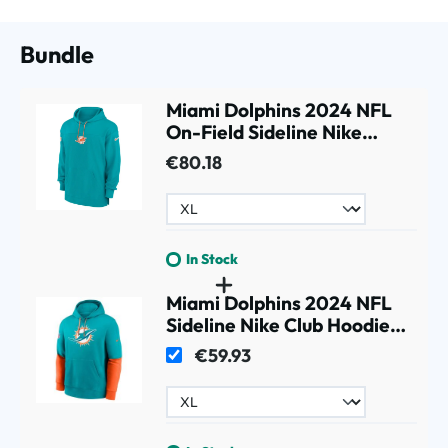
Bundle
Miami Dolphins 2024 NFL
On-Field Sideline Nike
Jersey Hoodie Aqua
€80.18
In Stock
Miami Dolphins 2024 NFL
Sideline Nike Club Hoodie
Aqua
€59.93