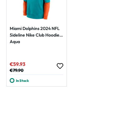
Miami Dolphins 2024 NFL
Sideline Nike Club Hoodie
Aqua
€59.93
Sale price:
Regular price:
€79.90
In Stock