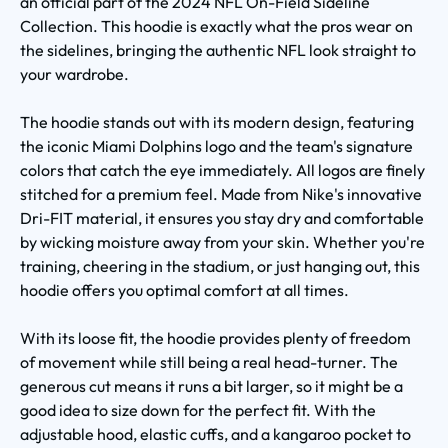
an official part of the 2024 NFL On-Field Sideline
Collection. This hoodie is exactly what the pros wear on
the sidelines, bringing the authentic NFL look straight to
your wardrobe.
The hoodie stands out with its modern design, featuring
the iconic Miami Dolphins logo and the team's signature
colors that catch the eye immediately. All logos are finely
stitched for a premium feel. Made from Nike's innovative
Dri-FIT material, it ensures you stay dry and comfortable
by wicking moisture away from your skin. Whether you're
training, cheering in the stadium, or just hanging out, this
hoodie offers you optimal comfort at all times.
With its loose fit, the hoodie provides plenty of freedom
of movement while still being a real head-turner. The
generous cut means it runs a bit larger, so it might be a
good idea to size down for the perfect fit. With the
adjustable hood, elastic cuffs, and a kangaroo pocket to