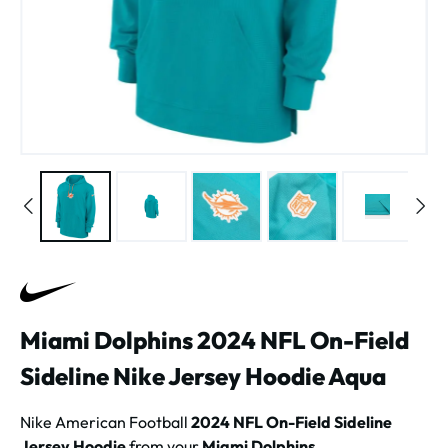
Miami Dolphins 2024 NFL On-Field
Sideline Nike Jersey Hoodie Aqua
Nike American Football
2024 NFL On-Field Sideline
Jersey Hoodie
from your
Miami Dolphins
.